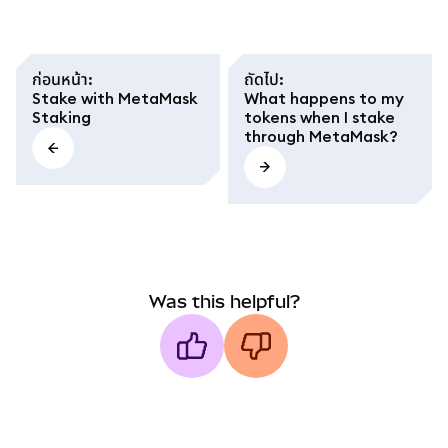
ก่อนหน้า
:
ถัดไป
:
Stake with MetaMask
What happens to my
Staking
tokens when I stake
through MetaMask?
Was this helpful?