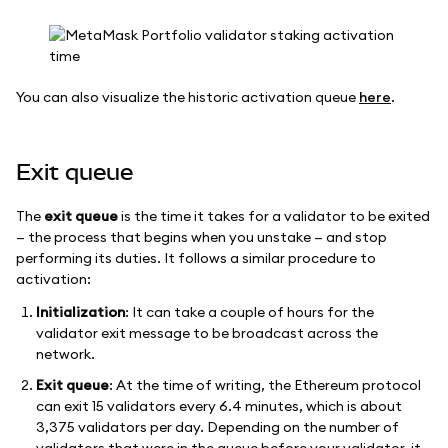
You can also visualize the historic activation queue
here
.
Exit queue
The
exit queue
is the time it takes for a validator to be exited
— the process that begins when you unstake — and stop
performing its duties. It follows a similar procedure to
activation:
Initialization
: It can take a couple of hours for the
validator exit message to be broadcast across the
network.
Exit queue
: At the time of writing, the Ethereum protocol
can exit 15 validators every 6.4 minutes, which is about
3,375 validators per day. Depending on the number of