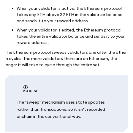
When your validator is active, the Ethereum protocol
takes any ETH above 32 ETH in the validator balance
and sends it to your reward address.
When your validator is exited, the Ethereum protocol
takes the entire validator balance and sends it to your
reward address.
The Ethereum protocol sweeps validators one after the other,
in cycles: the more validators there are on Ethereum, the
longer it will take to cycle through the entire set.
หมายเหตุ
The "sweep" mechanism uses state updates
rather than transactions, so it isn't recorded
onchain in the conventional way.