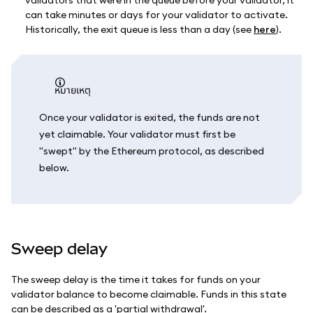
validators that were in the queue before your validator, it
can take minutes or days for your validator to activate.
Historically, the exit queue is less than a day (see
here
).
หมายเหตุ
Once your validator is exited, the funds are not
yet claimable. Your validator must first be
"swept" by the Ethereum protocol, as described
below.
Sweep delay
The sweep delay is the time it takes for funds on your
validator balance to become claimable. Funds in this state
can be described as a 'partial withdrawal'.