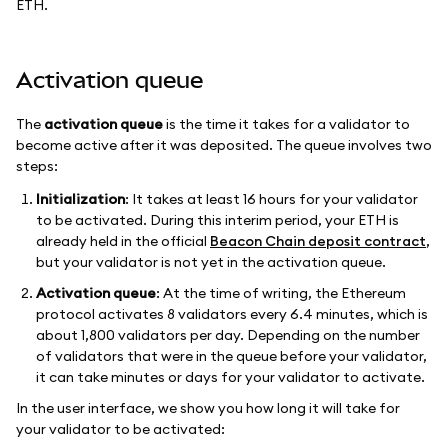
ETH.
Activation queue
The
activation queue
is the time it takes for a validator to
become active after it was deposited. The queue involves two
steps:
Initialization
: It takes at least 16 hours for your validator
to be activated. During this interim period, your ETH is
already held in the official
Beacon Chain deposit contract
,
but your validator is not yet in the activation queue.
Activation queue
: At the time of writing, the Ethereum
protocol activates 8 validators every 6.4 minutes, which is
about 1,800 validators per day. Depending on the number
of validators that were in the queue before your validator,
it can take minutes or days for your validator to activate.
In the user interface, we show you how long it will take for
your validator to be activated: