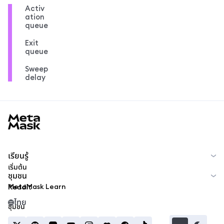
Activ
ation
queue
Exit
queue
Sweep
delay
MetaMask docs footer
เรียนรู้
เริ่มต้น
ชุมชน
MetaMask Learn
Reddit
ไทย
ชุมชน