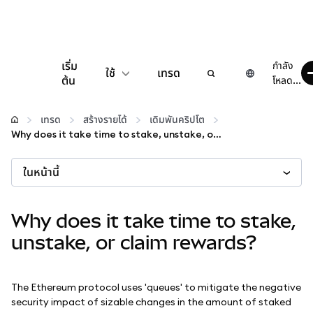
เริ่ม
กำลัง
ใช้
เทรด
ต้น
โหลด...
กำหนดค่า
เทรด
สร้างรายได้
เดิมพันคริปโต
Why does it take time to stake, unstake, or claim rewards?
จัดการเงินคริปโต
ในหน้านี้
เว็บ 3 เพิ่มเติม
Why does it take time to stake,
รักษาความปลอดภัย
unstake, or claim rewards?
The Ethereum protocol uses 'queues' to mitigate the negative
security impact of sizable changes in the amount of staked