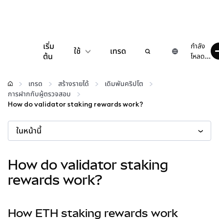
เริ่ม
กำลัง
ใช้
เทรด
ต้น
โหลด...
กำหนดค่า
เทรด
สร้างรายได้
เดิมพันคริปโต
การฝากกับผู้ตรวจสอบ
จัดการเงินคริปโต
How do validator staking rewards work?
ในหน้านี้
เว็บ 3 เพิ่มเติม
รักษาความปลอดภัย
How do validator staking
rewards work?
How ETH staking rewards work