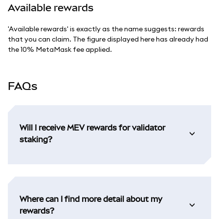
Available rewards
'Available rewards' is exactly as the name suggests: rewards
that you can claim. The figure displayed here has already had
the 10% MetaMask fee applied.
FAQs
Will I receive MEV rewards for validator
staking?
Where can I find more detail about my
rewards?