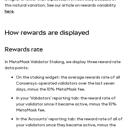
this natural variation. See our article on rewards variability
here
.
How rewards are displayed
Rewards rate
In MetaMask Validator Staking, we display three reward rate
data points:
On the staking widget: the average rewards rate of all
Consensys-operated validators over the last seven
days, minus the 10% MetaMask fee.
In your 'Validators' reporting tab: the reward rate of
your validator since it became active, minus the 10%
MetaMask fee.
In the 'Accounts' reporting tab: the reward rate of all of
your validators since they became active, minus the