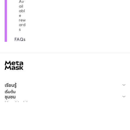
Av
ail
abl
e
rew
ard
s
FAQs
MetaMask docs footer
เรียนรู้
เริ่มต้น
ชุมชน
MetaMask Learn
Reddit
ไทย
ชุมชน