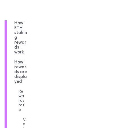
How
ETH
stakin
g
rewar
ds
work
How
rewar
ds are
displa
yed
Re
wa
rds
rat
e
C
a