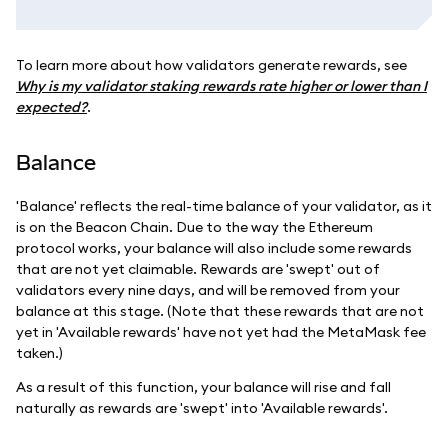
To learn more about how validators generate rewards, see
Why is my validator staking rewards rate higher or lower than I
expected?
.
Balance
'Balance' reflects the real-time balance of your validator, as it
is on the Beacon Chain. Due to the way the Ethereum
protocol works, your balance will also include some rewards
that are not yet claimable. Rewards are 'swept' out of
validators every nine days, and will be removed from your
balance at this stage. (Note that these rewards that are not
yet in 'Available rewards' have not yet had the MetaMask fee
taken.)
As a result of this function, your balance will rise and fall
naturally as rewards are 'swept' into 'Available rewards'.