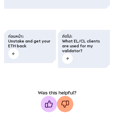
ก่อนหน้า
:
ถัดไป
:
Unstake and get your
What EL/CL clients
ETH back
are used for my
validator?
Was this helpful?