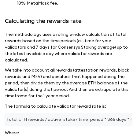
10% MetaMask fee.
Calculating the rewards rate
The methodology uses a rolling window calculation of total
rewards based on the time periods (all-time for your
validators and 7 days for Consensys Staking average) up to
the latest available day where validator rewards are
calculated.
We take into account all rewards (attestation rewards, block
rewards and MEV) and penalties that happened during the
period, then divide them by the average ETH balance of the
validator(s) during that period. And then we extrapolate this
timeframe for the 1 year period.
The formula to calculate validator reward rate is:
Total ETH rewards / active_stake / time_period * 365 days * 100
Where: