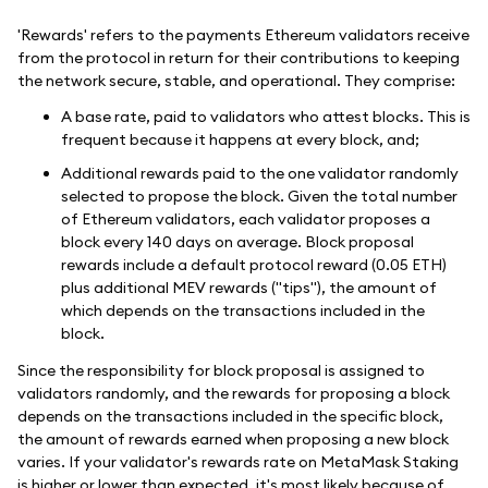
'Rewards' refers to the payments Ethereum validators receive
from the protocol in return for their contributions to keeping
the network secure, stable, and operational. They comprise:
A base rate, paid to validators who attest blocks. This is
frequent because it happens at every block, and;
Additional rewards paid to the one validator randomly
selected to propose the block. Given the total number
of Ethereum validators, each validator proposes a
block every 140 days on average. Block proposal
rewards include a default protocol reward (0.05 ETH)
plus additional MEV rewards ("tips"), the amount of
which depends on the transactions included in the
block.
Since the responsibility for block proposal is assigned to
validators randomly, and the rewards for proposing a block
depends on the transactions included in the specific block,
the amount of rewards earned when proposing a new block
varies. If your validator's rewards rate on MetaMask Staking
is higher or lower than expected, it's most likely because of