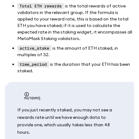
is the total rewards of active
Total ETH rewards
validators in the relevant group. If the formula is
applied to your reward rate, this is based on the total
ETH you have staked; if it is used to calculate the
expected rate in the staking widget, it encompasses all
MetaMask Staking validators.
is the amount of ETH staked, in
active_stake
multiples of 32.
is the duration that your ETH has been
time_period
staked.
หมายเหตุ
If you just recently staked, you may not see a
rewards rate until we have enough data to
provide one, which usually takes less than 48
hours.