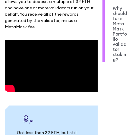
allows you to deposit a multiple of 32 ETH
and have one or more validators run on your
Why
should
behalf. You receive all of the rewards
I use
generated by the validator, minus a
Meta
MetaMask fee.
Mask
Portfo
lio
valida
tor
stakin
g?
ข้อมูล
Got less than 32 ETH, but still