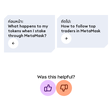
ก่อนหน้า
:
ถัดไป
:
What happens to my
How to follow top
tokens when I stake
traders in MetaMask
through MetaMask?
Was this helpful?