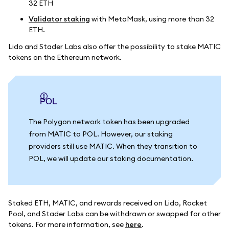
32 ETH
Validator staking
with MetaMask, using more than 32
ETH.
Lido and Stader Labs also offer the possibility to stake MATIC
tokens on the Ethereum network.
POL
The Polygon network token has been upgraded
from MATIC to POL. However, our staking
providers still use MATIC. When they transition to
POL, we will update our staking documentation.
Staked ETH, MATIC, and rewards received on Lido, Rocket
Pool, and Stader Labs can be withdrawn or swapped for other
tokens. For more information, see
here
.