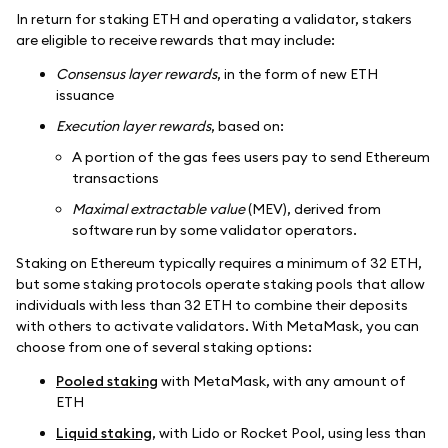
In return for staking ETH and operating a validator, stakers
are eligible to receive rewards that may include:
Consensus layer rewards
, in the form of new ETH
issuance
Execution layer rewards
, based on:
A portion of the gas fees users pay to send Ethereum
transactions
Maximal extractable value
(MEV), derived from
software run by some validator operators.
Staking on Ethereum typically requires a minimum of 32 ETH,
but some staking protocols operate staking pools that allow
individuals with less than 32 ETH to combine their deposits
with others to activate validators. With MetaMask, you can
choose from one of several staking options:
Pooled staking
with MetaMask, with any amount of
ETH
Liquid staking
, with Lido or Rocket Pool, using less than