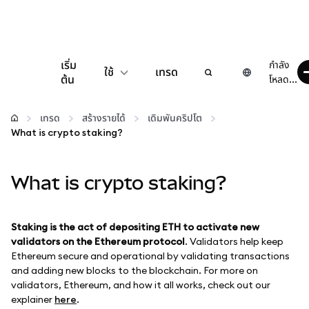
เริ่ม
กำลัง
ใช้
เทรด
ต้น
โหลด...
กำหนดค่า
เทรด
สร้างรายได้
เดิมพันคริปโต
What is crypto staking?
จัดการเงินคริปโต
What is crypto staking?
เว็บ 3 เพิ่มเติม
รักษาความปลอดภัย
Staking is the act of depositing ETH to activate new
validators on the Ethereum protocol
. Validators help keep
Ethereum secure and operational by validating transactions
and adding new blocks to the blockchain. For more on
validators, Ethereum, and how it all works, check out our
explainer
here
.