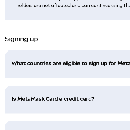
holders are not affected and can continue using their
Signing up
What countries are eligible to sign up for Me
Is MetaMask Card a credit card?