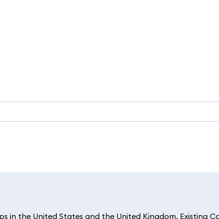
 in the United States and the United Kingdom. Existing C