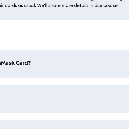
 cards as usual. We'll share more details in due course.
taMask Card?