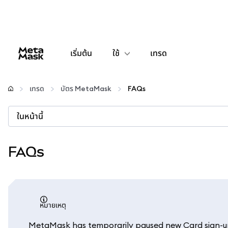
เริ่มต้น
ใช้
เทรด
กำหนดค่า
เทรด
บัตร MetaMask
FAQs
จัดการเงินคริปโต
ในหน้านี้
เว็บ 3 เพิ่มเติม
FAQs
รักษาความปลอดภัย
หมายเหตุ
MetaMask has temporarily paused new Card sign-ups