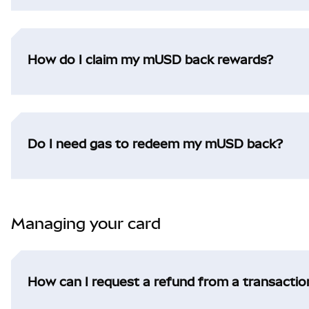
How do I claim my mUSD back rewards?
Do I need gas to redeem my mUSD back?
Managing your card
How can I request a refund from a transactio