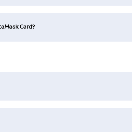
etaMask Card?