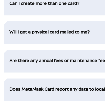
Can I create more than one card?
Will I get a physical card mailed to me?
Are there any annual fees or maintenance fe
Does MetaMask Card report any data to loca