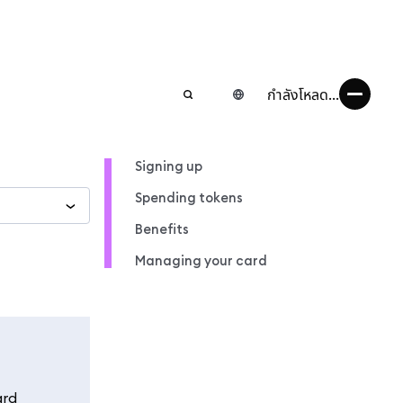
กำลังโหลด...
Signing up
Spending tokens
Benefits
Managing your card
ard