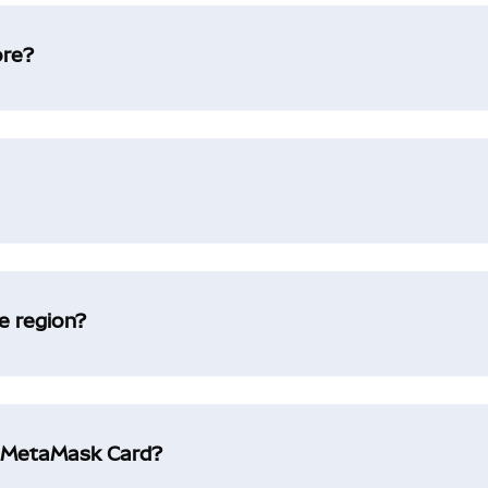
ore?
e region?
g MetaMask Card?