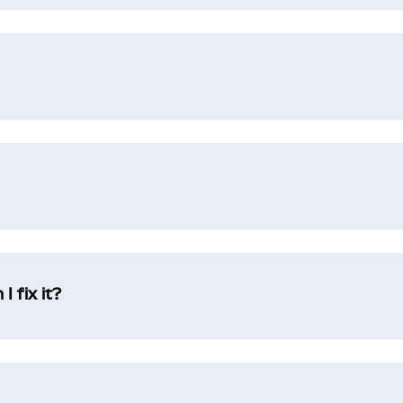
 fix it?