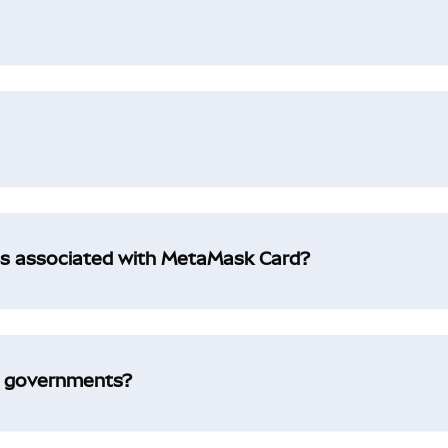
es associated with MetaMask Card?
l governments?