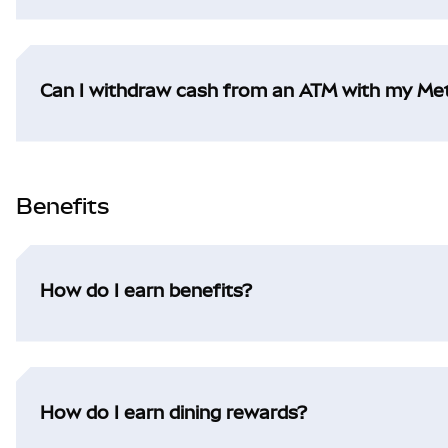
Can I withdraw cash from an ATM with my M
Benefits
How do I earn benefits?
How do I earn dining rewards?