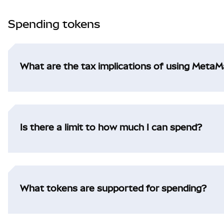
Spending tokens
What are the tax implications of using Meta
Is there a limit to how much I can spend?
What tokens are supported for spending?