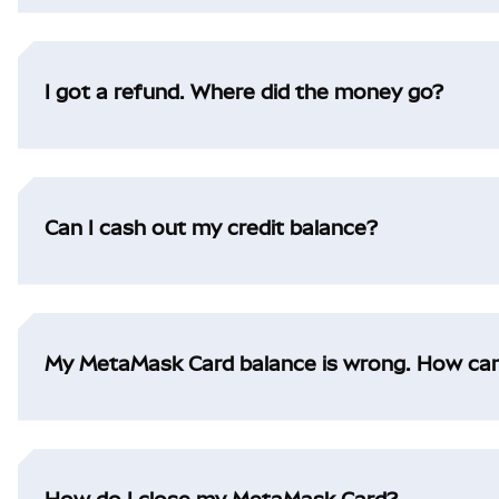
I got a refund. Where did the money go?
Can I cash out my credit balance?
My MetaMask Card balance is wrong. How can I