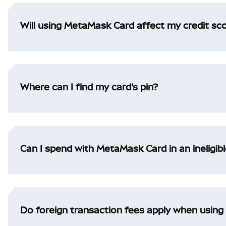
Will using MetaMask Card affect my credit sc
Where can I find my card's pin?
Can I spend with MetaMask Card in an ineligibl
Do foreign transaction fees apply when usin