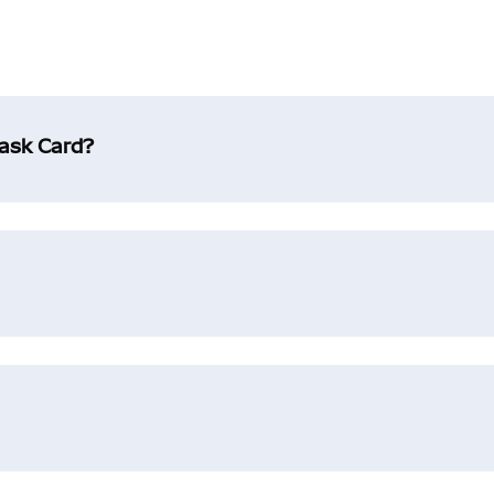
Mask Card?