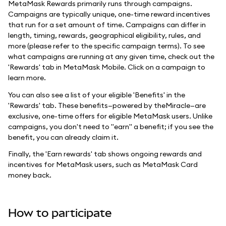
MetaMask Rewards primarily runs through campaigns.
Campaigns are typically unique, one-time reward incentives
that run for a set amount of time. Campaigns can differ in
length, timing, rewards, geographical eligibility, rules, and
more (please refer to the specific campaign terms). To see
what campaigns are running at any given time, check out the
'Rewards' tab in MetaMask Mobile. Click on a campaign to
learn more.
You can also see a list of your eligible 'Benefits' in the
'Rewards' tab. These benefits—powered by theMiracle—are
exclusive, one-time offers for eligible MetaMask users. Unlike
campaigns, you don't need to "earn" a benefit; if you see the
benefit, you can already claim it.
Finally, the 'Earn rewards' tab shows ongoing rewards and
incentives for MetaMask users, such as MetaMask Card
money back.
How to participate