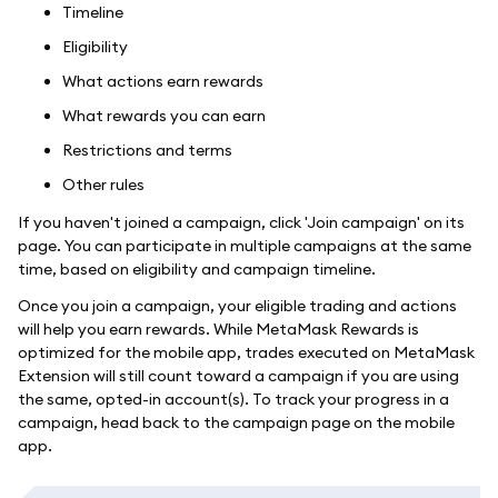
Timeline
Eligibility
What actions earn rewards
What rewards you can earn
Restrictions and terms
Other rules
If you haven't joined a campaign, click 'Join campaign' on its
page. You can participate in multiple campaigns at the same
time, based on eligibility and campaign timeline.
Once you join a campaign, your eligible trading and actions
will help you earn rewards. While MetaMask Rewards is
optimized for the mobile app, trades executed on MetaMask
Extension will still count toward a campaign if you are using
the same, opted-in account(s). To track your progress in a
campaign, head back to the campaign page on the mobile
app.