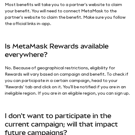
Most benefits will take you to a partner's website to claim
your benefit. You will need to connect MetaMask to the
partner's website to claim the benefit. Make sure you follow
the official links in-app.
Is MetaMask Rewards available
everywhere?
No. Because of geographical restrictions, eligibility for
Rewards will vary based on campaign and benefit. To check if
you can participate in a certain campaign, head to your
'Rewards' tab and click on it. You'll be notified if you are in an
ineligible region. If you are in an eligible region, you can sign up.
I don't want to participate in the
current campaign; will that impact
future campaigns?