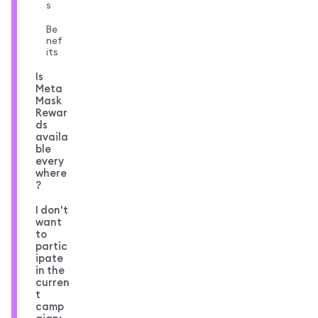
s
Be
nef
its
Is
Meta
Mask
Rewar
ds
availa
ble
every
where
?
I don't
want
to
partic
ipate
in the
curren
t
camp