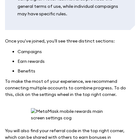
general terms of use, while individual campaigns
may have specific rules.
Once you've joined, you'll see three distinct sections:
Campaigns
Earn rewards
Benefits
To make the most of your experience, we recommend
connecting multiple accounts to combine progress. To do
this, click on the settings wheel in the top right corner.
You will also find your referral code in the top right corner,
which can be shared with others to earn bonuses in