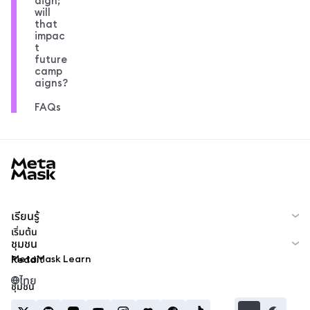
aign;
will
that
impac
t
future
camp
aigns?
FAQs
MetaMask docs footer
เรียนรู้
เริ่มต้น
ชุมชน
MetaMask Learn
Reddit
ไทย
ชุมชน