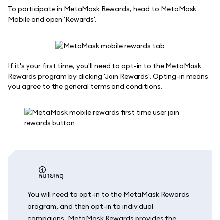
To participate in MetaMask Rewards, head to MetaMask
Mobile and open 'Rewards'.
If it's your first time, you'll need to opt-in to the MetaMask
Rewards program by clicking 'Join Rewards'. Opting-in means
you agree to the general terms and conditions.
หมายเหตุ
You will need to opt-in to the MetaMask Rewards
program, and then opt-in to individual
campaigns. MetaMask Rewards provides the