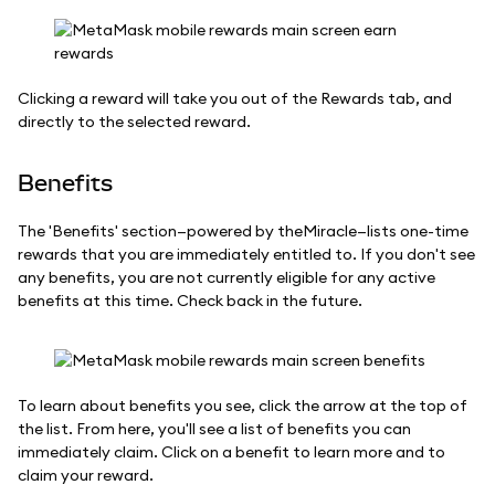
Clicking a reward will take you out of the Rewards tab, and
directly to the selected reward.
Benefits
The 'Benefits' section—powered by theMiracle—lists one-time
rewards that you are immediately entitled to. If you don't see
any benefits, you are not currently eligible for any active
benefits at this time. Check back in the future.
To learn about benefits you see, click the arrow at the top of
the list. From here, you'll see a list of benefits you can
immediately claim. Click on a benefit to learn more and to
claim your reward.