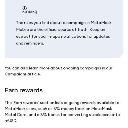
หมายเหตุ
The rules you find about a campaign in MetaMask
Mobile are the official source of truth. Keep an
eye out for your in-app notifications for updates
and reminders.
You can also learn more about ongoing campaigns in our
Campaigns
article.
Earn rewards
The 'Earn rewards' section lists ongoing rewards available to
MetaMask users, such as 3% money back on MetaMask
Metal Card, and a 3% bonus for converting stablecoins into
mUSD.