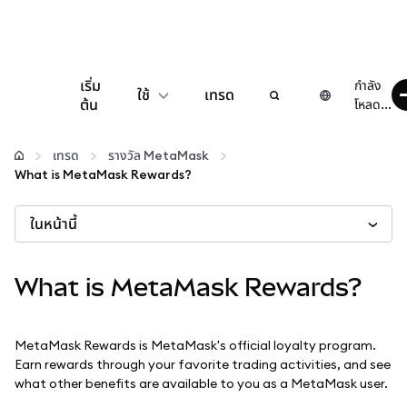
เริ่ม
กำลัง
ใช้
เทรด
ต้น
โหลด...
กำหนดค่า
เทรด
รางวัล MetaMask
What is MetaMask Rewards?
จัดการเงินคริปโต
ในหน้านี้
เว็บ 3 เพิ่มเติม
What is MetaMask Rewards?
รักษาความปลอดภัย
MetaMask Rewards is MetaMask's official loyalty program.
Earn rewards through your favorite trading activities, and see
what other benefits are available to you as a MetaMask user.