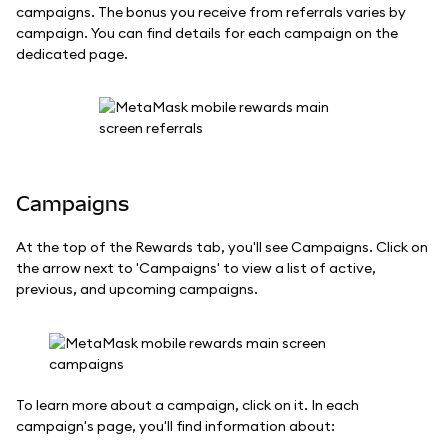
campaigns. The bonus you receive from referrals varies by
campaign. You can find details for each campaign on the
dedicated page.
Campaigns
At the top of the Rewards tab, you'll see Campaigns. Click on
the arrow next to 'Campaigns' to view a list of active,
previous, and upcoming campaigns.
To learn more about a campaign, click on it. In each
campaign's page, you'll find information about: