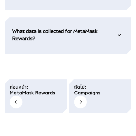
What data is collected for MetaMask
Rewards?
ก่อนหน้า
:
ถัดไป
:
MetaMask Rewards
Campaigns