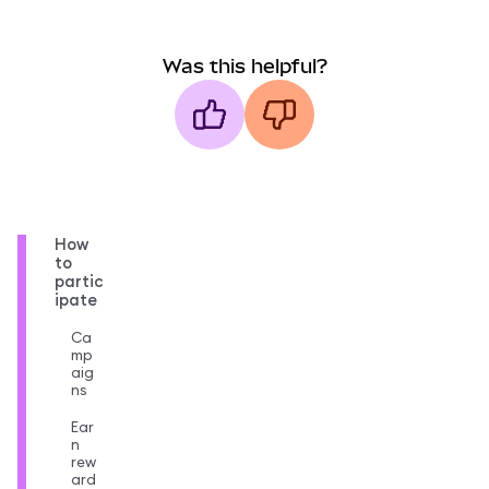
Was this helpful?
How
to
partic
ipate
Ca
mp
aig
ns
Ear
n
rew
ard