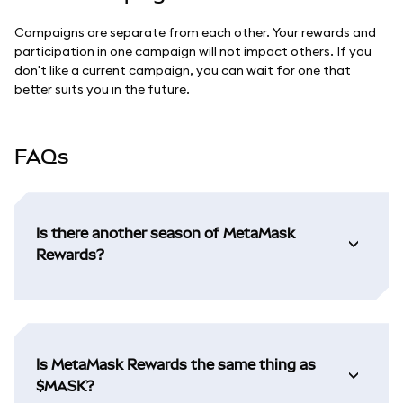
Campaigns are separate from each other. Your rewards and
participation in one campaign will not impact others. If you
don't like a current campaign, you can wait for one that
better suits you in the future.
FAQs
Is there another season of MetaMask
Rewards?
Is MetaMask Rewards the same thing as
$MASK?