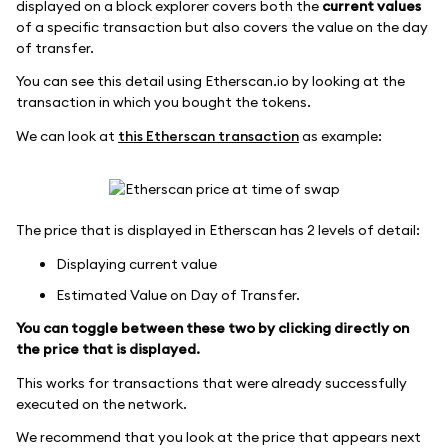
displayed on a block explorer covers both the
current values
of a specific transaction but also covers the value on the day
of transfer.
You can see this detail using Etherscan.io by looking at the
transaction in which you bought the tokens.
We can look at
this Etherscan transaction
as example:
The price that is displayed in Etherscan has 2 levels of detail:
Displaying current value
Estimated Value on Day of Transfer.
You can toggle between these two by clicking directly on
the price that is displayed.
This works for transactions that were already successfully
executed on the network.
We recommend that you look at the price that appears next