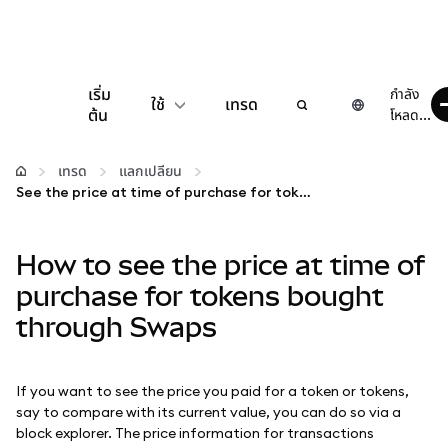
เริ่ม
กำลัง
ใช้
เทรด
ต้น
โหลด...
กำหนดค่า
เทรด
แลกเปลี่ยน
See the price at time of purchase for tokens bought through Swaps
จัดการเงินคริปโต
How to see the price at time of
เว็บ 3 เพิ่มเติม
purchase for tokens bought
through Swaps
รักษาความปลอดภัย
If you want to see the price you paid for a token or tokens,
say to compare with its current value, you can do so via a
block explorer. The price information for transactions