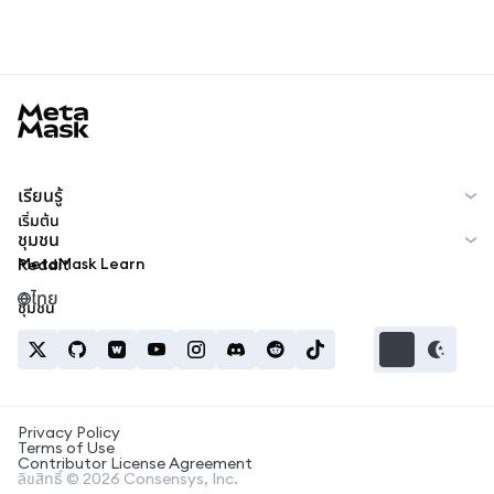
MetaMask docs footer
เรียนรู้
เริ่มต้น
ชุมชน
MetaMask Learn
Reddit
ไทย
ชุมชน
Privacy Policy
Terms of Use
Contributor License Agreement
ลิขสิทธิ์ © 2026 Consensys, Inc.