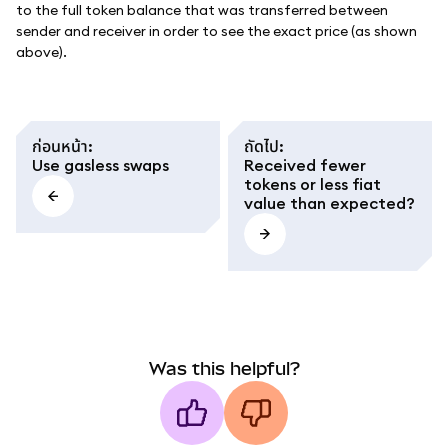
to the full token balance that was transferred between
sender and receiver in order to see the exact price (as shown
above).
ก่อนหน้า
:
ถัดไป
:
Use gasless swaps
Received fewer
tokens or less fiat
value than expected?
Was this helpful?