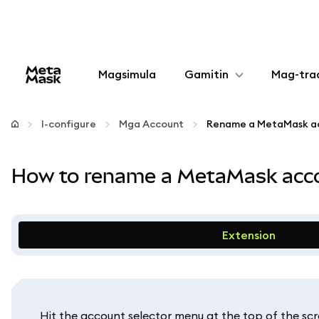
Magsimula
Gamitin
Mag-tra
I-configure
I-configure
Mga Account
Mamahala ng crypto
How to rename a MetaMask acco
Higit pang web3
Manatiling ligtas
Extension
Hit the account selector menu at the top of the scr