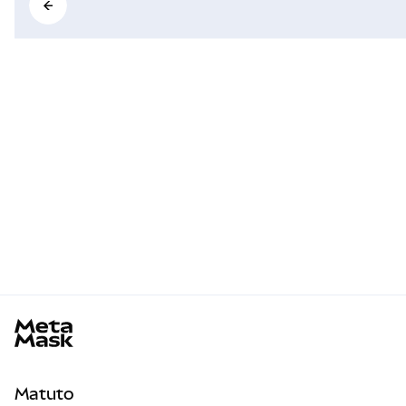
MetaMask docs footer
Matuto