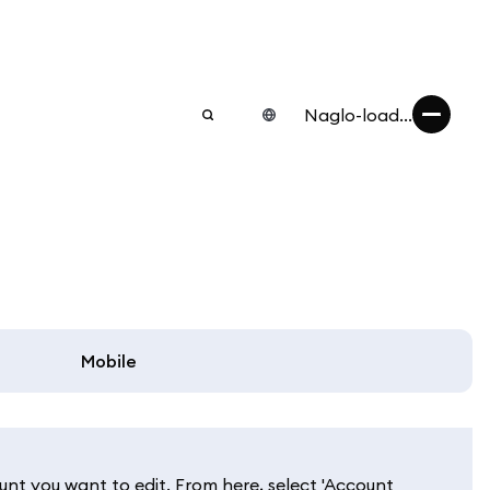
Naglo-load...
Mobile
unt you want to edit. From here, select 'Account