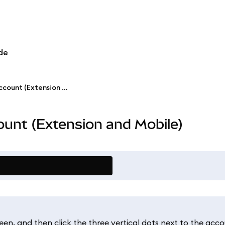
de
Rename a MetaMask account (Extension and Mobile)
unt (Extension and Mobile)
een, and then click the three vertical dots next to the acco