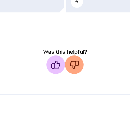
Was this helpful?