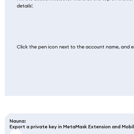
details'.
Click the pen icon next to the account name, and edit
Nauna
:
Export a private key in MetaMask Extension and Mobi