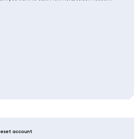
 reset account