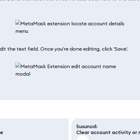
 the text field. Once you're done editing, click 'Save'.
Susunod
:
le
Clear account activity or