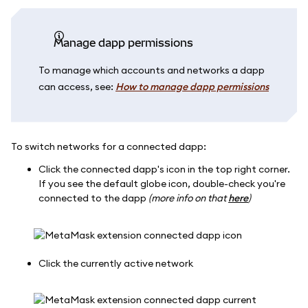
Manage dapp permissions
To manage which accounts and networks a dapp
can access, see:
How to manage dapp permissions
To switch networks for a connected dapp:
Click the connected dapp's icon in the top right corner.
If you see the default globe icon, double-check you're
connected to the dapp
(more info on that
here
)
Click the currently active network