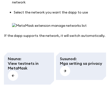
Select the network you want the dapp to use
If the dapp supports the network, it will switch automatically.
Nauna
:
Susunod
:
View testnets in
Mga setting sa privacy
MetaMask