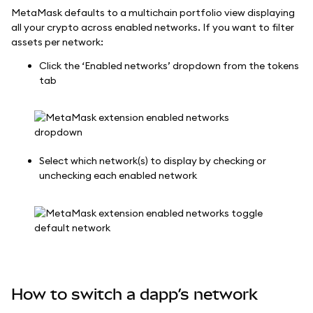
MetaMask defaults to a multichain portfolio view displaying
all your crypto across enabled networks. If you want to filter
assets per network:
Click the ‘Enabled networks’ dropdown from the tokens
tab
Select which network(s) to display by checking or
unchecking each enabled network
How to switch a dapp’s network