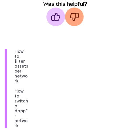
Was this helpful?
How
to
filter
assets
per
netwo
rk
How
to
switch
a
dapp’
s
netwo
rk