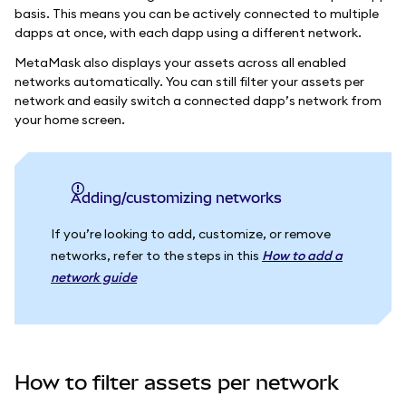
basis. This means you can be actively connected to multiple
dapps at once, with each dapp using a different network.
MetaMask also displays your assets across all enabled
networks automatically. You can still filter your assets per
network and easily switch a connected dapp’s network from
your home screen.
Adding/customizing networks
If you’re looking to add, customize, or remove
networks, refer to the steps in this
How to add a
network guide
How to filter assets per network