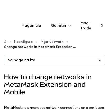
Mag-
Magsimula
Gamitin
trade
I-configure
I-configure
Mga Network
Change networks in MetaMask Extension and Mobile
Mamahala ng crypto
Sa page na ito
Higit pang web3
How to change networks in
Manatiling ligtas
MetaMask Extension and
Mobile
MetaMask now manages network connections on a per-dapp