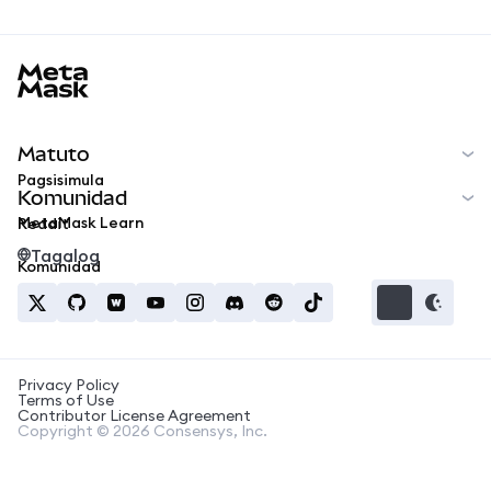
MetaMask docs footer
Matuto
Pagsisimula
Komunidad
MetaMask Learn
Reddit
Tagalog
Komunidad
Privacy Policy
Terms of Use
Contributor License Agreement
Copyright © 2026 Consensys, Inc.