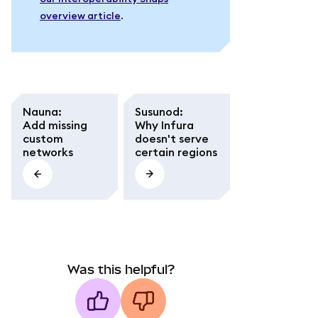
overview article
.
Nauna
:
Susunod
:
Add missing
Why Infura
custom
doesn't serve
networks
certain regions
Was this helpful?