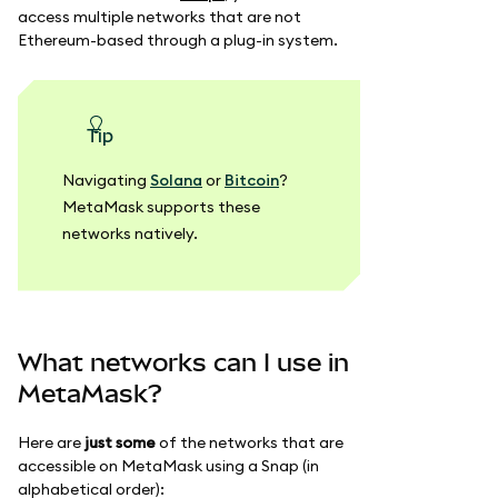
access multiple networks that are not
Ethereum-based through a plug-in system.
tip
Navigating
Solana
or
Bitcoin
?
MetaMask supports these
networks natively.
What networks can I use in
MetaMask?
Here are
just some
of the networks that are
accessible on MetaMask using a Snap (in
alphabetical order):