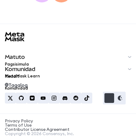
MetaMask docs footer
Matuto
Pagsisimula
Komunidad
MetaMask Learn
Reddit
Tagalog
Komunidad
Privacy Policy
Terms of Use
Contributor License Agreement
Copyright © 2026 Consensys, Inc.