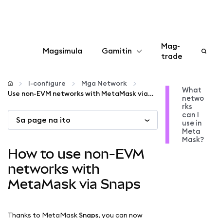
Mag-
Magsimula
Gamitin
trade
I-configure
I-configure
Mga Network
What
Use non-EVM networks with MetaMask via Snaps
netwo
Mamahala ng crypto
rks
can I
Sa page na ito
use in
Higit pang web3
Meta
Mask?
How to use non-EVM
Manatiling ligtas
networks with
MetaMask via Snaps
Thanks to MetaMask
Snaps
, you can now