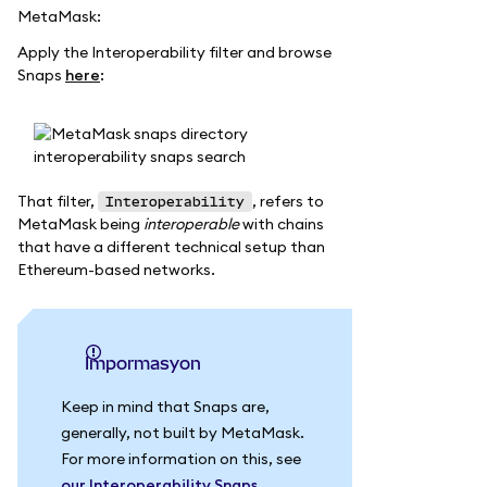
MetaMask:
Apply the Interoperability filter and browse
Snaps
here
:
That filter,
, refers to
Interoperability
MetaMask being
interoperable
with chains
that have a different technical setup than
Ethereum-based networks.
impormasyon
Keep in mind that Snaps are,
generally, not built by MetaMask.
For more information on this, see
our Interoperability Snaps