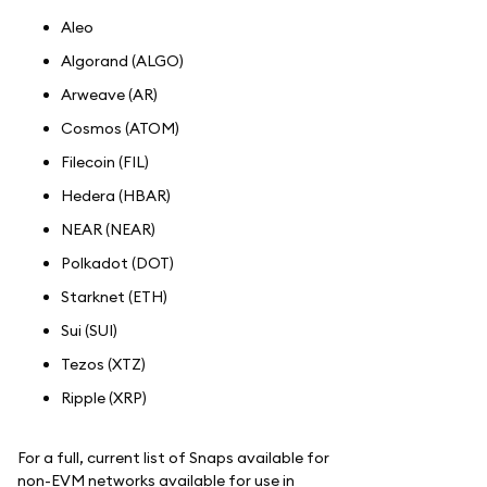
Aleo
Algorand (ALGO)
Arweave (AR)
Cosmos (ATOM)
Filecoin (FIL)
Hedera (HBAR)
NEAR (NEAR)
Polkadot (DOT)
Starknet (ETH)
Sui (SUI)
Tezos (XTZ)
Ripple (XRP)
For a full, current list of Snaps available for
non-EVM networks available for use in