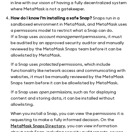
in line with our vision of having a fully decentralized system
where MetaMask is not a gatekeeper.
How do I know I'm installing a safe Snap?
Snaps run in a
sandboxed environment in MetaMask, and MetaMask uses
a permissions model to restrict what a Snap can do.
If a Snap uses
account management
permissions, it must
be audited by an approved security auditor and manually
reviewed by the MetaMask Snaps team before it can be
allowlisted by MetaMask.
If a Snap uses
protected
permissions, which include
functionality like network access and communicating with
websites, it must be manually reviewed by the MetaMask
Snaps team before it can be allowlisted by MetaMask.
If a Snap uses
open permissions
, such as for displaying
content and storing data, it can be installed without
allowlisting.
When you install a Snap, you can view the permissions it is
requesting to make a fully informed decision. On the
MetaMask Snaps Directory
, you can view information
about each Snap, including security audit reports, source