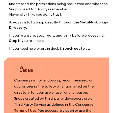
understand the permissions being requested and what the
Snap is used for. Always remember:
Never click links you don't trust.
Always install a Snap directly through the
MetaMask Snaps
Directory
.
If you're unsure, stop, wait, and think before proceeding.
Stop if you're unsure.
If you need help or are in doubt,
reach out to us
.
babala
Consensys is not endorsing, recommending, or
guaranteeing the safety of Snaps listed on the
directory for your use or use for any reason.
Snaps created by third-party developers are a
Third Party Service as defined in the Consensys
Terms of Use
. You access, rely upon or use the