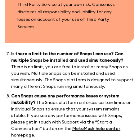
Third Party Service at your own risk. Consensys
disclaims all responsibility and liability for any
losses on account of your use of Third Party
Services.
Is there a limit to the number of Snaps I can use? Can
multiple Snaps be installed and used simultaneously?
There is no limit, you are free to install as many Snaps as
you wish. Multiple Snaps can be installed and used
simultaneously. The Snaps platform is designed to support
many different Snaps running simultaneously.
Can Snaps cause any performance issues or system
instability?
The Snaps platform enforces certain limits on
individual Snaps to ensure that your system remains
stable. If you see any performance issues with Snaps,
please get in touch with Support via the “Start a
Conversation” button on the
MetaMask help center
homepage
.