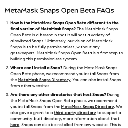
MetaMask Snaps Open Beta FAQs
How is the MetaMask Snaps Open Beta different to the
final version of MetaMask Snaps?
The MetaMask Snaps
Open Beta is different in that it will host a variety of
allowlisted Snaps. Ultimately, our vision of MetaMask
Snaps is to be fully permissionless, without any
gatekeepers. MetaMask Snaps Open Beta is a first step to
building this permissionless system.
Where can I install a Snap?
During the MetaMask Snaps
Open Beta phase, we recommend you install Snaps from
the
MetaMask Snaps Directory
. You can also install Snaps
from other websites.
Are there any other directories that host Snaps?
During
the MetaMask Snaps Open Beta phase, we recommend
you install Snaps from the
MetaMask Snaps Directory
. We
also gave a grant to a
third-party directory
to support a
community-built directory, more information about that
here
. Snaps can also be installed from any website. This is