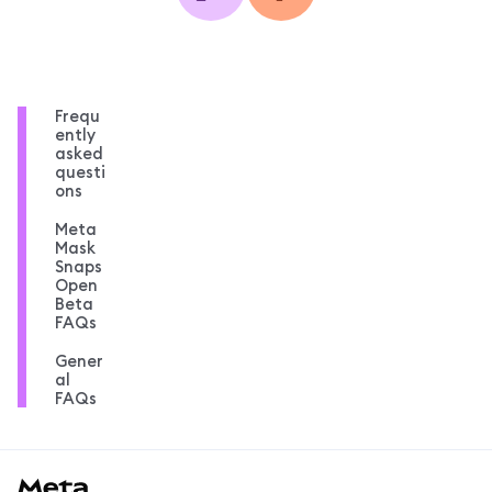
Frequ
ently
asked
questi
ons
Meta
Mask
Snaps
Open
Beta
FAQs
Gener
al
FAQs
MetaMask docs footer