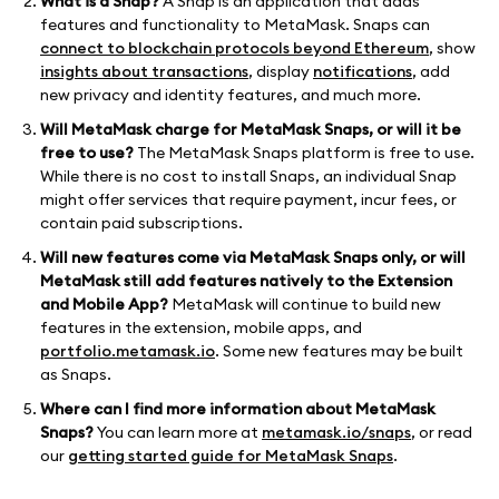
What is a Snap?
A Snap is an application that adds
features and functionality to MetaMask. Snaps can
connect to blockchain protocols beyond Ethereum
, show
insights about transactions
, display
notifications
, add
new privacy and identity features, and much more.
Will MetaMask charge for MetaMask Snaps, or will it be
free to use?
The MetaMask Snaps platform is free to use.
While there is no cost to install Snaps, an individual Snap
might offer services that require payment, incur fees, or
contain paid subscriptions.
Will new features come via MetaMask Snaps only, or will
MetaMask still add features natively to the Extension
and Mobile App?
MetaMask will continue to build new
features in the extension, mobile apps, and
portfolio.metamask.io
. Some new features may be built
as Snaps.
Where can I find more information about MetaMask
Snaps?
You can learn more at
metamask.io/snaps
, or read
our
getting started guide for MetaMask Snaps
.