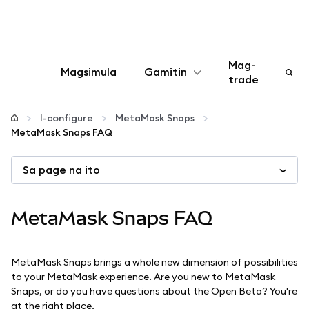
Mag-
Magsimula
Gamitin
trade
I-configure
I-configure
MetaMask Snaps
MetaMask Snaps FAQ
Mamahala ng crypto
Sa page na ito
Higit pang web3
MetaMask Snaps FAQ
Manatiling ligtas
MetaMask Snaps brings a whole new dimension of possibilities
to your MetaMask experience. Are you new to MetaMask
Snaps, or do you have questions about the Open Beta? You're
at the right place.