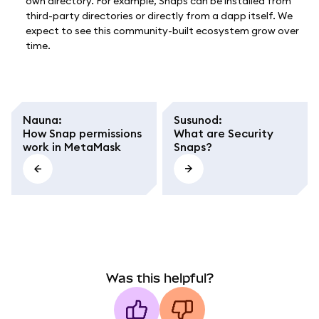
own directory. For example, Snaps can be installed from
third-party directories or directly from a dapp itself. We
expect to see this community-built ecosystem grow over
time.
Nauna
:
Susunod
:
How Snap permissions
What are Security
work in MetaMask
Snaps?
Was this helpful?