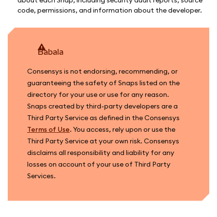
code, permissions, and information about the developer.
babala
Consensys is not endorsing, recommending, or
guaranteeing the safety of Snaps listed on the
directory for your use or use for any reason.
Snaps created by third-party developers are a
Third Party Service as defined in the Consensys
Terms of Use
. You access, rely upon or use the
Third Party Service at your own risk. Consensys
disclaims all responsibility and liability for any
losses on account of your use of Third Party
Services.