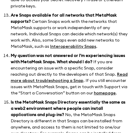
private keys.
Are Snaps available for all networks that MetaMask
supports?
Certain Snaps work with the networks that
MetaMask supports or work independently of any
network. Individual Snaps can decide which network(s) they
work with. Also, some Snaps even add new networks to
MetaMask, such as
Interoperability Snaps
.
My question was not answered or I'm experiencing issues
with MetaMask Snaps. What should I do?
If you are
encountering an issue with a specific Snap, consider
reaching out directly to the developers of that Snap.
Read
more about troubleshooting a Snap
. If you still encounter
issues with MetaMask Snaps, get in touch with Support via
the “Start a Conversation” button on our
homepage
.
Is the MetaMask Snaps Directory essentially the same as
a web2 environment where people can install
applications and plug-ins?
No, the MetaMask Snaps
Directory is different in that Snaps can be installed from
anywhere, and access to them is not limited to one/our