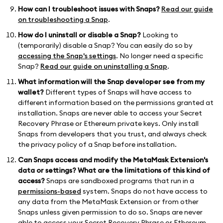
How can I troubleshoot issues with Snaps?
Read our guide
on troubleshooting a Snap
.
How do I uninstall or disable a Snap?
Looking to
(temporarily) disable a Snap? You can easily do so by
accessing the Snap's settings
. No longer need a specific
Snap?
Read our guide on uninstalling a Snap
.
What information will the Snap developer see from my
wallet?
Different types of Snaps will have access to
different information based on the permissions granted at
installation. Snaps are never able to access your Secret
Recovery Phrase or Ethereum private keys. Only install
Snaps from developers that you trust, and always check
the privacy policy of a Snap before installation.
Can Snaps access and modify the MetaMask Extension's
data or settings? What are the limitations of this kind of
access?
Snaps are sandboxed programs that run in a
permissions-based
system. Snaps do not have access to
any data from the MetaMask Extension or from other
Snaps unless given permission to do so. Snaps are never
able to access your Secret Recovery Phrase or Ethereum