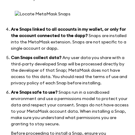
Are Snaps linked to all accounts in my wallet, or only for
the account connected to the dapp?
Snaps are installed
into the MetaMask extension. Snaps are not specific to a
single account or dapp.
Can Snaps collect data?
Any user data you share with a
third-party developed Snap will be processed directly by
the developer of that Snap; MetaMask does not have
access to this data. You should read the terms of use and
privacy policy of each Snap before installing.
Are Snaps safe to use?
Snaps run in a sandboxed
environment and use a permissions model to protect your
data and respect your consent. Snaps do not have access
to your MetaMask account data. When installing a Snap,
make sure you understand what permissions you are
granting to stay secure.
Before proceeding to install a Snap, ensure you