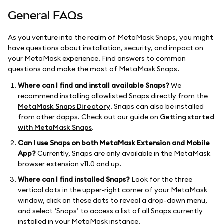
General FAQs
As you venture into the realm of MetaMask Snaps, you might
have questions about installation, security, and impact on
your MetaMask experience. Find answers to common
questions and make the most of MetaMask Snaps.
Where can I find and install available Snaps?
We
recommend installing allowlisted Snaps directly from the
MetaMask Snaps Directory
. Snaps can also be installed
from other dapps. Check out our guide on
Getting started
with MetaMask Snaps
.
Can I use Snaps on both MetaMask Extension and Mobile
App?
Currently, Snaps are only available in the MetaMask
browser extension v11.0 and up.
Where can I find installed Snaps?
Look for the three
vertical dots in the upper-right corner of your MetaMask
window, click on these dots to reveal a drop-down menu,
and select ‘Snaps’ to access a list of all Snaps currently
installed in your MetaMask instance.