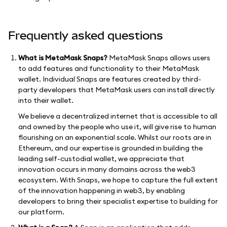
Frequently asked questions
What is MetaMask Snaps?
MetaMask Snaps allows users
to add features and functionality to their MetaMask
wallet. Individual Snaps are features created by third-
party developers that MetaMask users can install directly
into their wallet.
We believe a decentralized internet that is accessible to all
and owned by the people who use it, will give rise to human
flourishing on an exponential scale. Whilst our roots are in
Ethereum, and our expertise is grounded in building the
leading self-custodial wallet, we appreciate that
innovation occurs in many domains across the web3
ecosystem. With Snaps, we hope to capture the full extent
of the innovation happening in web3, by enabling
developers to bring their specialist expertise to building for
our platform.