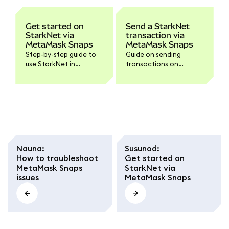
Get started on
Send a StarkNet
StarkNet via
transaction via
MetaMask Snaps
MetaMask Snaps
Step-by-step guide to
Guide on sending
use StarkNet in
transactions on
MetaMask via Snaps.
Starknet with your
installed Starknet
Snap.
Nauna
:
Susunod
:
How to troubleshoot
Get started on
MetaMask Snaps
StarkNet via
issues
MetaMask Snaps