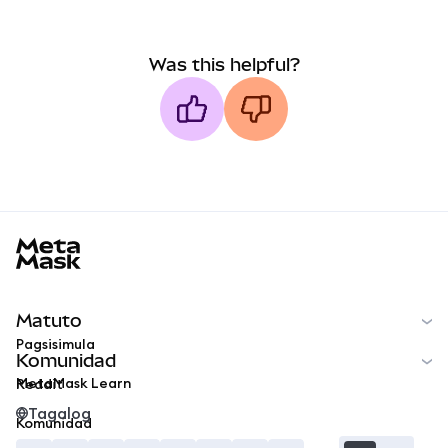
Was this helpful?
MetaMask docs footer
Matuto
Pagsisimula
Komunidad
MetaMask Learn
Reddit
Tagalog
Komunidad