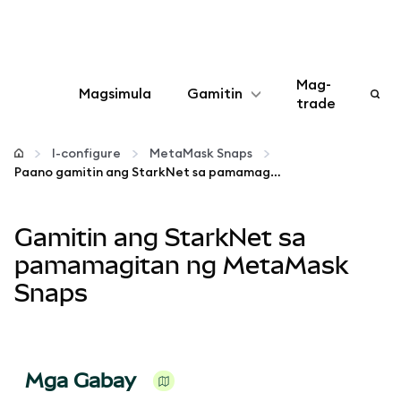
Mag-
Magsimula
Gamitin
trade
I-configure
I-configure
MetaMask Snaps
Paano gamitin ang StarkNet sa pamamagitan ng MetaMask Snaps
Mamahala ng crypto
Gamitin ang StarkNet sa
Higit pang web3
pamamagitan ng MetaMask
Snaps
Manatiling ligtas
Mga Gabay