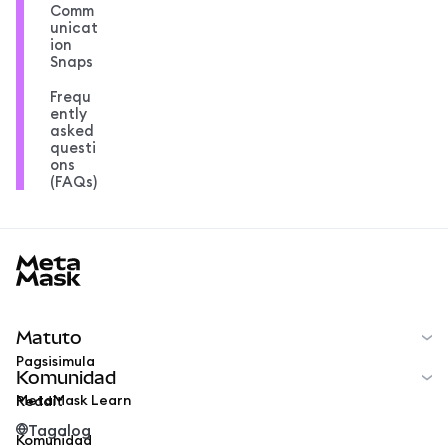
Comm
unicat
ion
Snaps
Frequ
ently
asked
questi
ons
(FAQs)
MetaMask docs footer
Matuto
Pagsisimula
Komunidad
MetaMask Learn
Reddit
Tagalog
Komunidad