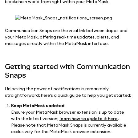
blockchain world from right within your MetaMask.
Communication Snaps are the vital link between dapps and
your MetaMask, offering real-time updates, alerts, and
messages directly within the MetaMask interface.
Getting started with Communication
Snaps
Unlocking the power of notifications is remarkably
straightforward; here's a quick guide to help you get started:
Keep MetaMask updated
Ensure your MetaMask browser extension is up to date
with the latest version;
learn how to update it here
.
Please note that MetaMask Snaps is currently available
exclusively for the MetaMask browser extension.