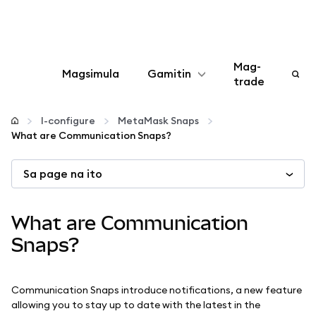
Mag-
Magsimula
Gamitin
trade
I-configure
I-configure
MetaMask Snaps
What are Communication Snaps?
Mamahala ng crypto
Sa page na ito
Higit pang web3
What are Communication
Manatiling ligtas
Snaps?
Communication Snaps introduce notifications, a new feature
allowing you to stay up to date with the latest in the