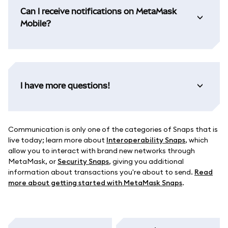
Can I receive notifications on MetaMask
Mobile?
I have more questions!
Communication is only one of the categories of Snaps that is
live today; learn more about
Interoperability Snaps
, which
allow you to interact with brand new networks through
MetaMask, or
Security Snaps
, giving you additional
information about transactions you're about to send.
Read
more about getting started with MetaMask Snaps
.