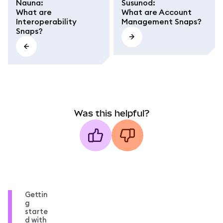
Nauna
:
Susunod
:
What are
What are Account
Interoperability
Management Snaps?
Snaps?
Was this helpful?
Gettin
g
starte
d with