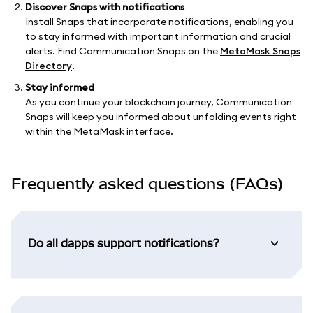
Discover Snaps with notifications
Install Snaps that incorporate notifications, enabling you
to stay informed with important information and crucial
alerts. Find Communication Snaps on the
MetaMask Snaps
Directory
.
Stay informed
As you continue your blockchain journey, Communication
Snaps will keep you informed about unfolding events right
within the MetaMask interface.
Frequently asked questions (FAQs)
Do all dapps support notifications?