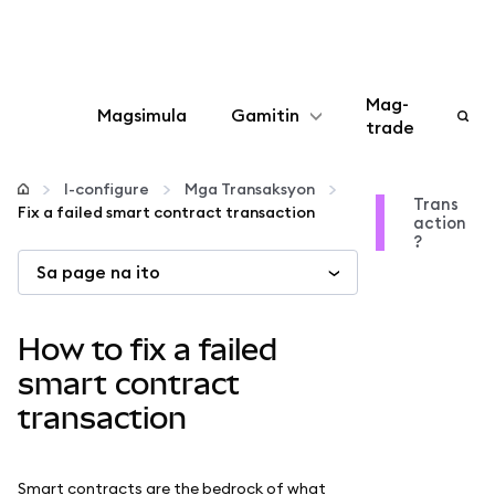
Mag-
Magsimula
Gamitin
trade
I-configure
I-configure
Mga Transaksyon
Trans
Fix a failed smart contract transaction
action
Mamahala ng crypto
?
Sa page na ito
Higit pang web3
How to fix a failed
Manatiling ligtas
smart contract
transaction
Smart contracts are the bedrock of what