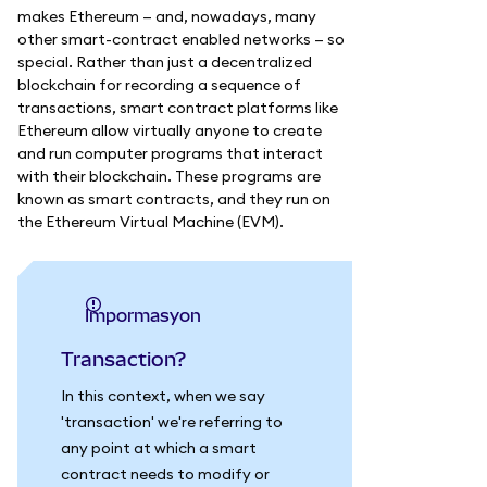
makes Ethereum — and, nowadays, many
other smart-contract enabled networks — so
special. Rather than just a decentralized
blockchain for recording a sequence of
transactions, smart contract platforms like
Ethereum allow virtually anyone to create
and run computer programs that interact
with their blockchain. These programs are
known as smart contracts, and they run on
the Ethereum Virtual Machine (EVM).
impormasyon
Transaction?
In this context, when we say
'transaction' we're referring to
any point at which a smart
contract needs to modify or