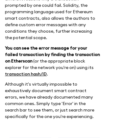
prompted by one could fail. Solidity, the
programming language used for Ethereum
smart contracts, also allows the authors to
define custom error messages with any
conditions they choose, further increasing
the potential scope.
You can see the error message for your
failed transaction by finding the transaction
on Etherscan
(or the appropriate block
explorer for the network you're on) using its
transaction hash/ID
.
Although it's virtually impossible to
exhaustively document smart contract
errors, we have already documented many
common ones. Simply type 'Error' in the
search bar to see them, or just search more
specifically for the one you're experiencing.