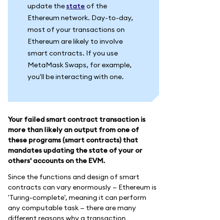
update the
state
of the
Ethereum network. Day-to-day,
most of your transactions on
Ethereum are likely to involve
smart contracts. If you use
MetaMask Swaps, for example,
you'll be interacting with one.
Your failed smart contract transaction is
more than likely an output from one of
these programs (smart contracts) that
mandates updating the state of your or
others' accounts on the EVM.
Since the functions and design of smart
contracts can vary enormously — Ethereum is
'Turing-complete', meaning it can perform
any computable task — there are many
different reasons why a transaction