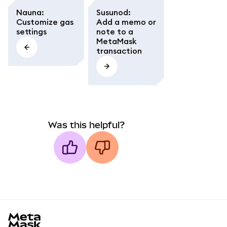
Nauna
:
Susunod
:
Customize gas
Add a memo or
settings
note to a
MetaMask
transaction
Was this helpful?
MetaMask docs footer