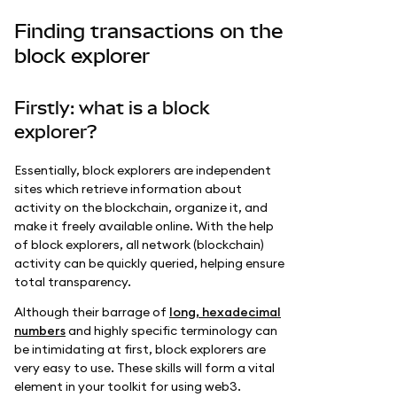
Finding transactions on the
block explorer
Firstly: what is a block
explorer?
Essentially, block explorers are independent
sites which retrieve information about
activity on the blockchain, organize it, and
make it freely available online. With the help
of block explorers, all network (blockchain)
activity can be quickly queried, helping ensure
total transparency.
Although their barrage of
long, hexadecimal
numbers
and highly specific terminology can
be intimidating at first, block explorers are
very easy to use. These skills will form a vital
element in your toolkit for using web3.