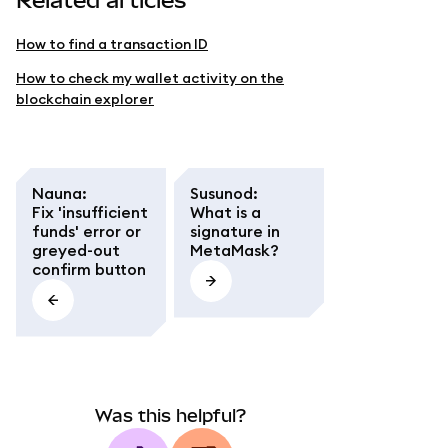
Related articles
How to find a transaction ID
How to check my wallet activity on the
blockchain explorer
Nauna
:
Susunod
:
Fix 'insufficient
What is a
funds' error or
signature in
greyed-out
MetaMask?
confirm button
Was this helpful?