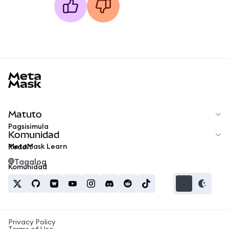
MetaMask docs footer
Matuto
Pagsisimula
Komunidad
MetaMask Learn
Reddit
Tagalog
Komunidad
Privacy Policy