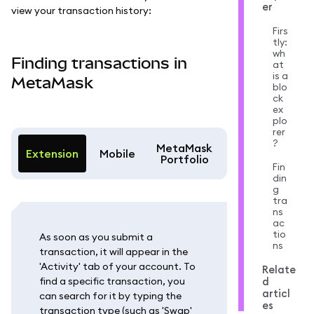
er
view your transaction history:
Firs
tly:
wh
Finding transactions in
at
is a
MetaMask
blo
ck
ex
plo
rer
?
MetaMask
Extension
Mobile
Portfolio
Fin
din
g
tra
ns
ac
tio
As soon as you submit a
ns
transaction, it will appear in the
'Activity' tab of your account. To
Relate
find a specific transaction, you
d
articl
can search for it by typing the
es
transaction type (such as 'Swap'