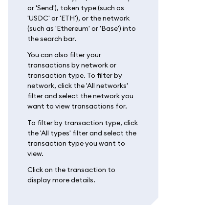
or 'Send'), token type (such as
'USDC' or 'ETH'), or the network
(such as 'Ethereum' or 'Base') into
the search bar.
You can also filter your
transactions by network or
transaction type. To filter by
network, click the 'All networks'
filter and select the network you
want to view transactions for.
To filter by transaction type, click
the 'All types' filter and select the
transaction type you want to
view.
Click on the transaction to
display more details.