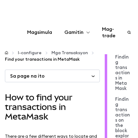
Mag-
Magsimula
Gamitin
trade
I-configure
I-configure
Mga Transaksyon
Findin
Find your transactions in MetaMask
g
Mamahala ng crypto
trans
action
Sa page na ito
s in
Higit pang web3
Meta
Mask
How to find your
Findin
Manatiling ligtas
g
transactions in
trans
MetaMask
action
s on
the
block
explor
There are a few different ways to locate and