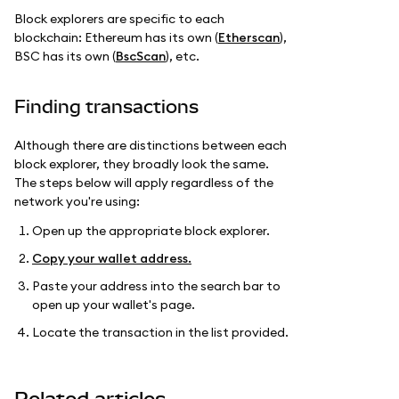
Block explorers are specific to each
blockchain: Ethereum has its own (
Etherscan
),
BSC has its own (
BscScan
), etc.
Finding transactions
Although there are distinctions between each
block explorer, they broadly look the same.
The steps below will apply regardless of the
network you're using:
Open up the appropriate block explorer.
Copy your wallet address.
Paste your address into the search bar to
open up your wallet's page.
Locate the transaction in the list provided.