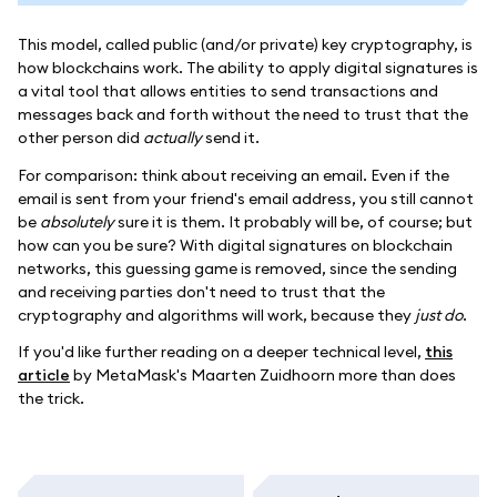
This model, called public (and/or private) key cryptography, is
how blockchains work. The ability to apply digital signatures is
a vital tool that allows entities to send transactions and
messages back and forth without the need to trust that the
other person did
actually
send it.
For comparison: think about receiving an email. Even if the
email is sent from your friend's email address, you still cannot
be
absolutely
sure it is them. It probably will be, of course; but
how can you be sure? With digital signatures on blockchain
networks, this guessing game is removed, since the sending
and receiving parties don't need to trust that the
cryptography and algorithms will work, because they
just do
.
If you'd like further reading on a deeper technical level,
this
article
by MetaMask's Maarten Zuidhoorn more than does
the trick.