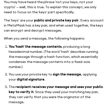
You may have heard the phrase 'not your keys, not your
crypto' — well, this is true. To explain this concept, we only
need to focus on the 'keys' part specifically.
The 'keys' are your
public and private key pair
. Every account
in MetaMask has a key pair, and when used together, the keys
can encrypt and decrypt messages.
When you send a message, the following happens:
You 'hash' the message contents
, producing a long
hexadecimal number. (The word 'hash' describes running
the message through a hash function, which essentially
condenses the message contents into a fixed-size
number.)
You use your private key to
sign the message
, applying
your
digital signature
.
The
recipient receives your message and uses your public
key to verify it
. Since they used your matching key pair,
they can verify that you were the originator of the
message.