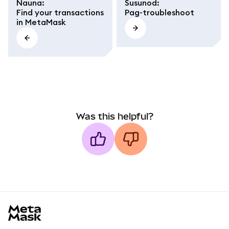
Nauna
:
Susunod
:
Find your transactions
Pag-troubleshoot
in MetaMask
Was this helpful?
MetaMask docs footer