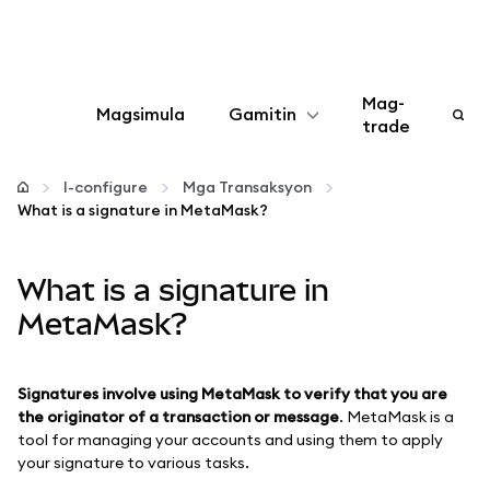
Mag-
Magsimula
Gamitin
trade
I-configure
I-configure
Mga Transaksyon
What is a signature in MetaMask?
Mamahala ng crypto
What is a signature in
Higit pang web3
MetaMask?
Manatiling ligtas
Signatures involve using MetaMask to verify that you are
the originator of a transaction or message
. MetaMask is a
tool for managing your accounts and using them to apply
your signature to various tasks.