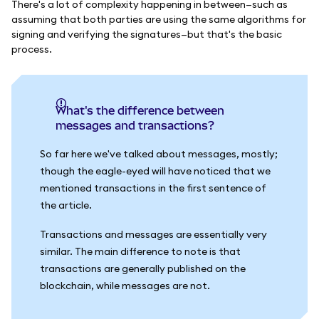
There's a lot of complexity happening in between—such as
assuming that both parties are using the same algorithms for
signing and verifying the signatures—but that's the basic
process.
What's the difference between
messages and transactions?
So far here we've talked about messages, mostly;
though the eagle-eyed will have noticed that we
mentioned transactions in the first sentence of
the article.
Transactions and messages are essentially very
similar. The main difference to note is that
transactions are generally published on the
blockchain, while messages are not.