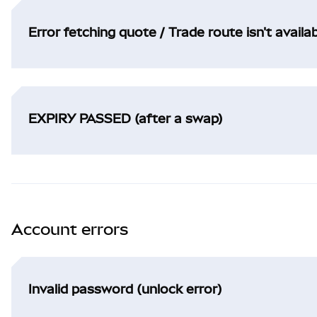
Error fetching quote / Trade route isn't availa
EXPIRY PASSED (after a swap)
Account errors
Invalid password (unlock error)