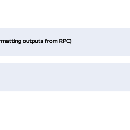
ormatting outputs from RPC)