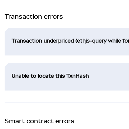
Transaction errors
Transaction underpriced (ethjs-query while f
Unable to locate this TxnHash
Smart contract errors