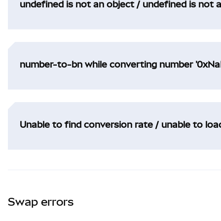
undefined is not an object / undefined is not 
number-to-bn while converting number '0xNaN
Unable to find conversion rate / unable to lo
Swap errors