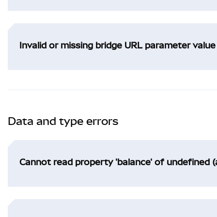
Invalid or missing bridge URL parameter value
Data and type errors
Cannot read property 'balance' of undefined (