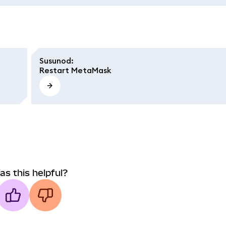
Susunod
:
Restart MetaMask
as this helpful?