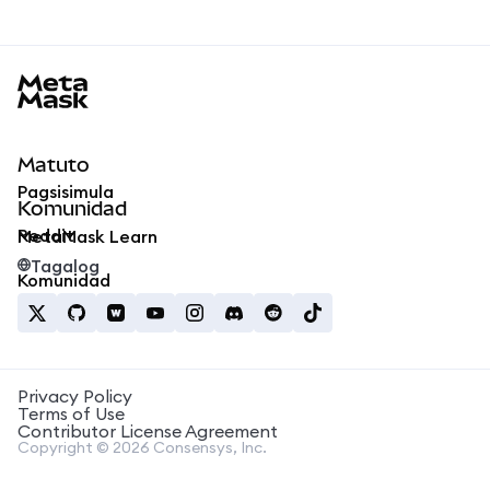
MetaMask docs footer
Matuto
Pagsisimula
Komunidad
Reddit
MetaMask Learn
Tagalog
Komunidad
Privacy Policy
Terms of Use
Contributor License Agreement
Copyright © 2026 Consensys, Inc.