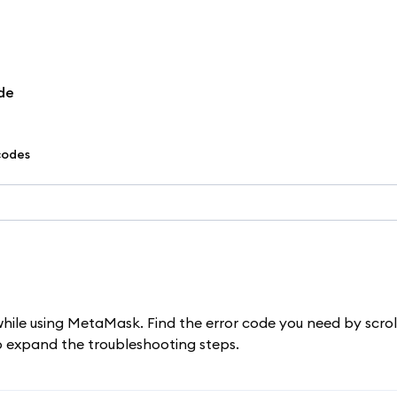
de
codes
while using MetaMask. Find the error code you need by scrol
to expand the troubleshooting steps.