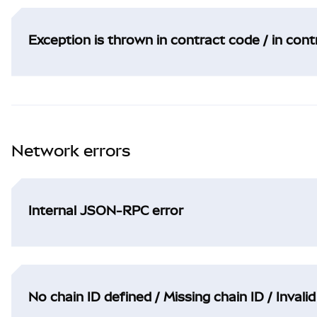
Exception is thrown in contract code / in con
Network errors
Internal JSON-RPC error
No chain ID defined / Missing chain ID / Invalid