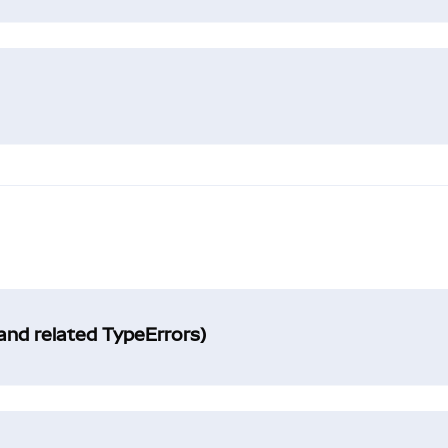
and related TypeErrors)