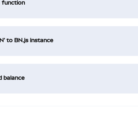
a function
' to BN.js instance
ad balance