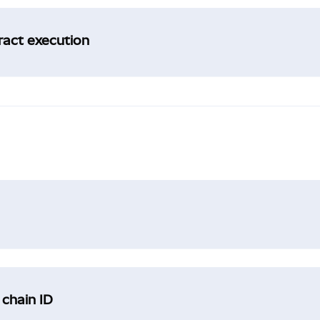
tract execution
 chain ID