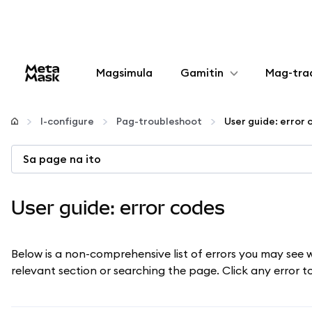
Magsimula
Gamitin
Mag-tra
I-configure
I-configure
Pag-troubleshoot
User guide: error 
Mamahala ng crypto
Sa page na ito
Higit pang web3
User guide: error codes
Manatiling ligtas
Below is a non-comprehensive list of errors you may see 
relevant section or searching the page. Click any error 