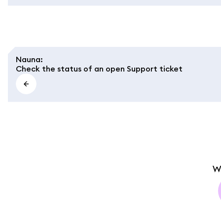
Nauna
:
Check the status of an open Support ticket
W