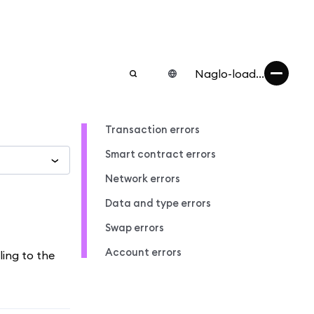
Naglo-load...
Transaction errors
Smart contract errors
Network errors
Data and type errors
Swap errors
Account errors
ling to the