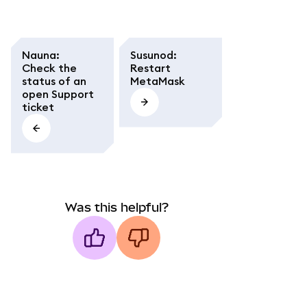
Nauna
:
Susunod
:
Check the
Restart
status of an
MetaMask
open Support
ticket
Was this helpful?