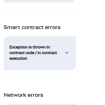
Smart contract errors
Exception is thrown in
contract code / in contract
execution
Network errors