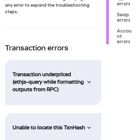
errors
any error to expand the troubleshooting
steps.
Swap
errors
Accou
nt
errors
Transaction errors
Transaction underpriced
(ethjs-query while formatting
outputs from RPC)
Unable to locate this TxnHash