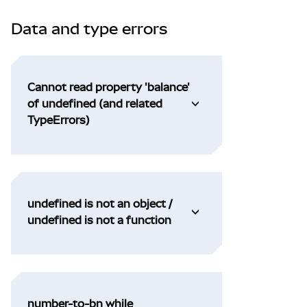
Data and type errors
Cannot read property 'balance'
of undefined (and related
TypeErrors)
undefined is not an object /
undefined is not a function
number-to-bn while