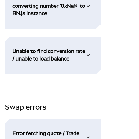
converting number '0xNaN' to
BN.js instance
Unable to find conversion rate
/ unable to load balance
Swap errors
Error fetching quote / Trade