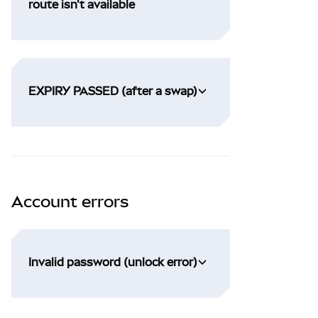
route isn't available
EXPIRY PASSED (after a swap)
Account errors
Invalid password (unlock error)