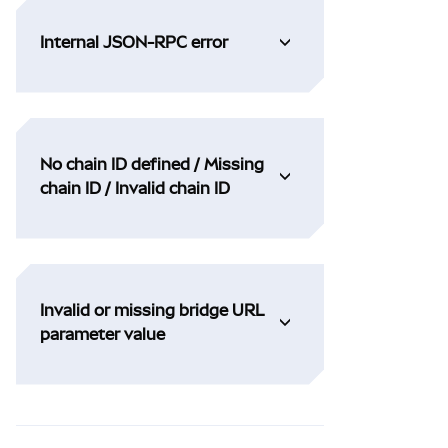
Internal JSON-RPC error
No chain ID defined / Missing
chain ID / Invalid chain ID
Invalid or missing bridge URL
parameter value