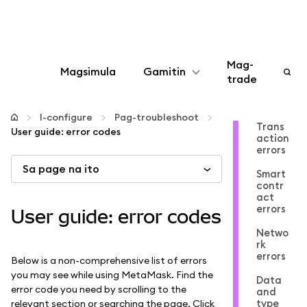
Mag-
Magsimula
Gamitin
trade
I-configure
I-configure
Pag-troubleshoot
Trans
User guide: error codes
action
Mamahala ng crypto
errors
Sa page na ito
Smart
Higit pang web3
contr
act
errors
User guide: error codes
Manatiling ligtas
Netwo
rk
errors
Below is a non-comprehensive list of errors
you may see while using MetaMask. Find the
Data
error code you need by scrolling to the
and
type
relevant section or searching the page. Click