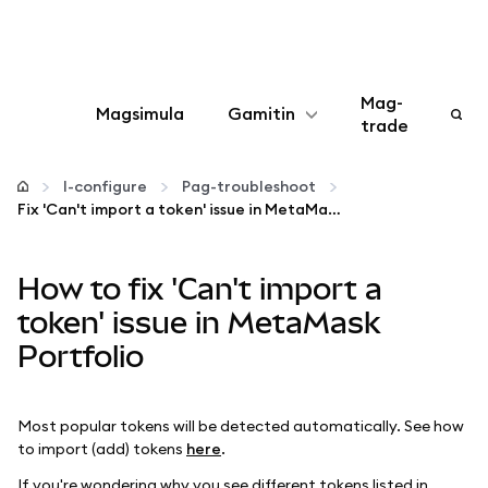
Mag-
Magsimula
Gamitin
trade
I-configure
I-configure
Pag-troubleshoot
Fix 'Can't import a token' issue in MetaMask Portfolio
Mamahala ng crypto
How to fix 'Can't import a
Higit pang web3
token' issue in MetaMask
Portfolio
Manatiling ligtas
Most popular tokens will be detected automatically. See how
to import (add) tokens
here
.
If you're wondering why you see different tokens listed in