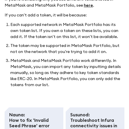
MetaMask and MetaMask Portfolio, see
here
.
If you can't add a token, it will be because:
Each supported network in MetaMask Portfolio has its
own token list. If you own a token on these lists, you can
add it. If the token isn't on this list, it won't be available.
The token may be supported in MetaMask Portfolio, but
not on the network that you're trying to add it on.
MetaMask and MetaMask Portfolio work differently. In
MetaMask, you can import any token by inputting details
manually, so long as they adhere to key token standards
like ERC-20. In MetaMask Portfolio, you can only add the
tokens from our list.
Nauna
:
Susunod
:
How to fix 'Invalid
Troubleshoot Infura
Seed Phrase' error
connectivity issues in