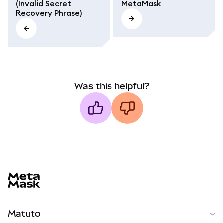
(Invalid Secret
MetaMask
Recovery Phrase)
Was this helpful?
MetaMask docs footer
Matuto