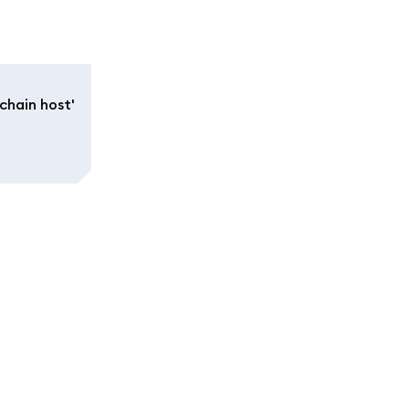
chain host'