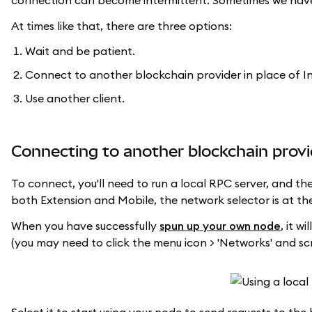
connection can become intermittent. Sometimes we have t
At times like that, there are three options:
Wait and be patient.
Connect to another blockchain provider in place of In
Use another client.
Connecting to another blockchain provi
To connect, you'll need to run a local RPC server, and t
both Extension and Mobile, the network selector is at the
When you have successfully
spun up your own node
, it w
(you may need to click the menu icon > 'Networks' and scr