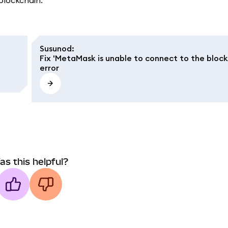
 blockchain.
Susunod
:
Fix 'MetaMask is unable to connect to the block
error
as this helpful?