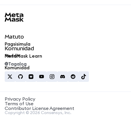
MetaMask docs footer
Matuto
Pagsisimula
Komunidad
Reddit
MetaMask Learn
Tagalog
Komunidad
Privacy Policy
Terms of Use
Contributor License Agreement
Copyright © 2026 Consensys, Inc.