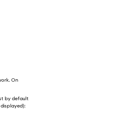
work. On
ist by default
 displayed):