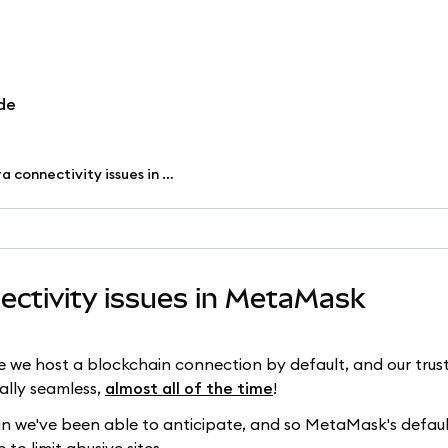
de
Troubleshoot Infura connectivity issues in MetaMask
ectivity issues in MetaMask
 host a blockchain connection by default, and our trusty
ally seamless,
almost all of the time
!
 we've been able to anticipate, and so MetaMask's defaul