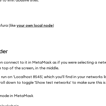
o limit abusive sites.
fura (like
your own local node
)
der
hen connect to it in MetaMask as if you were selecting a net
 top of the screen, in the middle.
ill run on 'Localhost 8545', which you'll find in your networks l
oll down to toggle 'Show test networks' to make sure this is