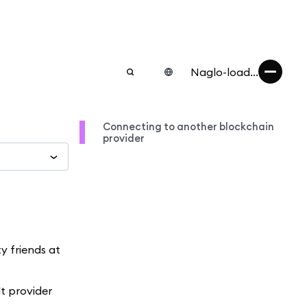
Naglo-load...
Connecting to another blockchain
provider
 friends at
t provider