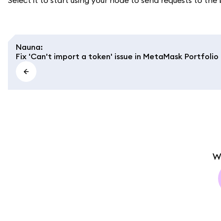
Select it to start using your node to send requests to the
Nauna
:
Fix 'Can't import a token' issue in MetaMask Portfolio
W