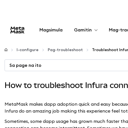
Magsimula
Gamitin
Mag-tra
I-configure
I-configure
Pag-troubleshoot
Mamahala ng crypto
Sa page na ito
Higit pang web3
How to troubleshoot Infura conn
Manatiling ligtas
MetaMask makes dapp adoption quick and easy because we
Infura do an amazing job making this experience feel tot
Sometimes, some dapp usage has grown much faster than