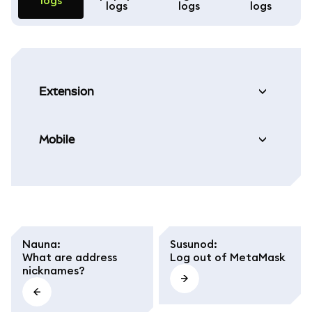
logs
logs
logs
logs
Extension
Mobile
Nauna
:
Susunod
:
What are address
Log out of MetaMask
nicknames?