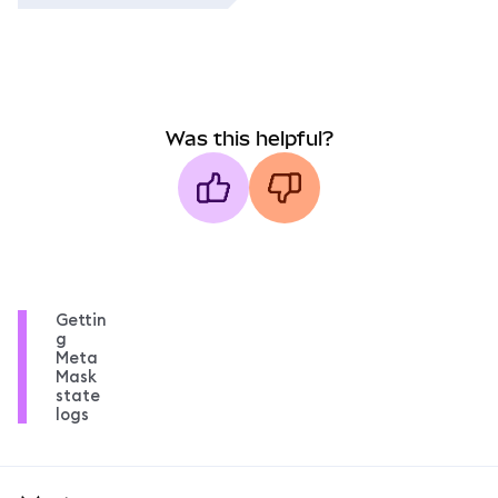
Was this helpful?
Gettin
g
Meta
Mask
state
logs
MetaMask docs footer