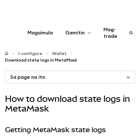
Mag-
Magsimula
Gamitin
trade
I-configure
I-configure
Wallet
Download state logs in MetaMask
Mamahala ng crypto
Sa page na ito
Higit pang web3
How to download state logs in
Manatiling ligtas
MetaMask
Getting MetaMask state logs