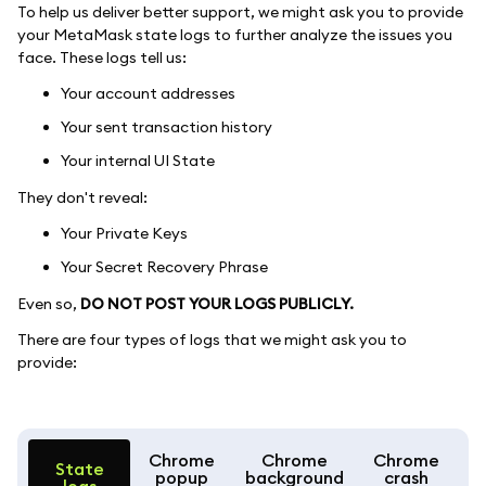
To help us deliver better support, we might ask you to provide
your MetaMask state logs to further analyze the issues you
face. These logs tell us:
Your account addresses
Your sent transaction history
Your internal UI State
They don't reveal:
Your Private Keys
Your Secret Recovery Phrase
Even so,
DO NOT POST YOUR LOGS PUBLICLY.
There are four types of logs that we might ask you to
provide:
Chrome
Chrome
Chrome
State
popup
background
crash