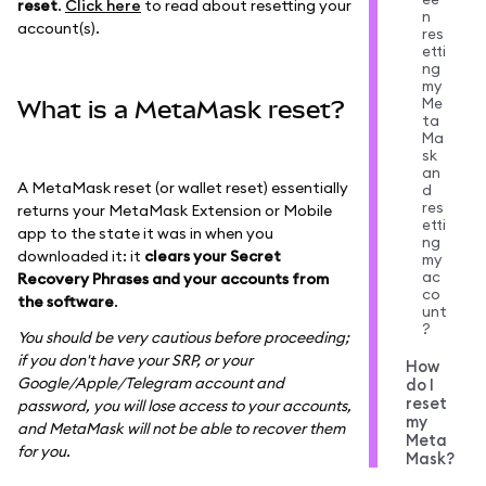
reset
.
Click here
to read about resetting your
n
account(s).
res
etti
ng
my
Me
What is a MetaMask reset?
ta
Ma
sk
an
A MetaMask reset (or wallet reset) essentially
d
res
returns your MetaMask Extension or Mobile
etti
app to the state it was in when you
ng
downloaded it: it
clears your Secret
my
ac
Recovery Phrases and your accounts from
co
the software
.
unt
?
You should be very cautious before proceeding;
if you don't have your SRP, or your
How
Google/Apple/Telegram account and
do I
reset
password, you will lose access to your accounts,
my
and MetaMask will not be able to recover them
Meta
for you.
Mask?