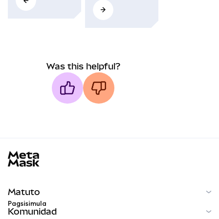
Was this helpful?
MetaMask docs footer
Matuto
Pagsisimula
Komunidad