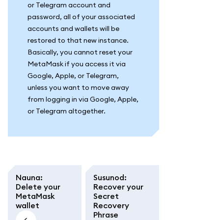
or Telegram account and
password, all of your associated
accounts and wallets will be
restored to that new instance.
Basically, you cannot reset your
MetaMask if you access it via
Google, Apple, or Telegram,
unless you want to move away
from logging in via Google, Apple,
or Telegram altogether.
Nauna
:
Susunod
:
Delete your
Recover your
MetaMask
Secret
wallet
Recovery
Phrase