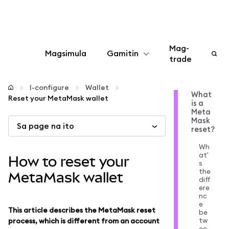
Mag-
Magsimula
Gamitin
trade
I-configure
I-configure
Wallet
What
Reset your MetaMask wallet
is a
Mamahala ng crypto
Meta
Mask
Sa page na ito
reset?
Higit pang web3
Wh
at'
How to reset your
s
Manatiling ligtas
the
MetaMask wallet
diff
ere
nc
e
This article describes the MetaMask reset
be
tw
process, which is different from an account
ee