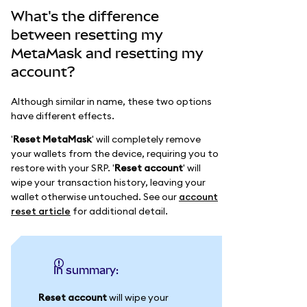
What's the difference
between resetting my
MetaMask and resetting my
account?
Although similar in name, these two options
have different effects.
'
Reset MetaMask
' will completely remove
your wallets from the device, requiring you to
restore with your SRP. '
Reset account
' will
wipe your transaction history, leaving your
wallet otherwise untouched. See our
account
reset article
for additional detail.
In summary:
Reset account
will wipe your