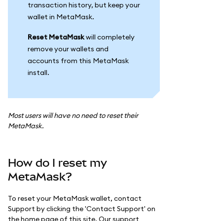
transaction history, but keep your
wallet in MetaMask.
Reset MetaMask
will completely
remove your wallets and
accounts from this MetaMask
install.
Most users will have no need to reset their
MetaMask.
How do I reset my
MetaMask?
To reset your MetaMask wallet, contact
Support by clicking the 'Contact Support' on
the home page of this site. Our support