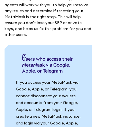
agents will work with you to help you resolve
any issues and determine if resetting your
MetaMask is the right step. This will help
ensure you don't lose your SRP or private
keys, and helps us fix this problem for you and
other users.
Users who access their
MetaMask via Google,
Apple, or Telegram
If you access your MetaMask via
Google, Apple, or Telegram, you
cannot disconnect your wallets
and accounts from your Google,
Apple, or Telegram login. If you
create a new MetaMask instance,
and login via your Google, Apple,