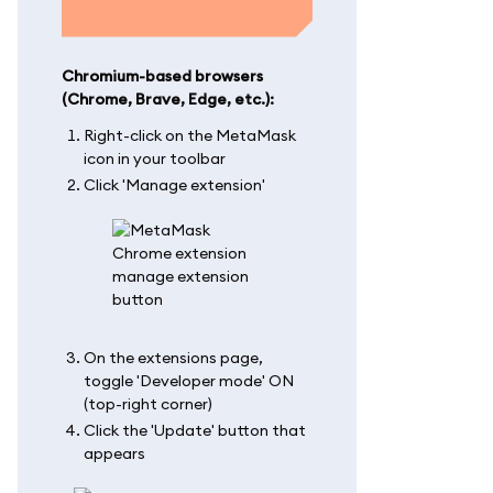
Chromium-based browsers
(Chrome, Brave, Edge, etc.):
Right-click on the MetaMask
icon in your toolbar
Click 'Manage extension'
On the extensions page,
toggle 'Developer mode' ON
(top-right corner)
Click the 'Update' button that
appears