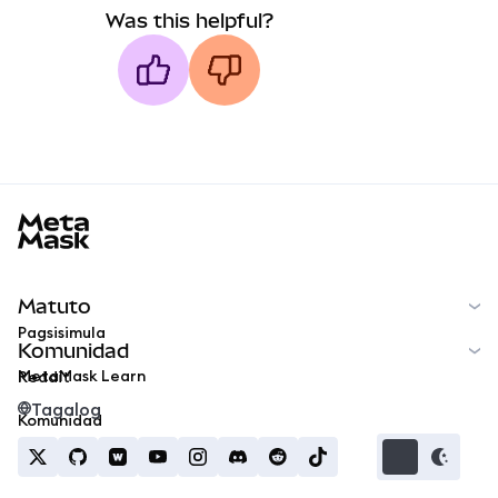
Was this helpful?
MetaMask docs footer
Matuto
Pagsisimula
Komunidad
MetaMask Learn
Reddit
Tagalog
Komunidad