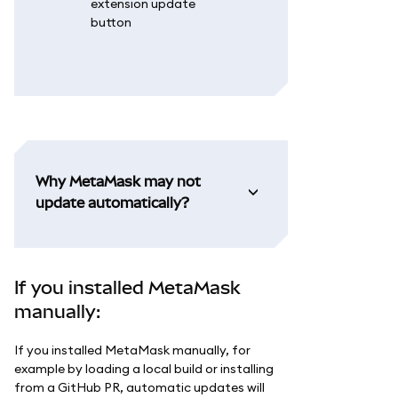
Why MetaMask may not
update automatically?
If you installed MetaMask
manually:
If you installed MetaMask manually, for
example by loading a local build or installing
from a GitHub PR, automatic updates will