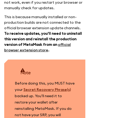
not work, even if you restart your browser or
manually check for updates.
This is because manually installed or non-
production builds are not connected to the
official browser extension update channels.
To receive updates, you’ll need to uninstall
this version and reinstall the production
version of MetaMask from an
official
browser extension store
.
note
Before doing this, you MUST have
your
Secret Recovery Phrase(s)
backed up. You’ll need it to
restore your wallet after
reinstalling MetaMask. If you do
not have your SRP, you will