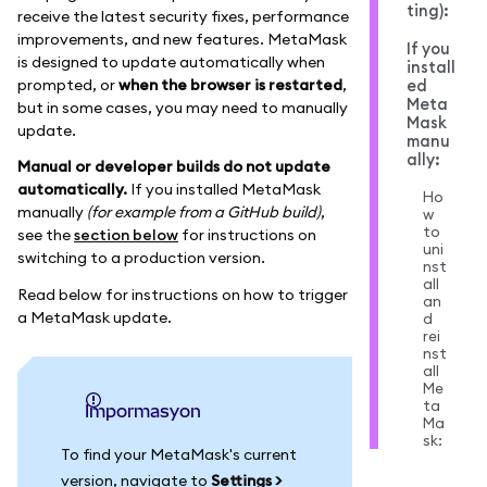
ting):
receive the latest security fixes, performance
improvements, and new features. MetaMask
If you
is designed to update automatically when
install
prompted, or
when the browser is restarted
,
ed
Meta
but in some cases, you may need to manually
Mask
update.
manu
ally:
Manual or developer builds do not update
automatically.
If you installed MetaMask
Ho
manually
(for example from a GitHub build)
,
w
to
see the
section below
for instructions on
uni
switching to a production version.
nst
all
Read below for instructions on how to trigger
an
a MetaMask update.
d
rei
nst
all
Me
ta
impormasyon
Ma
sk:
To find your MetaMask's current
version, navigate to
Settings >