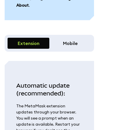
About
.
Extension
Mobile
Automatic update
(recommended):
The MetaMask extension
updates through your browser.
You will see a prompt when an
update is available. Restart your