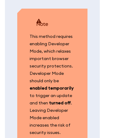
note
This method requires
enabling Developer
Mode, which relaxes
important browser
security protections.
Developer Mode
should only be
enabled temporarily
to trigger an update
and then
turned off
.
Leaving Developer
Mode enabled
increases the risk of
security issues.