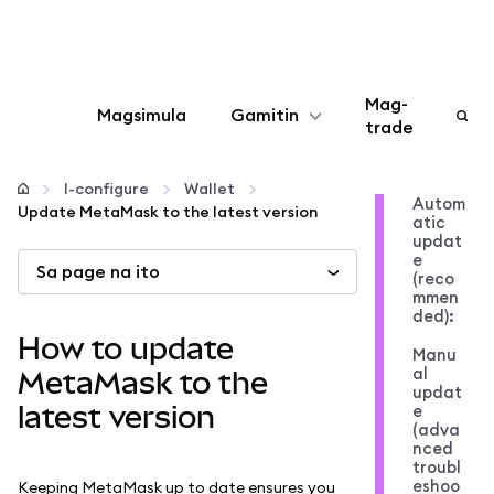
Mag-
Magsimula
Gamitin
trade
I-configure
I-configure
Wallet
Autom
Update MetaMask to the latest version
atic
Mamahala ng crypto
updat
e
Sa page na ito
(reco
Higit pang web3
mmen
ded):
How to update
Manu
Manatiling ligtas
al
MetaMask to the
updat
latest version
e
(adva
nced
troubl
eshoo
Keeping MetaMask up to date ensures you