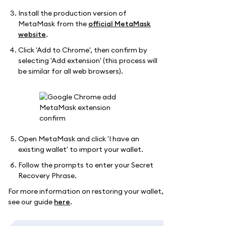
Install the production version of
MetaMask from the
official MetaMask
website
.
Click 'Add to Chrome', then confirm by
selecting 'Add extension' (this process will
be similar for all web browsers).
Open MetaMask and click 'I have an
existing wallet' to import your wallet.
Follow the prompts to enter your Secret
Recovery Phrase.
For more information on restoring your wallet,
see our guide
here
.