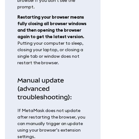
browser if you don't see the
prompt.
Restarting your browser means
fully closing all browser windows
and then opening the browser
again to get the latest version.
Putting your computer to sleep,
closing your laptop, or closing a
single tab or window does not
restart the browser.
Manual update
(advanced
troubleshooting):
If MetaMask does not update
after restarting the browser, you
can manually trigger an update
using your browser’s extension
settings.