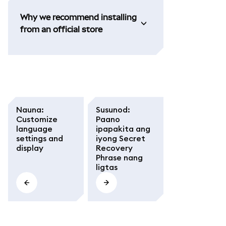
Why we recommend installing
from an official store
Nauna
:
Susunod
:
Customize
Paano
language
ipapakita ang
settings and
iyong Secret
display
Recovery
Phrase nang
ligtas