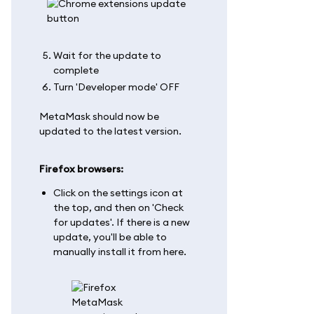
Wait for the update to
complete
Turn 'Developer mode' OFF
MetaMask should now be
updated to the latest version.
Firefox browsers:
Click on the settings icon at
the top, and then on 'Check
for updates'. If there is a new
update, you'll be able to
manually install it from here.