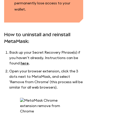
permanently lose access to your
wallet.
How to uninstall and reinstall
MetaMask:
Back up your Secret Recovery Phrase(s) if
you haven't already. Instructions can be
found
here
.
Open your browser extension, click the 3
dots next to MetaMask, and select
'Remove from Chrome' (this process will be
similar for all web browsers).