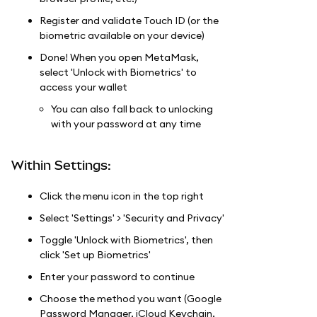
Register and validate Touch ID (or the
biometric available on your device)
Done! When you open MetaMask,
select 'Unlock with Biometrics' to
access your wallet
You can also fall back to unlocking
with your password at any time
Within Settings:
Click the menu icon in the top right
Select 'Settings' > 'Security and Privacy'
Toggle 'Unlock with Biometrics', then
click 'Set up Biometrics'
Enter your password to continue
Choose the method you want (Google
Password Manager, iCloud Keychain,