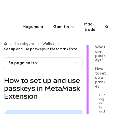
Mag-
Magsimula
Gamitin
trade
I-configure
I-configure
Wallet
What
Set up and use passkeys in MetaMask Extension
are
Mamahala ng crypto
passk
eys?
Sa page na ito
Higit pang web3
How
to set
up a
How to set up and use
passk
Manatiling ligtas
ey
passkeys in MetaMask
Extension
Dur
ing
on
bo
ard