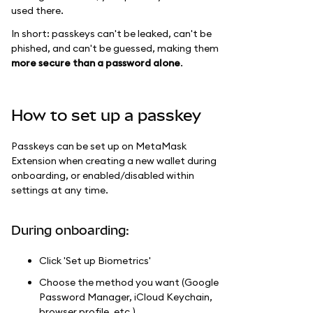
used there.
In short: passkeys can't be leaked, can't be
phished, and can't be guessed, making them
more secure than a password alone
.
How to set up a passkey
Passkeys can be set up on MetaMask
Extension when creating a new wallet during
onboarding, or enabled/disabled within
settings at any time.
During onboarding:
Click 'Set up Biometrics'
Choose the method you want (Google
Password Manager, iCloud Keychain,
browser profile, etc.)