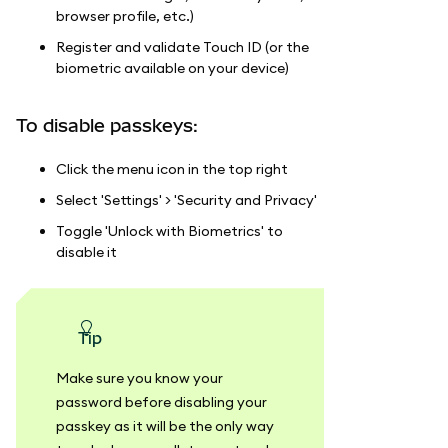
browser profile, etc.)
Register and validate Touch ID (or the
biometric available on your device)
To disable passkeys:
Click the menu icon in the top right
Select 'Settings' > 'Security and Privacy'
Toggle 'Unlock with Biometrics' to
disable it
tip
Make sure you know your
password before disabling your
passkey as it will be the only way