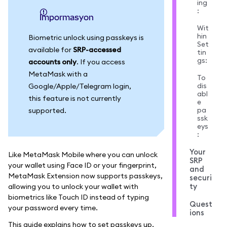
ing
:
impormasyon
Wit
hin
Biometric unlock using passkeys is
Set
available for
SRP-accessed
tin
gs:
accounts only
. If you access
MetaMask with a
To
dis
Google/Apple/Telegram login,
abl
this feature is not currently
e
pa
supported.
ssk
eys
:
Your
Like MetaMask Mobile where you can unlock
SRP
your wallet using Face ID or your fingerprint,
and
MetaMask Extension now supports passkeys,
securi
ty
allowing you to unlock your wallet with
biometrics like Touch ID instead of typing
Quest
your password every time.
ions
This guide explains how to set passkeys up,