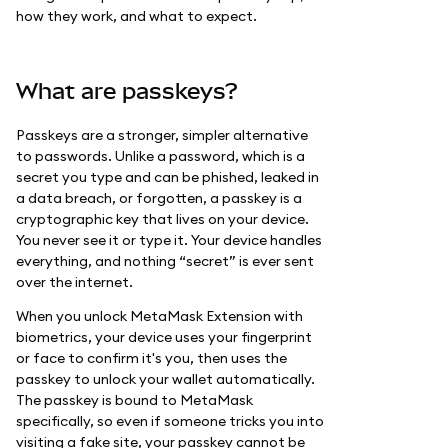
how they work, and what to expect.
What are passkeys?
Passkeys are a stronger, simpler alternative
to passwords. Unlike a password, which is a
secret you type and can be phished, leaked in
a data breach, or forgotten, a passkey is a
cryptographic key that lives on your device.
You never see it or type it. Your device handles
everything, and nothing “secret” is ever sent
over the internet.
When you unlock MetaMask Extension with
biometrics, your device uses your fingerprint
or face to confirm it's you, then uses the
passkey to unlock your wallet automatically.
The passkey is bound to MetaMask
specifically, so even if someone tricks you into
visiting a fake site, your passkey cannot be