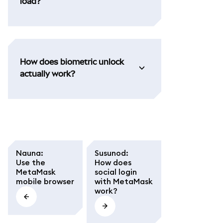
load?
How does biometric unlock
actually work?
Nauna
:
Susunod
:
Use the
How does
MetaMask
social login
mobile browser
with MetaMask
work?