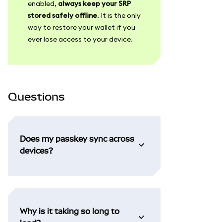
enabled,
always keep your SRP
stored safely offline
. It is the only
way to restore your wallet if you
ever lose access to your device.
Questions
Does my passkey sync across
devices?
Why is it taking so long to