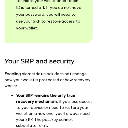
to unlock your wallet once touch
ID is turned off. If you do not have
your password, you will need to
use your SRP to restore access to
your wallet.
Your SRP and security
Enabling biometric unlock does not change
how your wallet is protected or how recovery
works:
Your SRP remains the only true
recovery mechanism.
If you lose access
to your device or need to restore your
wallet on a new one, you'll always need
your SRP. The passkey cannot
substitute for it.