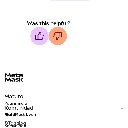
Was this helpful?
MetaMask docs footer
Matuto
Pagsisimula
Komunidad
MetaMask Learn
Reddit
Tagalog
Komunidad