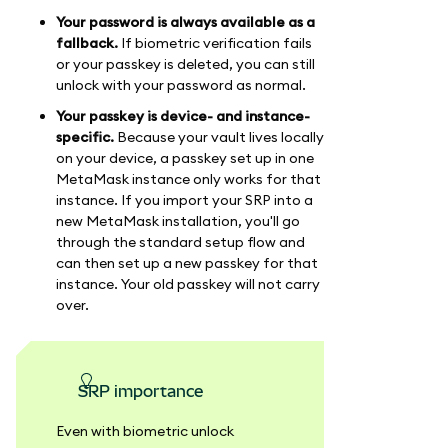
Your password is always available as a
fallback.
If biometric verification fails
or your passkey is deleted, you can still
unlock with your password as normal.
Your passkey is device- and instance-
specific.
Because your vault lives locally
on your device, a passkey set up in one
MetaMask instance only works for that
instance. If you import your SRP into a
new MetaMask installation, you'll go
through the standard setup flow and
can then set up a new passkey for that
instance. Your old passkey will not carry
over.
SRP importance
Even with biometric unlock