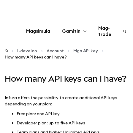
Mag-
Magsimula
Gamitin
trade
I-configure
I-develop
Account
Mga API key
How many API keys can I have?
Mamahala ng crypto
How many API keys can I have?
Higit pang web3
Manatiling ligtas
Infura offers the possibility to create additional API keys
depending on your plan:
Free plan: one API key
Developer plan: up to five API keys
Team plans and higher: Unlimited API keys.