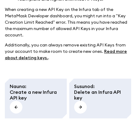
When creating a new API Key on the Infura tab of the
MetaMask Developer dashboard, you might run into a "Key
Creation Limit Reached" error. This means you have reached
the maximum number of allowed API Keys in your Infura
account.
Additionally, you can always remove existing API Keys from
your account to make room to create new ones.
Read more
about deleting keys.
.
Nauna
:
Susunod
:
Create a new Infura
Delete an Infura API
API key
key