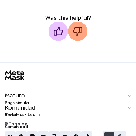
Was this helpful?
MetaMask docs footer
Matuto
Pagsisimula
Komunidad
MetaMask Learn
Reddit
Tagalog
Komunidad