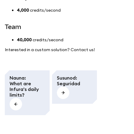
4,000
credits/second
Team
40,000
credits/second
Interested in a custom solution? Contact us!
Nauna
:
Susunod
:
What are
Seguridad
Infura's daily
limits?