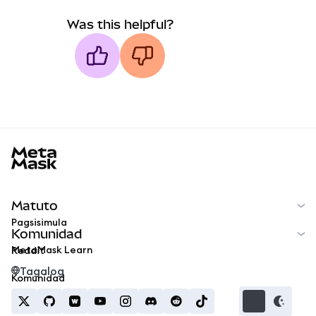
Was this helpful?
MetaMask docs footer
Matuto
Pagsisimula
Komunidad
MetaMask Learn
Reddit
Tagalog
Komunidad