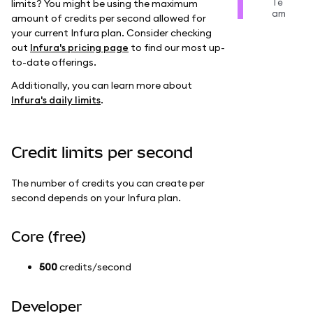
Te
limits? You might be using the maximum
am
amount of credits per second allowed for
your current Infura plan. Consider checking
out
Infura's pricing page
to find our most up-
to-date offerings.
Additionally, you can learn more about
Infura's daily limits
.
Credit limits per second
The number of credits you can create per
second depends on your Infura plan.
Core (free)
500
credits/second
Developer