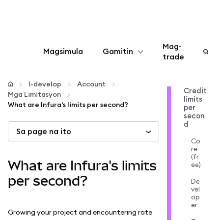
Mag-
Magsimula
Gamitin
trade
I-configure
I-develop
Account
Credit
Mga Limitasyon
limits
Mamahala ng crypto
What are Infura's limits per second?
per
secon
d
Sa page na ito
Higit pang web3
Co
re
(fr
Manatiling ligtas
What are Infura's limits
ee)
per second?
De
vel
op
er
Growing your project and encountering rate