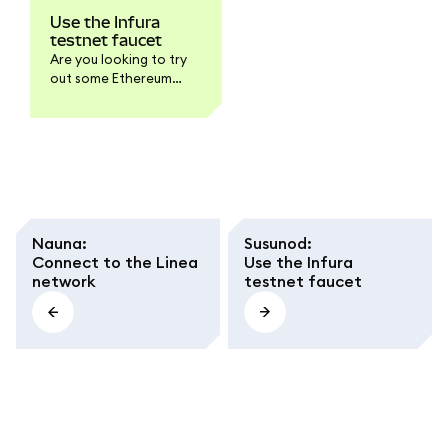
Use the Infura
testnet faucet
Are you looking to try
out some Ethereum
testnet transactions
but don't have any test
ETH to play with? The
MetaMask Developer
faucet is here to help
you get some testnet
ETH for both Linea and
Sepolia in no time!
Nauna
:
Susunod
:
Connect to the Linea
Use the Infura
network
testnet faucet