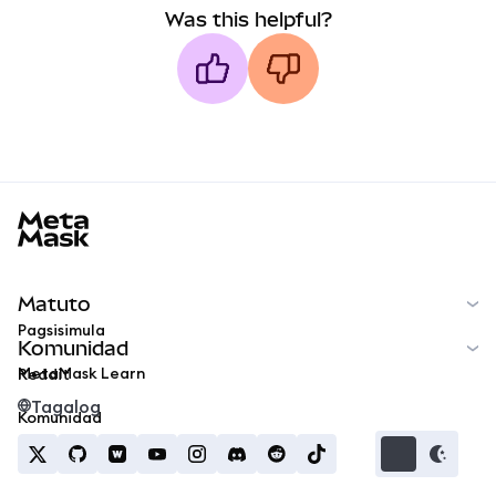
Was this helpful?
MetaMask docs footer
Matuto
Pagsisimula
Komunidad
MetaMask Learn
Reddit
Tagalog
Komunidad