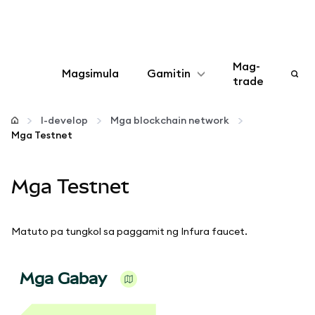
Mag-
Magsimula
Gamitin
trade
I-configure
I-develop
Mga blockchain network
Mga Testnet
Mamahala ng crypto
Mga Testnet
Higit pang web3
Manatiling ligtas
Matuto pa tungkol sa paggamit ng Infura faucet.
Mga Gabay