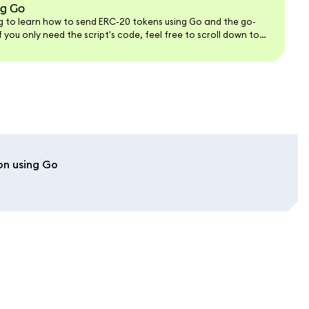
ng Go
ing to learn how to send ERC-20 tokens using Go and the go-
 you only need the script's code, feel free to scroll down to
on using Go