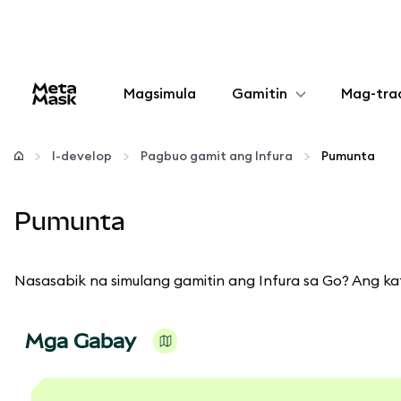
Magsimula
Gamitin
Mag-tra
I-configure
I-develop
Pagbuo gamit ang Infura
Pumunta
Mamahala ng crypto
Pumunta
Higit pang web3
Nasasabik na simulang gamitin ang Infura sa Go? Ang ka
Manatiling ligtas
Mga Gabay