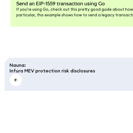
Send an EIP-1559 transaction using Go
If you're using Go, check out this pretty good guide about how
particular, this example shows how to send a legacy transactio
example for the EIP-1559 transaction type, we'll cover that he
Nauna
:
Infura MEV protection risk disclosures