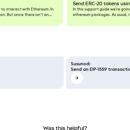
Send ERC-20 tokens usi
 to interact with Ethereum. In
In this support guide we're go
n. But since there isn't an
ethereum packages. As usual, if
re.
the end of the article.
Susunod
:
Send an EIP-1559 transacti
Was this helpful?