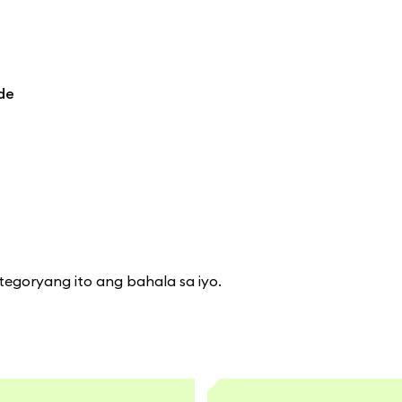
de
tegoryang ito ang bahala sa iyo.