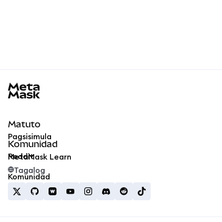
MetaMask docs footer
Matuto
Pagsisimula
Komunidad
Reddit
MetaMask Learn
Tagalog
Komunidad