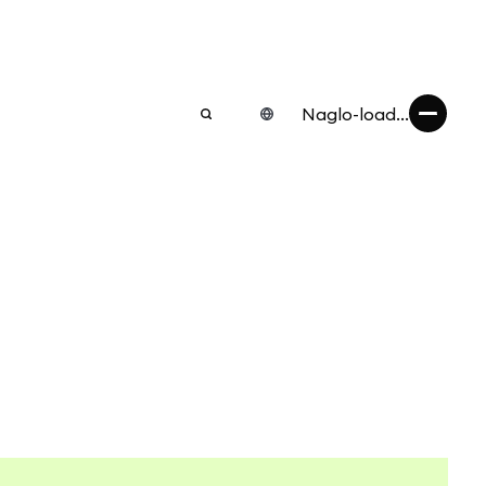
Naglo-load...