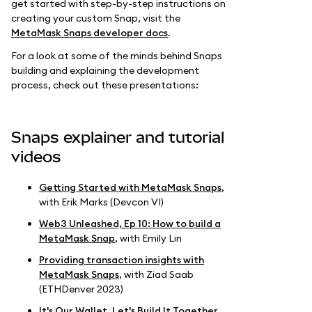
get started with step-by-step instructions on
creating your custom Snap, visit the
MetaMask Snaps developer docs
.
For a look at some of the minds behind Snaps
building and explaining the development
process, check out these presentations:
Snaps explainer and tutorial
videos
Getting Started with MetaMask Snaps
,
with Erik Marks (Devcon VI)
Web3 Unleashed, Ep 10: How to build a
MetaMask Snap
, with Emily Lin
Providing transaction insights with
MetaMask Snaps
, with Ziad Saab
(ETHDenver 2023)
It's Our Wallet, Let's Build It Together
,