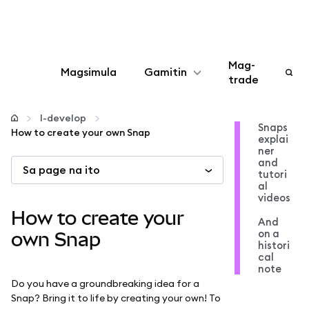
Mag-
Magsimula
Gamitin
trade
I-configure
I-develop
Snaps
How to create your own Snap
explai
Mamahala ng crypto
ner
and
Sa page na ito
tutori
Higit pang web3
al
videos
How to create your
And
Manatiling ligtas
on a
own Snap
histori
cal
note
Do you have a groundbreaking idea for a
Snap? Bring it to life by creating your own! To