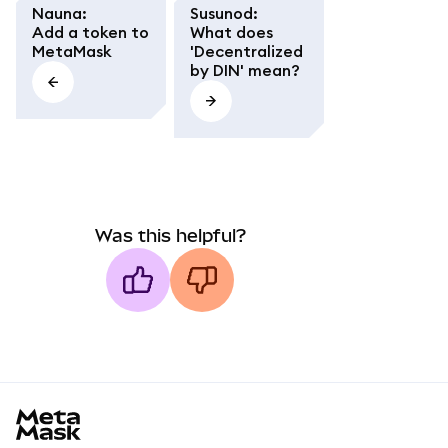
Nauna
:
Susunod
:
Add a token to
What does
MetaMask
'Decentralized
by DIN' mean?
Was this helpful?
MetaMask docs footer