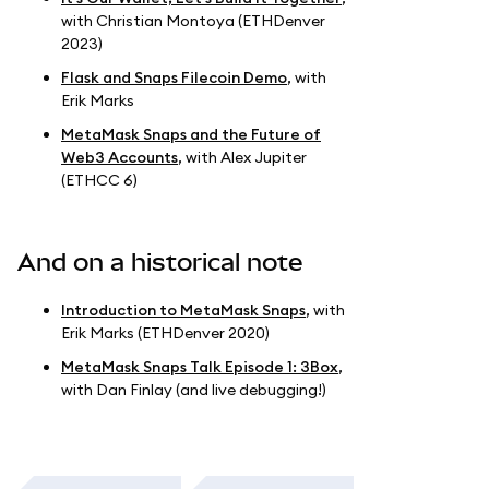
with Christian Montoya (ETHDenver
2023)
Flask and Snaps Filecoin Demo
, with
Erik Marks
MetaMask Snaps and the Future of
Web3 Accounts
, with Alex Jupiter
(ETHCC 6)
And on a historical note
Introduction to MetaMask Snaps
, with
Erik Marks (ETHDenver 2020)
MetaMask Snaps Talk Episode 1: 3Box
,
with Dan Finlay (and live debugging!)