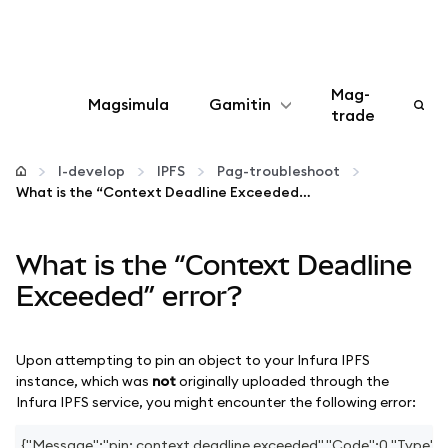
Mag-
Magsimula
Gamitin
trade
I-configure
I-develop
IPFS
Pag-troubleshoot
What is the “Context Deadline Exceeded” error?
Mamahala ng crypto
What is the “Context Deadline
Higit pang web3
Exceeded” error?
Manatiling ligtas
Upon attempting to pin an object to your Infura IPFS
instance, which was
not
originally uploaded through the
Infura IPFS service, you might encounter the following error:
{"Message":"pin: context deadline exceeded","Code":0,"Type":"e