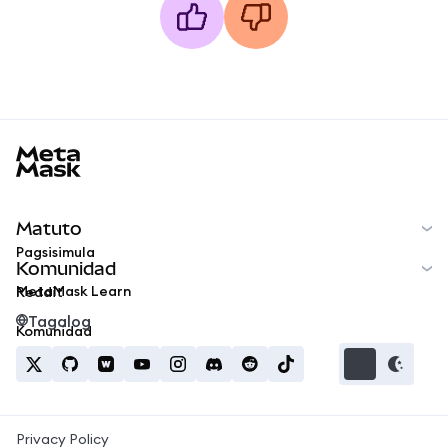
MetaMask docs footer
Matuto
Pagsisimula
Komunidad
MetaMask Learn
Reddit
Tagalog
Komunidad
Privacy Policy