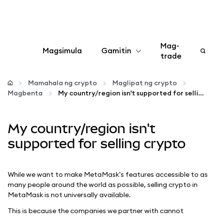
Mag-
Magsimula
Gamitin
trade
I-configure
Mamahala ng crypto
Maglipat ng crypto
Magbenta
My country/region isn't supported for selling crypto
Mamahala ng crypto
My country/region isn't
Higit pang web3
supported for selling crypto
Manatiling ligtas
While we want to make MetaMask's features accessible to as
many people around the world as possible, selling crypto in
MetaMask is not universally available.
This is because the companies we partner with cannot