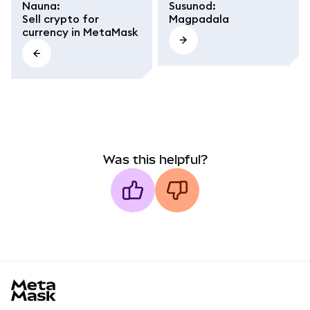
Nauna
:
Susunod
:
Sell crypto for
Magpadala
currency in MetaMask
Was this helpful?
MetaMask docs footer