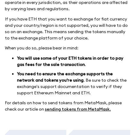
operate in every jurisdiction, as their operations are affected
by varying laws and regulations.
If you have ETH that you want to exchange for fiat currency
and your country/region is not supported, you will have to do
so on an exchange. This means sending the tokens manually
to the exchange platform of your choice.
When you do so, please bear in mind:
You will use some of your ETH tokens in order to pay
gas fees for the sale transaction
.
You need to ensure the exchange supports the
network and tokens you're using
. Be sure to check the
exchange's support documentation to verify if they
support Ethereum Mainnet and ETH.
For details on how to send tokens from MetaMask, please
check our article on
sending tokens from MetaMask.