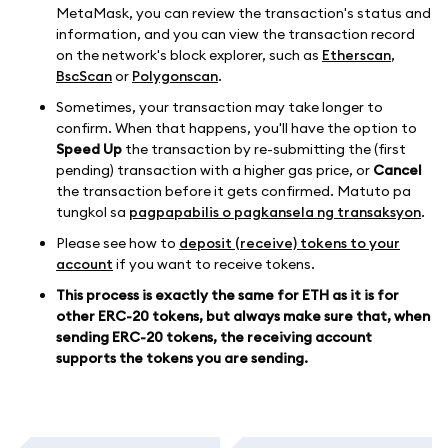
MetaMask, you can review the transaction's status and
information, and you can view the transaction record
on the network's block explorer, such as
Etherscan
,
BscScan
or
Polygonscan
.
Sometimes, your transaction may take longer to
confirm. When that happens, you'll have the option to
Speed Up
the transaction by re-submitting the (first
pending) transaction with a higher gas price, or
Cancel
the transaction before it gets confirmed. Matuto pa
tungkol sa
pagpapabilis o pagkansela ng transaksyon
.
Please see how to
deposit (receive) tokens to your
account
if you want to receive tokens.
This process is exactly the same for ETH as it is for
other ERC-20 tokens, but always make sure that, when
sending ERC-20 tokens, the receiving account
supports the tokens you are sending.