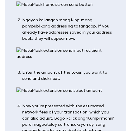
Ngayon kailangan mong i-input ang
pampublikong address ng tatanggap. If you
already have addresses saved in your address
book, they will appear now.
Enter the amount of the token you want to
send and click next.
Now you're presented with the estimated
network fees of your transaction, which you
can also adjust. Bago i-click ang 'Kumpirmahin'
para magpatuloy sa transaksyon ay isang
magandang ideya na i-double-check ang