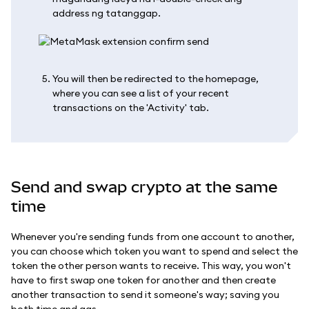
address ng tatanggap.
You will then be redirected to the homepage,
where you can see a list of your recent
transactions on the 'Activity' tab.
Send and swap crypto at the same
time
Whenever you're sending funds from one account to another,
you can choose which token you want to spend and select the
token the other person wants to receive. This way, you won't
have to first swap one token for another and then create
another transaction to send it someone's way; saving you
both time and gas.