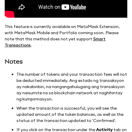
This feature is currently available on MetaMask Extension,
with MetaMask Mobile and Portfolio coming soon. Please
note that this method does not yet support
Smart
Transactions
.
Notes
The number of tokens and your transaction fees will not
be deducted immediately. Ang estado ng transaksyon
ay nakabinbin, na nangangahulugang ang transaksyon
ay naisumite na sa blockchain network at naghihintay
ng kumpirmasyon.
When the transaction is successful, you will see the
updated amount of the token balances, as well as the
status of the transaction updated to 'Confirmed'.
If you click on the transaction under the
Activity
tab on