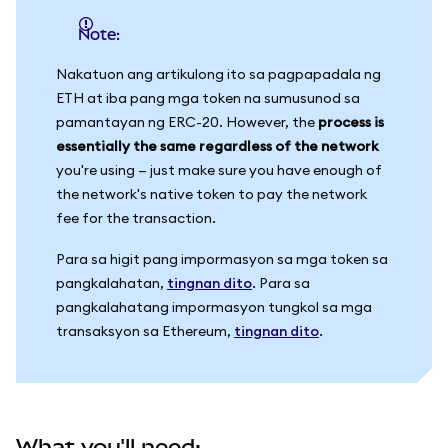
Note:
Nakatuon ang artikulong ito sa pagpapadala ng
ETH at iba pang mga token na sumusunod sa
pamantayan ng ERC-20. However, the
process is
essentially the same regardless of the network
you're using — just make sure you have enough of
the network's native token to pay the network
fee for the transaction.
Para sa higit pang impormasyon sa mga token sa
pangkalahatan,
tingnan dito
. Para sa
pangkalahatang impormasyon tungkol sa mga
transaksyon sa Ethereum,
tingnan dito
.
What you'll need: