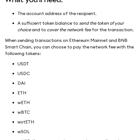
The account address of the recipient.
A sufficient token balance to
send the token of your
choice
and to
cover the network fee
for the transaction.
When sending transactions on Ethereum Mainnet and BNB
Smart Chain, you can choose to pay the network fee with the
following tokens:
USDT
USDC
DAI
ETH
wETH
wBTC
wstETH
wSOL