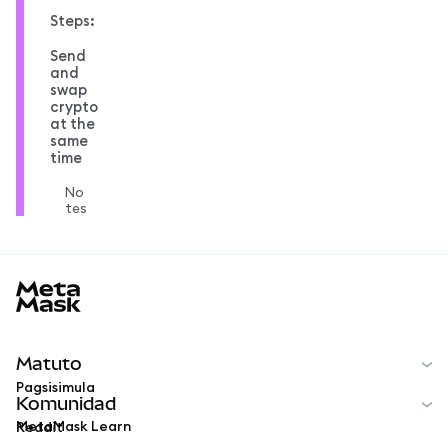
Steps:
Send
and
swap
crypto
at the
same
time
No
tes
MetaMask docs footer
Matuto
Pagsisimula
Komunidad
MetaMask Learn
Reddit