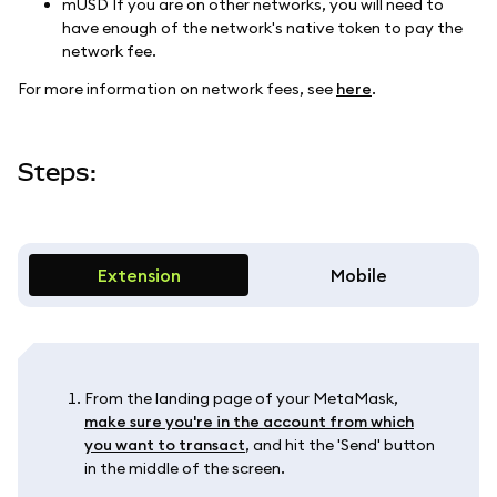
mUSD If you are on other networks, you will need to
have enough of the network's native token to pay the
network fee.
For more information on network fees, see
here
.
Steps:
Extension
Mobile
From the landing page of your MetaMask,
make sure you're in the account from which
you want to transact
, and hit the 'Send' button
in the middle of the screen.