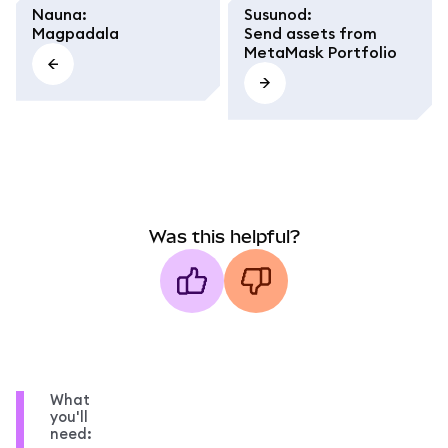
Nauna
:
Susunod
:
Magpadala
Send assets from
MetaMask Portfolio
Was this helpful?
What
you'll
need: