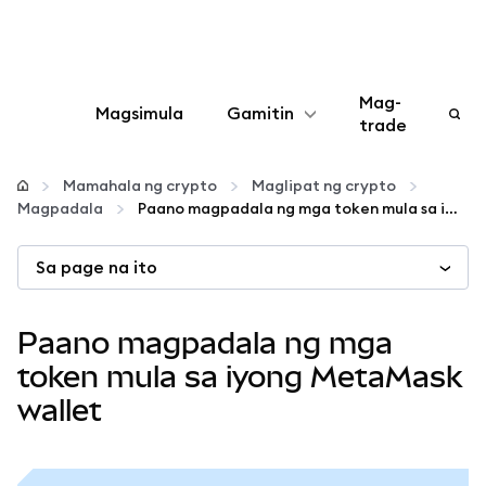
Mag-
Magsimula
Gamitin
trade
I-configure
Mamahala ng crypto
Maglipat ng crypto
Magpadala
Paano magpadala ng mga token mula sa iyong MetaMask wallet
Mamahala ng crypto
Sa page na ito
Higit pang web3
Paano magpadala ng mga
Manatiling ligtas
token mula sa iyong MetaMask
wallet