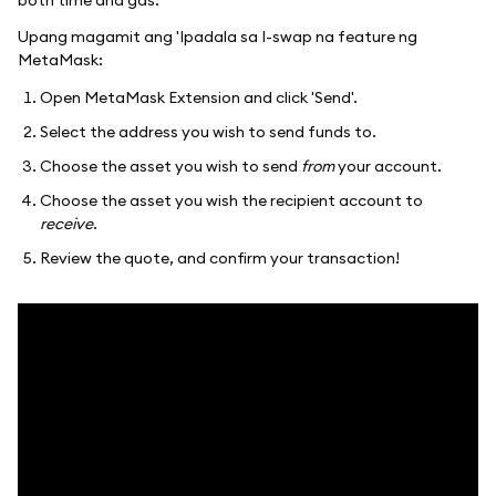
Upang magamit ang 'Ipadala sa I-swap na feature ng
MetaMask:
Open MetaMask Extension and click 'Send'.
Select the address you wish to send funds to.
Choose the asset you wish to send
from
your account.
Choose the asset you wish the recipient account to
receive
.
Review the quote, and confirm your transaction!