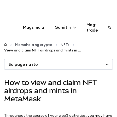
Mag-
Magsimula
Gamitin
trade
I-configure
Mamahala ng crypto
NFTs
View and claim NFT airdrops and mints in MetaMask
Mamahala ng crypto
Sa page na ito
Higit pang web3
How to view and claim NFT
Manatiling ligtas
airdrops and mints in
MetaMask
Throughout the course of your web3 activities, you may have