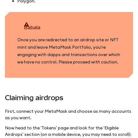
Polygon.
babala
Once you are redirected to an airdrop site or NFT
mint and leave MetaMask Portfolio, you're
engaging with dapps and transactions over which
we have no control. Please proceed with caution.
Claiming airdrops
First, connect your MetaMask and choose as many accounts
as you want.
Now head to the 'Tokens' page and look for the 'Eligible
Airdrops' section (on a mobile device, you may need to scroll):