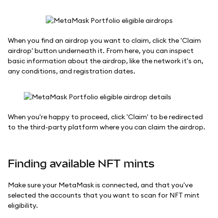
When you find an airdrop you want to claim, click the 'Claim
airdrop' button underneath it. From here, you can inspect
basic information about the airdrop, like the network it's on,
any conditions, and registration dates.
When you're happy to proceed, click 'Claim' to be redirected
to the third-party platform where you can claim the airdrop.
Finding available NFT mints
Make sure your MetaMask is connected, and that you've
selected the accounts that you want to scan for NFT mint
eligibility.