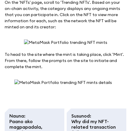
On the 'NFTs' page, scroll to 'Trending NFTs'. Based on your
on-chain activity, the category displays any ongoing mints
that you can participate in. Click on the NFT to view more
information for each, such as the network the NFT will be
minted on and its creator:
To head to the site where the mint is taking place, click 'Mint'.
From there, follow the prompts on the site to initiate and
complete the mint.
Nauna
:
Susunod
:
Paano ako
Why did my NFT-
magpapadala,
related transaction