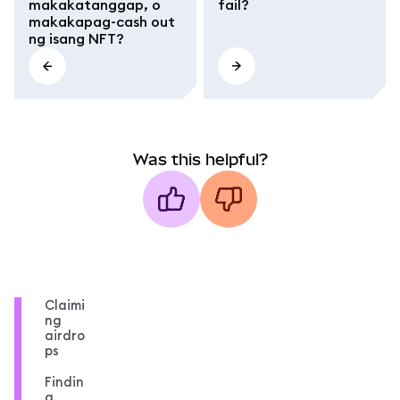
makakatanggap, o
fail?
makakapag-cash out
ng isang NFT?
Was this helpful?
Claimi
ng
airdro
ps
Findin
g