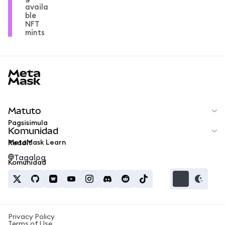
availa
ble
NFT
mints
MetaMask docs footer
Matuto
Pagsisimula
Komunidad
MetaMask Learn
Reddit
Tagalog
Komunidad
Privacy Policy
Terms of Use