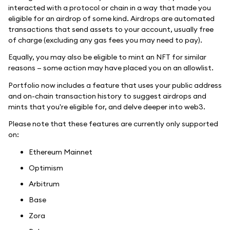
interacted with a protocol or chain in a way that made you
eligible for an airdrop of some kind. Airdrops are automated
transactions that send assets to your account, usually free
of charge (excluding any gas fees you may need to pay).
Equally, you may also be eligible to mint an NFT for similar
reasons — some action may have placed you on an allowlist.
Portfolio now includes a feature that uses your public address
and on-chain transaction history to suggest airdrops and
mints that you're eligible for, and delve deeper into web3.
Please note that these features are currently only supported
on:
Ethereum Mainnet
Optimism
Arbitrum
Base
Zora