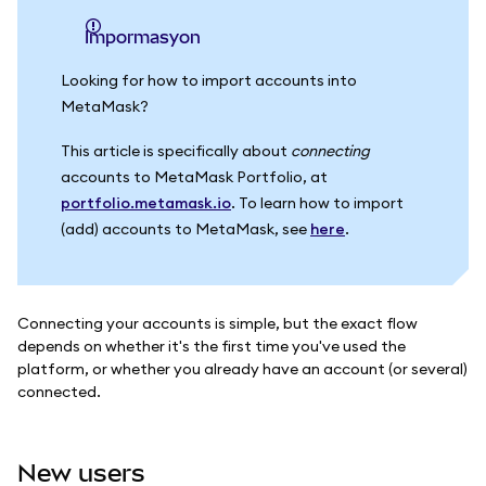
impormasyon
Looking for how to import accounts into
MetaMask?
This article is specifically about
connecting
accounts to MetaMask Portfolio, at
portfolio.metamask.io
. To learn how to import
(add) accounts to MetaMask, see
here
.
Connecting your accounts is simple, but the exact flow
depends on whether it's the first time you've used the
platform, or whether you already have an account (or several)
connected.
New users