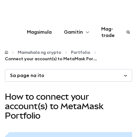
Mag-
Magsimula
Gamitin
trade
I-configure
Mamahala ng crypto
Portfolio
Connect your account(s) to MetaMask Portfolio
Mamahala ng crypto
Sa page na ito
Higit pang web3
How to connect your
Manatiling ligtas
account(s) to MetaMask
Portfolio