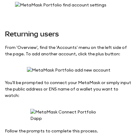
Returning users
From 'Overview', find the 'Accounts' menu on the left side of
the page. To add another account, click the plus button:
You'll be prompted to connect your MetaMask or simply input
the public address or ENS name of a wallet you want to
watch:
Follow the prompts to complete this process.