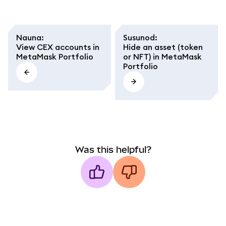
Nauna
:
Susunod
:
View CEX accounts in
Hide an asset (token
MetaMask Portfolio
or NFT) in MetaMask
Portfolio
Was this helpful?