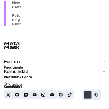
New
users
Retur
ning
users
MetaMask docs footer
Matuto
Pagsisimula
Komunidad
MetaMask Learn
Reddit
Tagalog
Komunidad