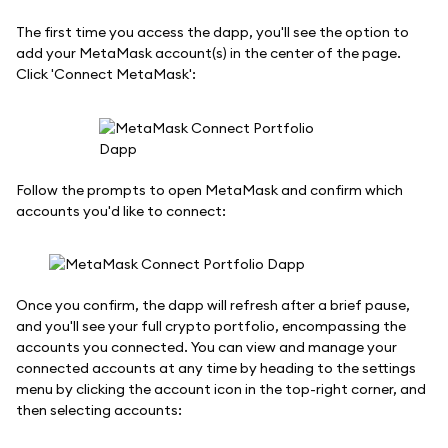
The first time you access the dapp, you'll see the option to
add your MetaMask account(s) in the center of the page.
Click 'Connect MetaMask':
Follow the prompts to open MetaMask and confirm which
accounts you'd like to connect:
Once you confirm, the dapp will refresh after a brief pause,
and you'll see your full crypto portfolio, encompassing the
accounts you connected. You can view and manage your
connected accounts at any time by heading to the settings
menu by clicking the account icon in the top-right corner, and
then selecting accounts: