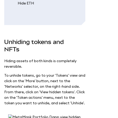
Unhiding tokens and
NFTs
Hiding assets of both kinds is completely
reversible.
To unhide tokens, go to your 'Tokens' view and
click on the 'More' button, next to the
'Networks' selector, on the right-hand side.
From there, click on 'View hidden tokens'. Click
on the 'Token actions' menu, next to the
token you want to unhide, and select 'Unhide'.