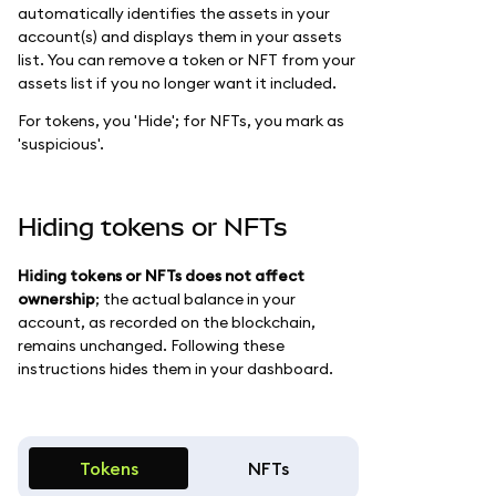
automatically identifies the assets in your
account(s) and displays them in your assets
list. You can remove a token or NFT from your
assets list if you no longer want it included.
For tokens, you 'Hide'; for NFTs, you mark as
'suspicious'.
Hiding tokens or NFTs
Hiding tokens or NFTs does not affect
ownership
; the actual balance in your
account, as recorded on the blockchain,
remains unchanged. Following these
instructions hides them in your dashboard.
Tokens
NFTs