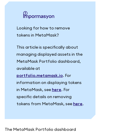
impormasyon
Looking for how to remove
tokens in MetaMask?
This article is specifically about
managing displayed assets in the
MetaMask Portfolio dashboard,
available at
portfolio.metamask.io
. For
information on displaying tokens
in MetaMask, see
here
. For
specific details on removing
tokens from MetaMask, see
here
.
The MetaMask Portfolio dashboard