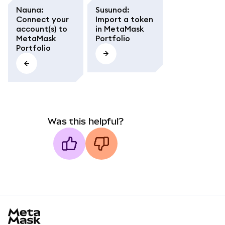
Nauna
:
Susunod
:
Connect your
Import a token
account(s) to
in MetaMask
MetaMask
Portfolio
Portfolio
Was this helpful?
MetaMask docs footer