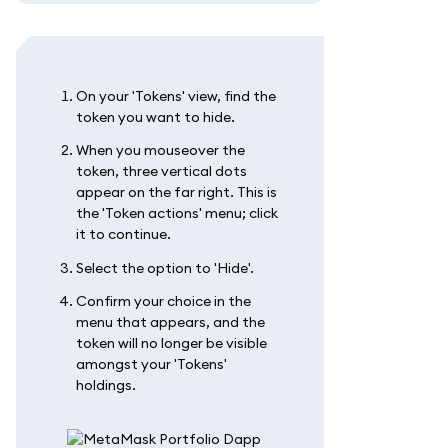
On your 'Tokens' view, find the
token you want to hide.
When you mouseover the
token, three vertical dots
appear on the far right. This is
the 'Token actions' menu; click
it to continue.
Select the option to 'Hide'.
Confirm your choice in the
menu that appears, and the
token will no longer be visible
amongst your 'Tokens'
holdings.