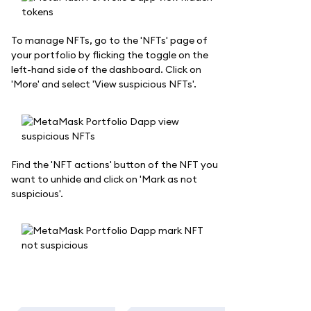
To manage NFTs, go to the 'NFTs' page of
your portfolio by flicking the toggle on the
left-hand side of the dashboard. Click on
'More' and select 'View suspicious NFTs'.
Find the 'NFT actions' button of the NFT you
want to unhide and click on 'Mark as not
suspicious'.