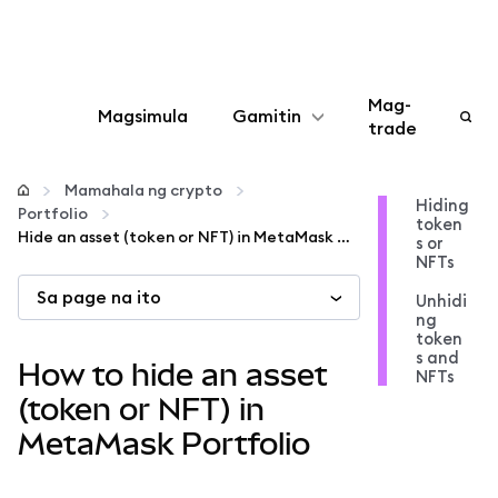
Mag-
Magsimula
Gamitin
trade
I-configure
Mamahala ng crypto
Hiding
Portfolio
token
Mamahala ng crypto
Hide an asset (token or NFT) in MetaMask Portfolio
s or
NFTs
Sa page na ito
Higit pang web3
Unhidi
ng
token
s and
Manatiling ligtas
How to hide an asset
NFTs
(token or NFT) in
MetaMask Portfolio