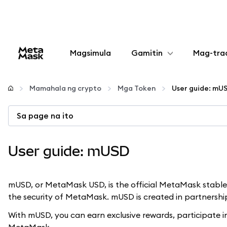
Magsimula
Gamitin
Mag-tra
I-configure
Mamahala ng crypto
Mga Token
User guide: mU
Mamahala ng crypto
Sa page na ito
Higit pang web3
User guide: mUSD
Manatiling ligtas
mUSD, or MetaMask USD, is the official MetaMask stableco
the security of MetaMask. mUSD is created in partnersh
With mUSD, you can earn exclusive rewards, participate i