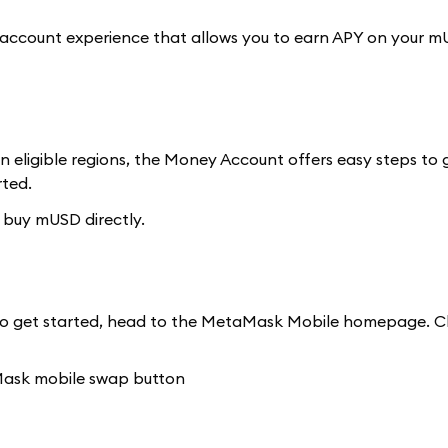
 account experience that allows you to earn APY on your m
n eligible regions, the Money Account offers easy steps to
rted.
 buy mUSD directly.
o get started, head to the MetaMask Mobile homepage. Cli