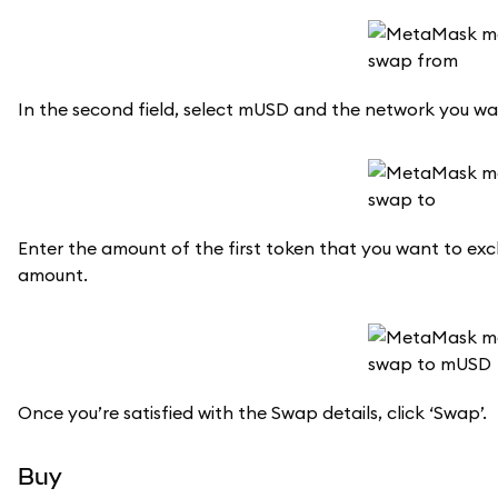
In the second field, select mUSD and the network you wa
Enter the amount of the first token that you want to ex
amount.
Once you’re satisfied with the Swap details, click ‘Swap’.
Buy