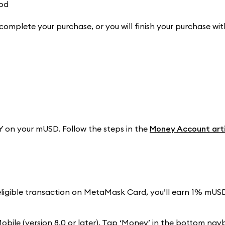
complete your purchase, or you will finish your purchase wit
 on your mUSD. Follow the steps in the
Money Account arti
eligible transaction on MetaMask Card, you’ll earn 1% mUS
ile (version 8.0 or later). Tap ‘Money’ in the bottom nav