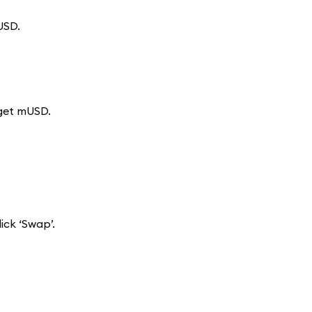
USD.
 get mUSD.
ck ‘Swap’.