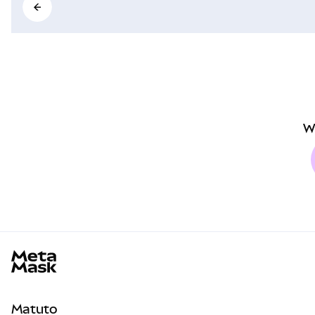
W
MetaMask docs footer
Matuto