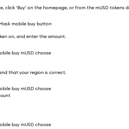
 click ‘Buy’ on the homepage, or from the mUSD tokens de
oken on, and enter the amount.
and that your region is correct.