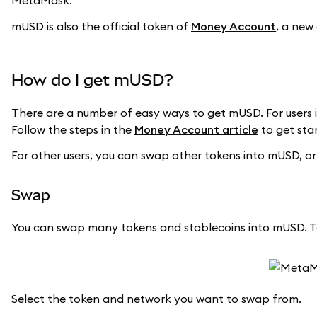
MetaMask.
mUSD is also the official token of
Money Account
, a new
How do I get mUSD?
There are a number of easy ways to get mUSD. For users i
Follow the steps in the
Money Account article
to get sta
For other users, you can swap other tokens into mUSD, or
Swap
You can swap many tokens and stablecoins into mUSD. T
Select the token and network you want to swap from.