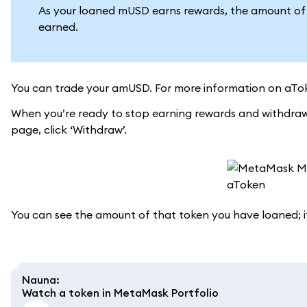
As your loaned mUSD earns rewards, the amount of a
earned.
You can trade your amUSD. For more information on aTok
When you’re ready to stop earning rewards and withdraw
page, click ‘Withdraw’.
You can see the amount of that token you have loaned; if
Nauna
:
Watch a token in MetaMask Portfolio