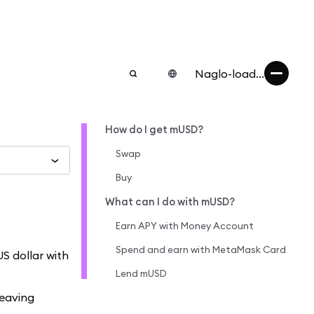
Naglo-load...
How do I get mUSD?
Swap
Buy
What can I do with mUSD?
Earn APY with Money Account
Spend and earn with MetaMask Card
S dollar with
Lend mUSD
leaving