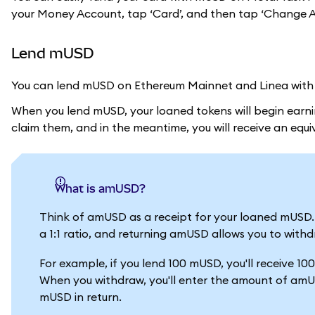
your Money Account, tap ‘Card’, and then tap ‘Change As
Lend mUSD
You can lend mUSD on Ethereum Mainnet and Linea with A
When you lend mUSD, your loaned tokens will begin earnin
claim them, and in the meantime, you will receive an eq
What is amUSD?
Think of amUSD as a receipt for your loaned mUSD
a 1:1 ratio, and returning amUSD allows you to withd
For example, if you lend 100 mUSD, you'll receive 1
When you withdraw, you'll enter the amount of amUS
mUSD in return.