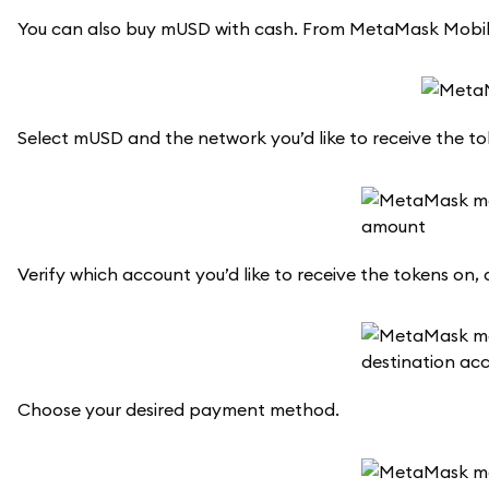
You can also buy mUSD with cash. From MetaMask Mobile,
Select mUSD and the network you’d like to receive the t
Verify which account you’d like to receive the tokens on, 
Choose your desired payment method.