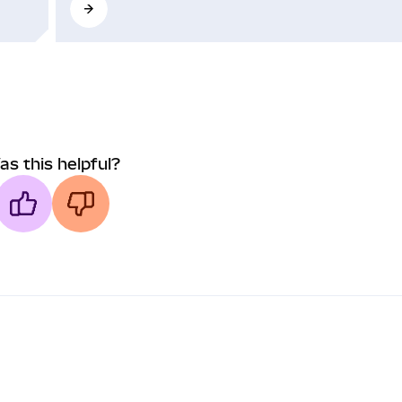
as this helpful?