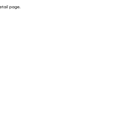
tail page.