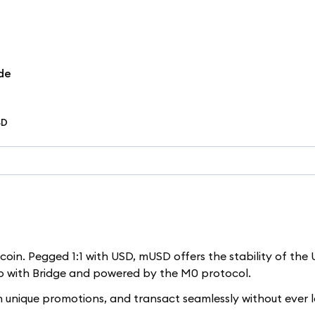
de
SD
in. Pegged 1:1 with USD, mUSD offers the stability of the U
ip with Bridge and powered by the M0 protocol.
n unique promotions, and transact seamlessly without ever 