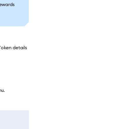
rewards
oken details
nu.