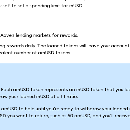
set’ to set a spending limit for mUSD.
ave’s lending markets for rewards.
g rewards daily. The loaned tokens will leave your account 
uivalent number of amUSD tokens.
. Each amUSD token represents an mUSD token that you lo
raw your loaned mUSD at a 1:1 ratio.
00 amUSD to hold until you're ready to withdraw your loane
D you want to return, such as 50 amUSD, and you'll receiv