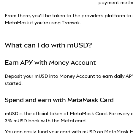
From there, you’ll be taken to the provider’s platform to 
MetaMask if you’re using Transak.
What can I do with mUSD?
Earn APY with Money Account
Deposit your mUSD into Money Account to earn daily APY
started.
Spend and earn with MetaMask Card
mUSD is the official token of MetaMask Card. For every 
3% mUSD back with the Metal card.
You can easily fund your card with mUSD on MetaMask Mob