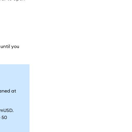
until you
aned at
d mUSD.
e 50