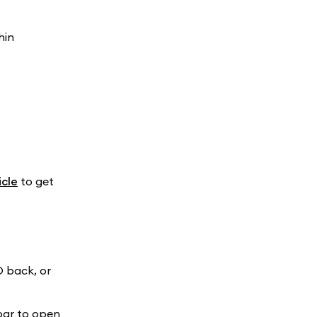
hin
cle
to get
D back, or
bar to open