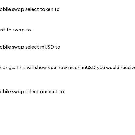
nt to swap to.
change. This will show you how much mUSD you would receiv