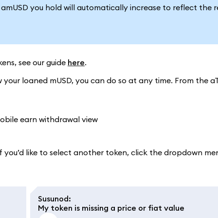
mUSD you hold will automatically increase to reflect the 
ens, see our guide
here
.
 your loaned mUSD, you can do so at any time. From the aT
 you’d like to select another token, click the dropdown me
Susunod
:
My token is missing a price or fiat value