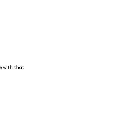
e with that