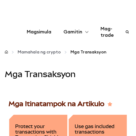
Mag-
Magsimula
Gamitin
trade
I-configure
Mamahala ng crypto
Mga Transaksyon
Mamahala ng crypto
Mga Transaksyon
Higit pang web3
Manatiling ligtas
Mga Itinatampok na Artikulo
Protect your
Use gas included
transactions with
transactions