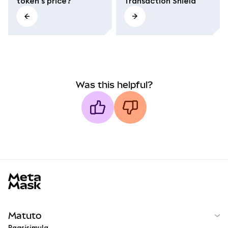
token's price?
Transaction Shield
Was this helpful?
MetaMask docs footer
Matuto
Pagsisimula