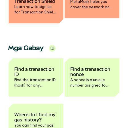
Transaction Shield
MetaMask helps you
Learn how to sign up
cover the network or
for Transaction Shield
gas fee in a different
and get up to $10,000 in
token.
transaction
protection.
Mga Gabay
Find a transaction
Find a transaction
ID
nonce
Find the transaction ID
A nonce is a unique
(hash) for any
number assigned to
transaction in
every transaction.
MetaMask Extension or
Mobile.
Where do I find my
gas history?
You can find your gas