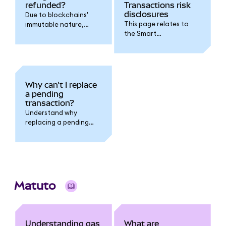
refunded?
Transactions risk
disclosures
Due to blockchains'
This page relates to
immutable nature,
the Smart
transaction fees
Transactions feature.
cannot be refunded.
Why can't I replace
a pending
transaction?
Understand why
replacing a pending
transaction fails when
you have multiple
pending transactions
outstanding.
Matuto
Understanding gas
What are