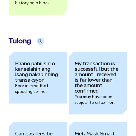
history on a block
explorer like Etherscan.
Tulong
Paano pabilisin o
My transaction is
kanselahin ang
successful but the
isang nakabinbing
amount I received
transaksyon
is far lower than
the amount
Bear in mind that
confirmed
speeding up the
You may have been
transaction will
subject to a tax. For
increase the gas fee
further details please
you're spending for the
refer to the token
transaction.
issuer documentation.
Can gas fees be
MetaMask Smart