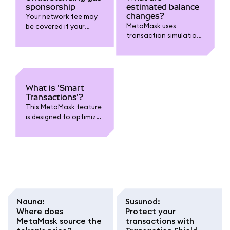
sponsorship
estimated balance
changes?
Your network fee may
MetaMask uses
be covered if your
transaction simulations
transaction is eligible
to estimate changes to
and on supported
your account.
chains.
What is 'Smart
Transactions'?
This MetaMask feature
is designed to optimize
transactions.
Nauna
:
Susunod
:
Where does
Protect your
MetaMask source the
transactions with