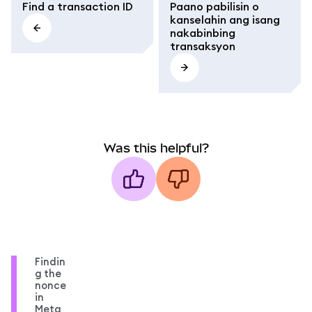
Find a transaction ID
Paano pabilisin o
kanselahin ang isang
nakabinbing
transaksyon
Was this helpful?
Findin
g the
nonce
in
Meta