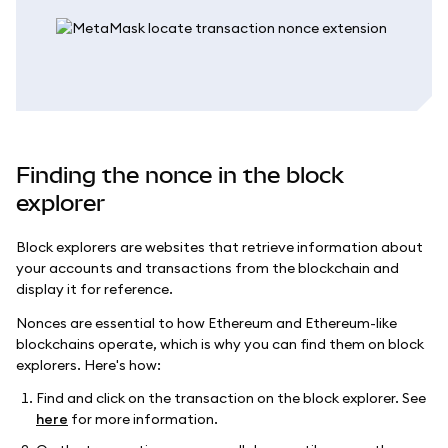
Finding the nonce in the block
explorer
Block explorers are websites that retrieve information about
your accounts and transactions from the blockchain and
display it for reference.
Nonces are essential to how Ethereum and Ethereum-like
blockchains operate, which is why you can find them on block
explorers. Here's how:
Find and click on the transaction on the block explorer. See
here
for more information.