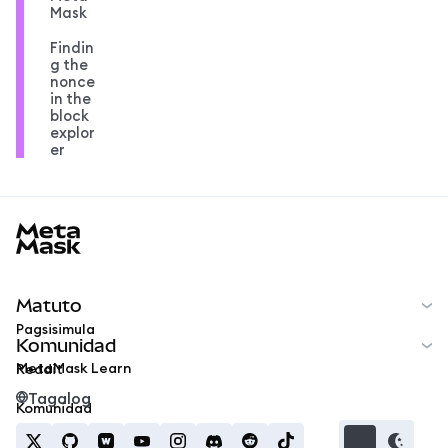
Mask
Findin
g the
nonce
in the
block
explor
er
MetaMask docs footer
Matuto
Pagsisimula
Komunidad
MetaMask Learn
Reddit
Tagalog
Komunidad