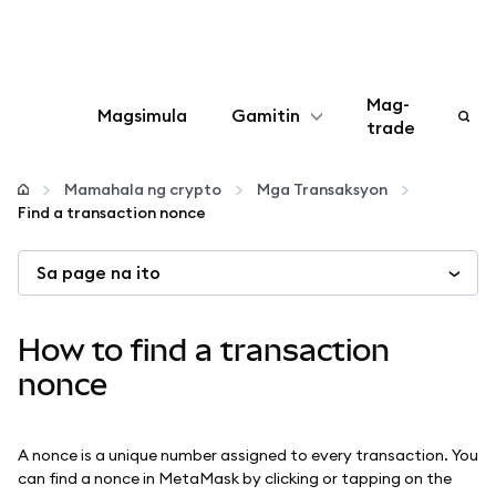
Mag-
Magsimula
Gamitin
trade
I-configure
Mamahala ng crypto
Mga Transaksyon
Find a transaction nonce
Mamahala ng crypto
Sa page na ito
Higit pang web3
How to find a transaction
Manatiling ligtas
nonce
A nonce is a unique number assigned to every transaction. You
can find a nonce in MetaMask by clicking or tapping on the