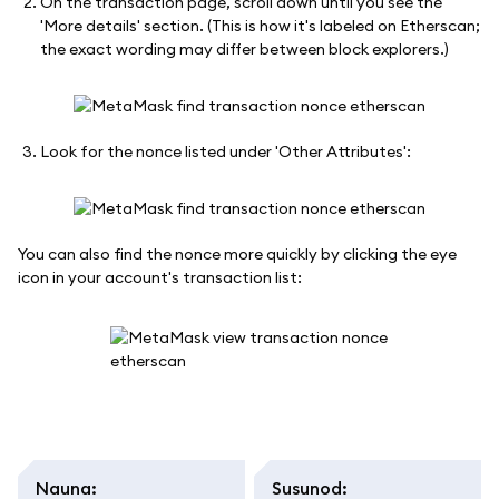
On the transaction page, scroll down until you see the
'More details' section. (This is how it's labeled on Etherscan;
the exact wording may differ between block explorers.)
Look for the nonce listed under 'Other Attributes':
You can also find the nonce more quickly by clicking the eye
icon in your account's transaction list:
Nauna
:
Susunod
: