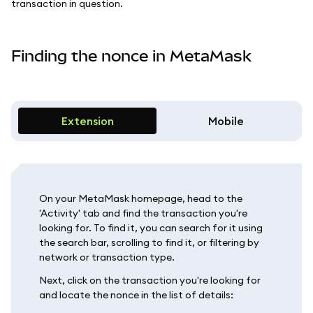
transaction in question.
Finding the nonce in MetaMask
Extension
Mobile
On your MetaMask homepage, head to the
'Activity' tab and find the transaction you're
looking for. To find it, you can search for it using
the search bar, scrolling to find it, or filtering by
network or transaction type.
Next, click on the transaction you're looking for
and locate the nonce in the list of details: