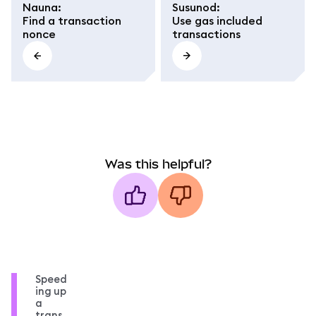
Nauna
:
Susunod
:
Find a transaction
Use gas included
nonce
transactions
Was this helpful?
Speed
ing up
a
trans