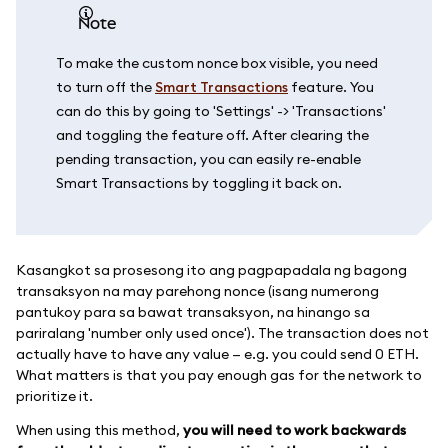
note
To make the custom nonce box visible, you need
to turn off the
Smart Transactions
feature. You
can do this by going to 'Settings' -> 'Transactions'
and toggling the feature off. After clearing the
pending transaction, you can easily re-enable
Smart Transactions by toggling it back on.
Kasangkot sa prosesong ito ang pagpapadala ng bagong
transaksyon na may parehong nonce (isang numerong
pantukoy para sa bawat transaksyon, na hinango sa
pariralang 'number only used once'). The transaction does not
actually have to have any value — e.g. you could send 0 ETH.
What matters is that you pay enough gas for the network to
prioritize it.
When using this method,
you will need to work backwards