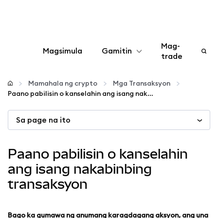
Mag-
Magsimula
Gamitin
trade
I-configure
Mamahala ng crypto
Mga Transaksyon
Paano pabilisin o kanselahin ang isang nakabinbing transaksyon
Mamahala ng crypto
Sa page na ito
Higit pang web3
Paano pabilisin o kanselahin
Manatiling ligtas
ang isang nakabinbing
transaksyon
Bago ka gumawa ng anumang karagdagang aksyon, ang una