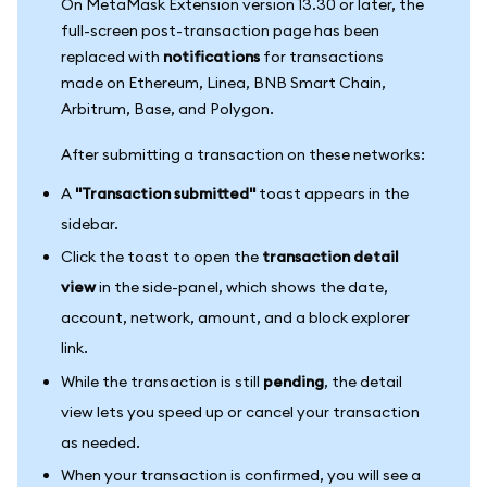
On MetaMask Extension version 13.30 or later, the
full-screen post-transaction page has been
replaced with
notifications
for transactions
made on Ethereum, Linea, BNB Smart Chain,
Arbitrum, Base, and Polygon.
After submitting a transaction on these networks:
A
"Transaction submitted"
toast appears in the
sidebar.
Click the toast to open the
transaction detail
view
in the side-panel, which shows the date,
account, network, amount, and a block explorer
link.
While the transaction is still
pending
, the detail
view lets you speed up or cancel your transaction
as needed.
When your transaction is confirmed, you will see a