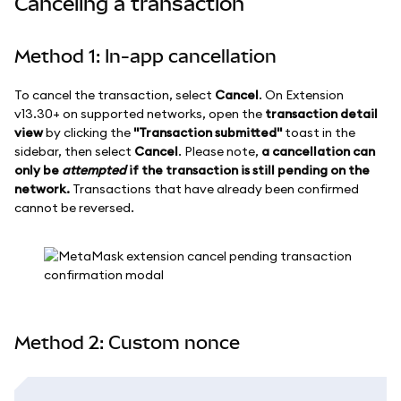
Canceling a transaction
Method 1: In-app cancellation
To cancel the transaction, select
Cancel
. On Extension
v13.30+ on supported networks, open the
transaction detail
view
by clicking the
"Transaction submitted"
toast in the
sidebar, then select
Cancel
. Please note,
a cancellation can
only be
attempted
if the transaction is still pending on the
network.
Transactions that have already been confirmed
cannot be reversed.
Method 2: Custom nonce