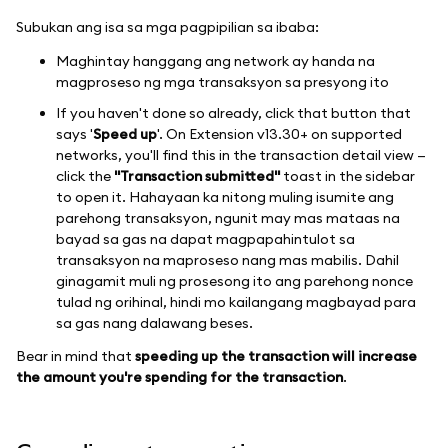
Subukan ang isa sa mga pagpipilian sa ibaba:
Maghintay hanggang ang network ay handa na
magproseso ng mga transaksyon sa presyong ito
If you haven't done so already, click that button that
says '
Speed up
'. On Extension v13.30+ on supported
networks, you'll find this in the transaction detail view —
click the
"Transaction submitted"
toast in the sidebar
to open it. Hahayaan ka nitong muling isumite ang
parehong transaksyon, ngunit may mas mataas na
bayad sa gas na dapat magpapahintulot sa
transaksyon na maproseso nang mas mabilis. Dahil
ginagamit muli ng prosesong ito ang parehong nonce
tulad ng orihinal, hindi mo kailangang magbayad para
sa gas nang dalawang beses.
Bear in mind that
speeding up the transaction will increase
the amount you're spending for the transaction
.