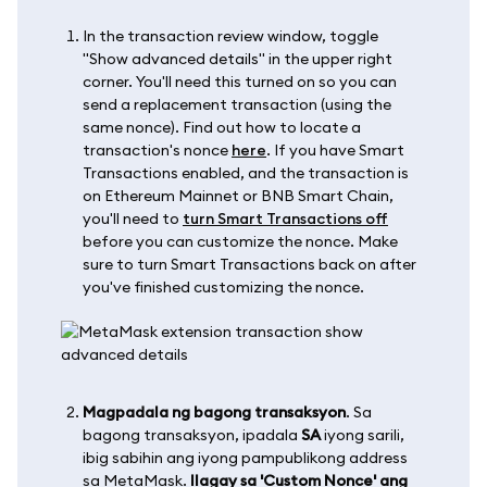
In the transaction review window, toggle
"Show advanced details" in the upper right
corner. You'll need this turned on so you can
send a replacement transaction (using the
same nonce). Find out how to locate a
transaction's nonce
here
. If you have Smart
Transactions enabled, and the transaction is
on Ethereum Mainnet or BNB Smart Chain,
you'll need to
turn Smart Transactions off
before you can customize the nonce. Make
sure to turn Smart Transactions back on after
you've finished customizing the nonce.
Magpadala ng bagong transaksyon
. Sa
bagong transaksyon, ipadala
SA
iyong sarili,
ibig sabihin ang iyong pampublikong address
sa MetaMask.
Ilagay sa 'Custom Nonce' ang