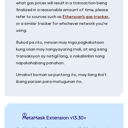
what gas prices will result in a transaction being
finalized in a reasonable amount of time, please
refer to sources such as
Etherscan's gas tracker
,
or a similar tracker for whichever network you're
using.
Bukod pa rito, minsan may mga pagkakataon
kung saan may nangyayaring mali, at ang isang
transaksyon ay natigil lang, o nakabinbin nang
napakahabang panahon.
Umabot ka man sa puntong ito, may ilang iba't
ibang paraan para matugunan ito.
MetaMask Extension v13.30+