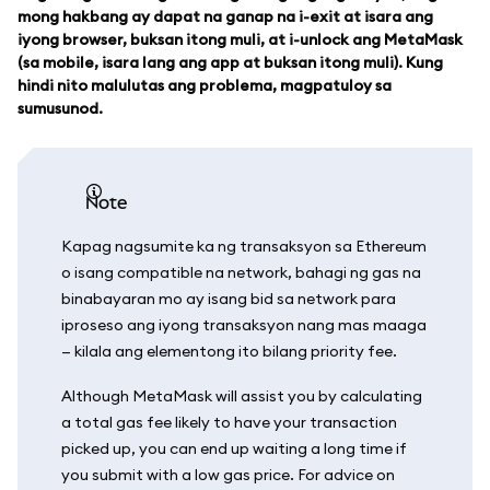
mong hakbang ay dapat na ganap na i-exit at isara ang
iyong browser, buksan itong muli, at i-unlock ang MetaMask
(sa mobile, isara lang ang app at buksan itong muli). Kung
hindi nito malulutas ang problema, magpatuloy sa
sumusunod.
note
Kapag nagsumite ka ng transaksyon sa Ethereum
o isang compatible na network, bahagi ng gas na
binabayaran mo ay isang bid sa network para
iproseso ang iyong transaksyon nang mas maaga
— kilala ang elementong ito bilang priority fee.
Although MetaMask will assist you by calculating
a total gas fee likely to have your transaction
picked up, you can end up waiting a long time if
you submit with a low gas price. For advice on