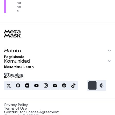
no
nc
e
MetaMask docs footer
Matuto
Pagsisimula
Komunidad
MetaMask Learn
Reddit
Tagalog
Komunidad
Privacy Policy
Terms of Use
Contributor License Agreement