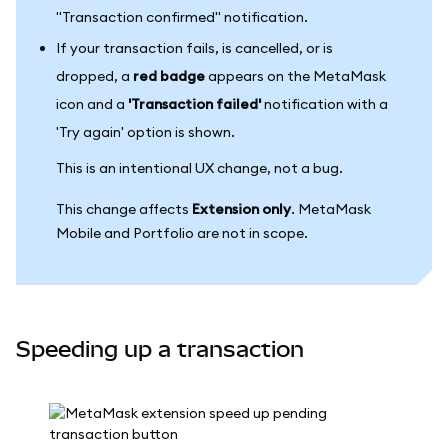
"Transaction confirmed" notification.
If your transaction fails, is cancelled, or is
dropped, a
red badge
appears on the MetaMask
icon and a
'Transaction failed'
notification with a
'Try again' option is shown.
This is an intentional UX change, not a bug.
This change affects
Extension only
. MetaMask
Mobile and Portfolio are not in scope.
Speeding up a transaction