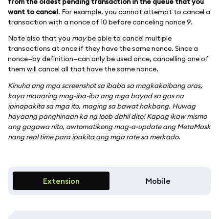
from the oldest pending transaction in the queue that you
want to cancel
. For example, you cannot attempt to cancel a
transaction with a nonce of 10 before canceling nonce 9.
Note also that you
may
be able to cancel multiple
transactions at once if they have the same nonce. Since a
nonce—by definition—can only be used once, cancelling one of
them will cancel all that have the same nonce.
Kinuha ang mga screenshot sa ibaba sa magkakaibang oras,
kaya maaaring mag-iba-iba ang mga bayad sa gas na
ipinapakita sa mga ito, maging sa bawat hakbang. Huwag
hayaang panghinaan ka ng loob dahil dito! Kapag ikaw mismo
ang gagawa nito, awtomatikong mag-a-update ang MetaMask
nang real time para ipakita ang mga rate sa merkado.
Extension
Mobile