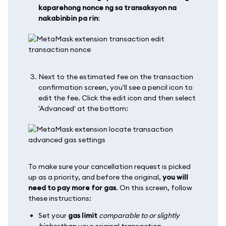
kaparehong nonce ng sa transaksyon na
nakabinbin pa rin
:
Next to the estimated fee on the transaction
confirmation screen, you'll see a pencil icon to
edit the fee. Click the edit icon and then select
'Advanced' at the bottom:
To make sure your cancellation request is picked
up as a priority, and before the original,
you will
need to pay more for gas
. On this screen, follow
these instructions:
Set your
gas limit
comparable to or slightly
higher
than your original transaction.