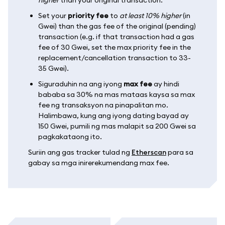
Set your
priority fee
to
at least 10% higher
(in
Gwei) than the gas fee of the original (pending)
transaction (e.g. if that transaction had a gas
fee of 30 Gwei, set the max priority fee in the
replacement/cancellation transaction to 33-
35 Gwei).
Siguraduhin na ang iyong
max fee
ay hindi
bababa sa 30% na mas mataas kaysa sa max
fee ng transaksyon na pinapalitan mo.
Halimbawa, kung ang iyong dating bayad ay
150 Gwei, pumili ng mas malapit sa 200 Gwei sa
pagkakataong ito.
Suriin ang gas tracker tulad ng
Etherscan
para sa
gabay sa mga inirerekumendang max fee.