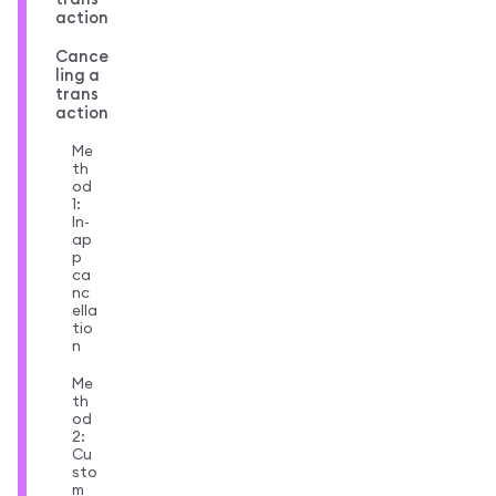
action
Cance
ling a
trans
action
Me
th
od
1:
In-
ap
p
ca
nc
ella
tio
n
Me
th
od
2:
Cu
sto
m