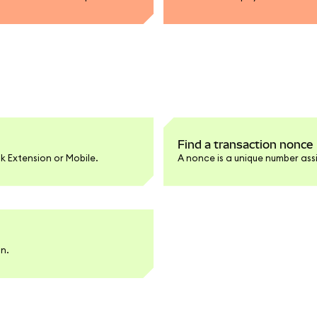
Find a transaction nonce
k Extension or Mobile.
A nonce is a unique number ass
an.