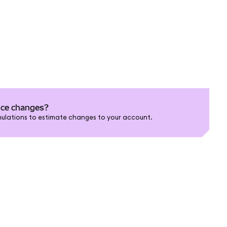
nce changes?
ulations to estimate changes to your account.