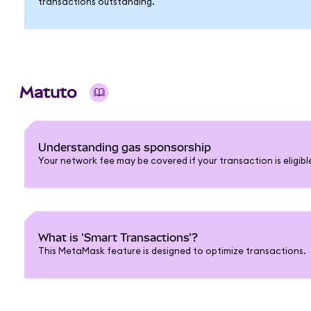
transactions outstanding.
Matuto
Understanding gas sponsorship
Your network fee may be covered if your transaction is eligib
What is 'Smart Transactions'?
This MetaMask feature is designed to optimize transactions.