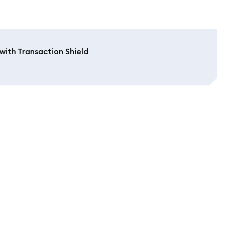
with Transaction Shield