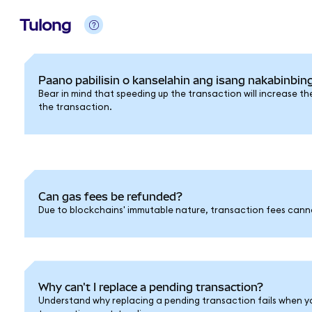
Tulong
Paano pabilisin o kanselahin ang isang nakabinbin
Bear in mind that speeding up the transaction will increase th
the transaction.
Can gas fees be refunded?
Due to blockchains' immutable nature, transaction fees cann
Why can't I replace a pending transaction?
Understand why replacing a pending transaction fails when y