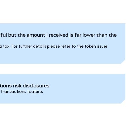
ful but the amount I received is far lower than the
tax. For further details please refer to the token issuer
ons risk disclosures
 Transactions feature.