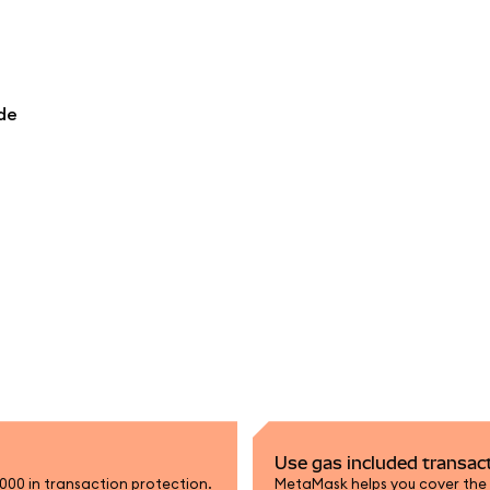
de
Use gas included transac
,000 in transaction protection.
MetaMask helps you cover the n