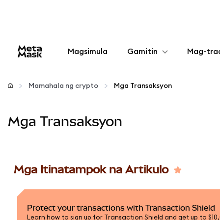
Magsimula
Gamitin
Mag-tra
I-configure
Mamahala ng crypto
Mga Transaksyon
Mamahala ng crypto
Mga Transaksyon
Higit pang web3
Manatiling ligtas
Mga Itinatampok na Artikulo
Protect your transactions with Transaction Shield
Learn how to sign up for Transaction Shield and get up to $10