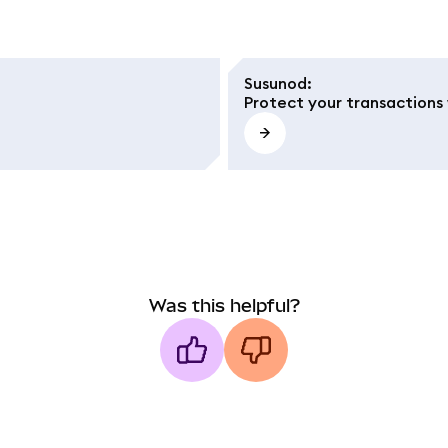
Susunod
:
Protect your transactions 
Was this helpful?