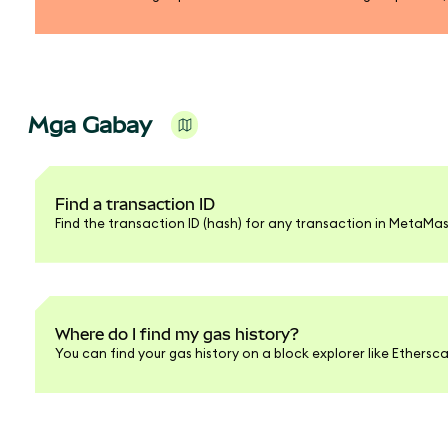
Mga Gabay
Find a transaction ID
Find the transaction ID (hash) for any transaction in MetaMas
Where do I find my gas history?
You can find your gas history on a block explorer like Ethersc