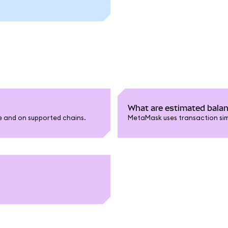
What are estimated bala
le and on supported chains.
MetaMask uses transaction sim