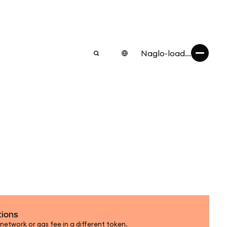
Naglo-load...
tions
etwork or gas fee in a different token.