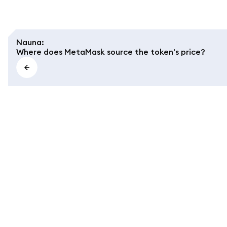
Nauna
:
Where does MetaMask source the token's price?