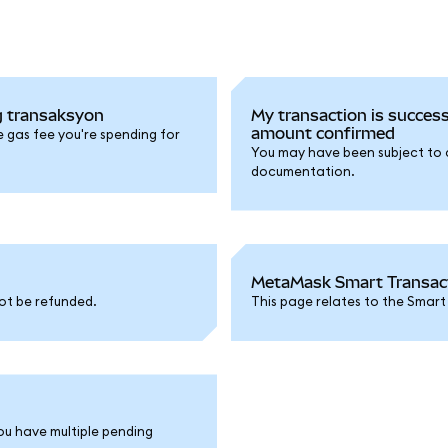
g transaksyon
My transaction is success
amount confirmed
e gas fee you're spending for
You may have been subject to a 
documentation.
MetaMask Smart Transacti
ot be refunded.
This page relates to the Smart
ou have multiple pending