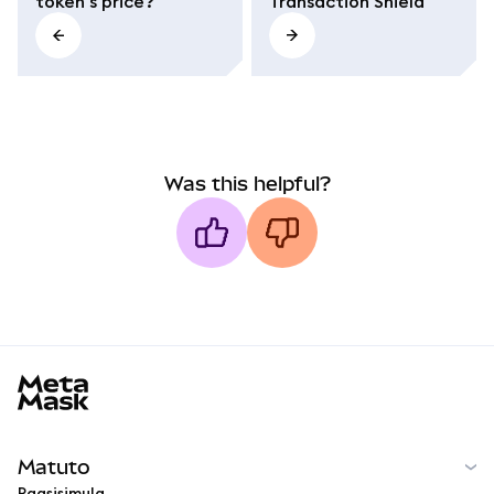
token's price?
Transaction Shield
Was this helpful?
MetaMask docs footer
Matuto
Pagsisimula