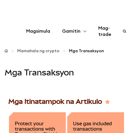
Mag-
Magsimula
Gamitin
trade
I-configure
Mamahala ng crypto
Mga Transaksyon
Mamahala ng crypto
Mga Transaksyon
Higit pang web3
Manatiling ligtas
Mga Itinatampok na Artikulo
Protect your
Use gas included
transactions with
transactions