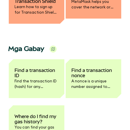
Transaction Shield
MetaMask helps you
Learn how to sign up
cover the network or
for Transaction Shield
gas fee in a different
and get up to $10,000 in
token.
transaction
protection.
Mga Gabay
Find a transaction
Find a transaction
ID
nonce
Find the transaction ID
A nonce is a unique
(hash) for any
number assigned to
transaction in
every transaction.
MetaMask Extension or
Mobile.
Where do I find my
gas history?
You can find your gas