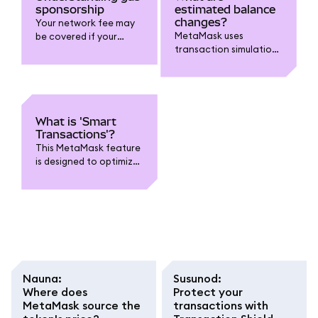
sponsorship
estimated balance
changes?
Your network fee may
MetaMask uses
be covered if your
transaction simulations
transaction is eligible
to estimate changes to
and on supported
your account.
chains.
What is 'Smart
Transactions'?
This MetaMask feature
is designed to optimize
transactions.
Nauna
:
Susunod
:
Where does
Protect your
MetaMask source the
transactions with