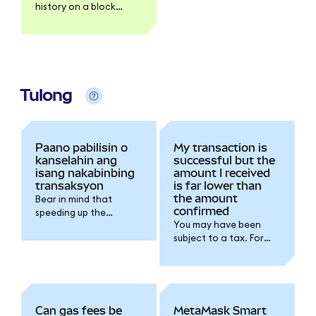
history on a block
explorer like Etherscan.
Tulong
Paano pabilisin o
My transaction is
kanselahin ang
successful but the
isang nakabinbing
amount I received
transaksyon
is far lower than
the amount
Bear in mind that
confirmed
speeding up the
You may have been
transaction will
subject to a tax. For
increase the gas fee
further details please
you're spending for the
refer to the token
transaction.
issuer documentation.
Can gas fees be
MetaMask Smart