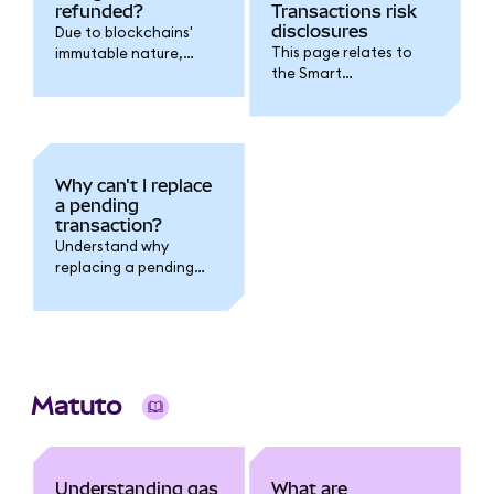
refunded?
Transactions risk
disclosures
Due to blockchains'
This page relates to
immutable nature,
the Smart
transaction fees
Transactions feature.
cannot be refunded.
Why can't I replace
a pending
transaction?
Understand why
replacing a pending
transaction fails when
you have multiple
pending transactions
outstanding.
Matuto
Understanding gas
What are