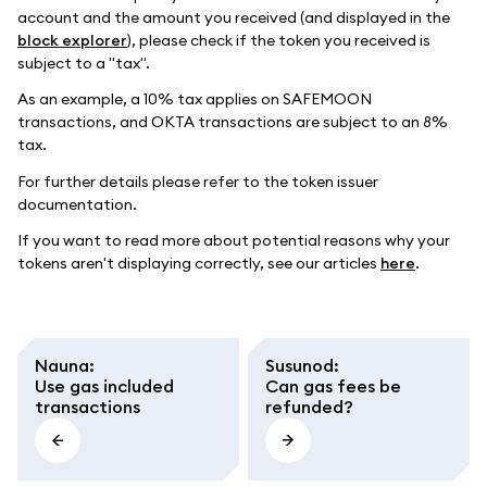
account and the amount you received (and displayed in the
block explorer
), please check if the token you received is
subject to a "tax".
As an example, a 10% tax applies on SAFEMOON
transactions, and OKTA transactions are subject to an 8%
tax.
For further details please refer to the token issuer
documentation.
If you want to read more about potential reasons why your
tokens aren't displaying correctly, see our articles
here
.
Nauna
:
Susunod
:
Use gas included
Can gas fees be
transactions
refunded?