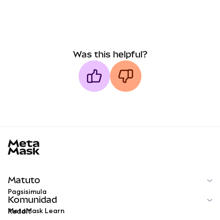
Was this helpful?
MetaMask docs footer
Matuto
Pagsisimula
Komunidad
MetaMask Learn
Reddit