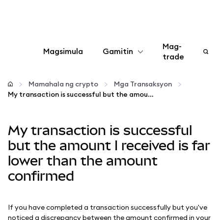
Mag-
Magsimula
Gamitin
trade
I-configure
Mamahala ng crypto
Mga Transaksyon
My transaction is successful but the amount I received is far lower than the amount confirmed
Mamahala ng crypto
My transaction is successful
Higit pang web3
but the amount I received is far
lower than the amount
Manatiling ligtas
confirmed
If you have completed a transaction successfully but you've
noticed a discrepancy between the amount confirmed in your