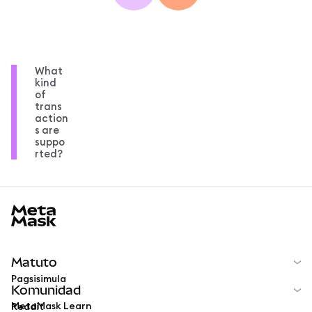
What
kind
of
trans
action
s are
suppo
rted?
MetaMask docs footer
Matuto
Pagsisimula
Komunidad
MetaMask Learn
Reddit