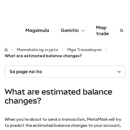
Mag-
Magsimula
Gamitin
trade
I-configure
Mamahala ng crypto
Mga Transaksyon
What are estimated balance changes?
Mamahala ng crypto
Sa page na ito
Higit pang web3
What are estimated balance
Manatiling ligtas
changes?
When you’re about to send a transaction, MetaMask will try
to predict the estimated balance changes to your account,