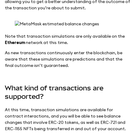
allowing you to get a better understanding of the outcome of
the transaction you’re about to submit.
Note that transaction simulations are only available on the
Ethereum
network at this time.
As new transactions continuously enter the blockchain, be
aware that these simulations are predictions and that the
final outcome isn’t guaranteed.
What kind of transactions are
supported?
At this time, transaction simulations are available for
contract interactions, and you will be able to see balance
changes that involve ERC-20 tokens, as well as ERC-721 and
ERC-1155 NFTs being transferred in and out of your account.