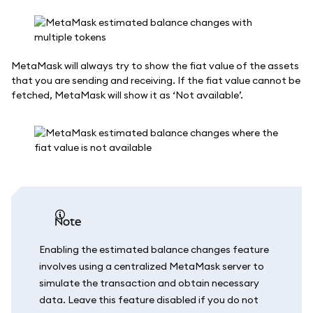
MetaMask will always try to show the fiat value of the assets
that you are sending and receiving. If the fiat value cannot be
fetched, MetaMask will show it as ‘Not available’.
note
Enabling the estimated balance changes feature
involves using a centralized MetaMask server to
simulate the transaction and obtain necessary
data. Leave this feature disabled if you do not