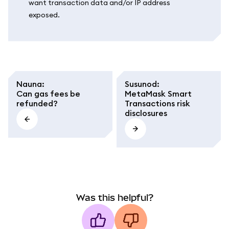
want transaction data and/or IP address
exposed.
Nauna
:
Susunod
:
Can gas fees be
MetaMask Smart
refunded?
Transactions risk
disclosures
Was this helpful?