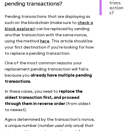
trans
pending transactions?
action
s?
Pending transactions that are displaying as
such on the blockchain (make sure to
check a
block explorer
) can be replaced by sending
another transaction with the same nonce,
using the method
here
. This article should be
your first destination if you're looking for how
to replace a pending transaction.
One of the most common reasons your
replacement pending transaction will fail is
because you
already have multiple pending
transactions
.
In these cases, you need to
replace the
oldest transaction first, and proceed
through them in reverse order
(from oldest
to newest).
Age is determined by the transaction's nonce,
a unique number (
number used only once
) that