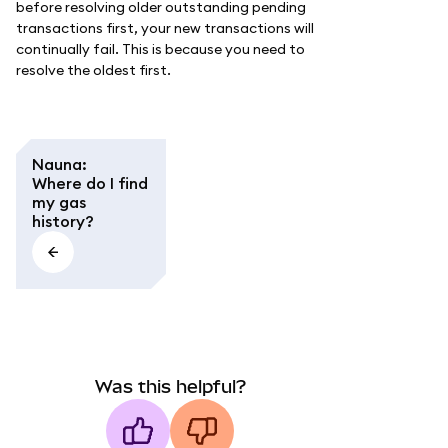
before resolving older outstanding pending
transactions first, your new transactions will
continually fail. This is because you need to
resolve the oldest first.
Nauna
:
Where do I find
my gas
history?
Was this helpful?