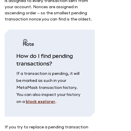
is assigned to every transaction sent from
your account. Nonces are assigned in
ascending order — so the smallest pending
transaction nonce you can find is the oldest.
note
How do I find pending
transactions?
If a transaction is pending, it will
be marked as such in your
MetaMask transaction history.
You can also inspect your history
on a
block explorer
.
If you try to replace a pending transaction