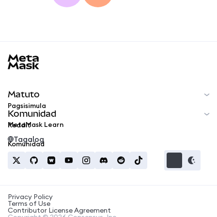
MetaMask docs footer
Matuto
Pagsisimula
Komunidad
MetaMask Learn
Reddit
Tagalog
Komunidad
Privacy Policy
Terms of Use
Contributor License Agreement
Copyright © 2026 Consensys, Inc.