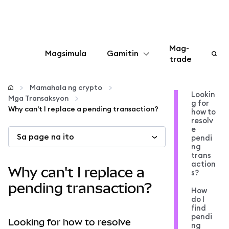
Mag-
Magsimula
Gamitin
trade
I-configure
Mamahala ng crypto
Lookin
Mga Transaksyon
g for
Mamahala ng crypto
Why can't I replace a pending transaction?
how to
resolv
e
Sa page na ito
Higit pang web3
pendi
ng
trans
action
Manatiling ligtas
Why can't I replace a
s?
pending transaction?
How
do I
find
pendi
Looking for how to resolve
ng