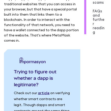
scams
traditional websites that you can access in
your browser, but that have a special portal
FAQs
built into them that links them to a
and
furthe
blockchain. In order to interact with the
r
functionality of that network, you need to
readin
have a wallet connected to the dapp portion
g
of the website. That's where MetaMask
comes in.
impormasyon
Trying to figure out
whether a dapp is
legitimate?
Check out our
article
on verifying
whether smart contracts are
legit. Though dapps and smart
contracts are not the same thing,