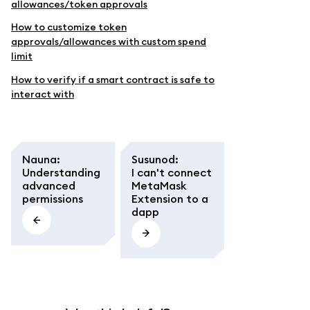
allowances/token approvals
How to customize token
approvals/allowances with custom spend
limit
How to verify if a smart contract is safe to
interact with
Nauna
:
Susunod
:
Understanding
I can't connect
advanced
MetaMask
permissions
Extension to a
dapp