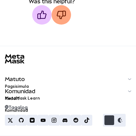
Was this helpful?
MetaMask docs footer
Matuto
Pagsisimula
Komunidad
MetaMask Learn
Reddit
Tagalog
Komunidad