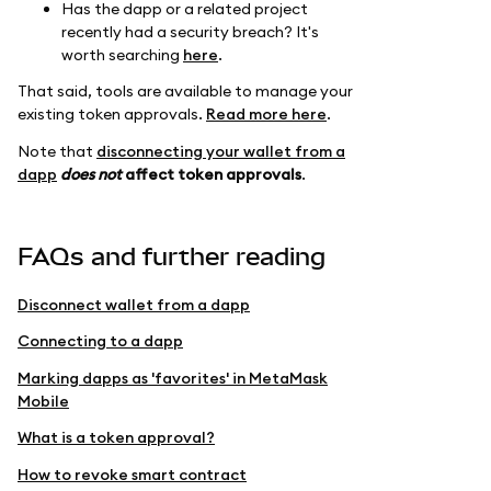
Has the dapp or a related project
recently had a security breach? It's
worth searching
here
.
That said, tools are available to manage your
existing token approvals.
Read more here
.
Note that
disconnecting your wallet from a
dapp
does not
affect token approvals
.
FAQs and further reading
Disconnect wallet from a dapp
Connecting to a dapp
Marking dapps as 'favorites' in MetaMask
Mobile
What is a token approval?
How to revoke smart contract