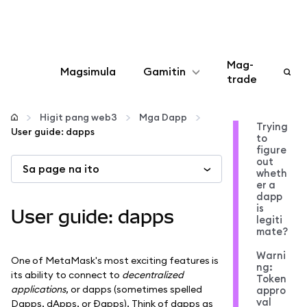
Mag-
Magsimula
Gamitin
trade
I-configure
Higit pang web3
Mga Dapp
Trying
User guide: dapps
to
Mamahala ng crypto
figure
out
Sa page na ito
wheth
Higit pang web3
er a
dapp
is
User guide: dapps
legiti
Manatiling ligtas
mate?
Warni
One of MetaMask's most exciting features is
ng:
its ability to connect to
decentralized
Token
applications
, or dapps (sometimes spelled
appro
val
Dapps, dApps, or Đapps). Think of dapps as