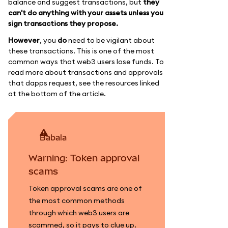
balance and suggest transactions, but
they
can't do anything with your assets unless you
sign transactions they propose.
However
, you
do
need to be vigilant about
these transactions. This is one of the most
common ways that web3 users lose funds. To
read more about transactions and approvals
that dapps request, see the resources linked
at the bottom of the article.
babala
Warning: Token approval
scams
Token approval scams are one of
the most common methods
through which web3 users are
scammed, so it pays to clue up.