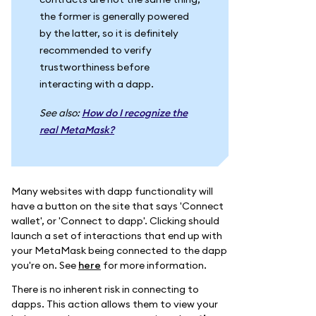
the former is generally powered
by the latter, so it is definitely
recommended to verify
trustworthiness before
interacting with a dapp.
See also:
How do I recognize the
real MetaMask?
Many websites with dapp functionality will
have a button on the site that says 'Connect
wallet', or 'Connect to dapp'. Clicking should
launch a set of interactions that end up with
your MetaMask being connected to the dapp
you're on. See
here
for more information.
There is no inherent risk in connecting to
dapps. This action allows them to view your