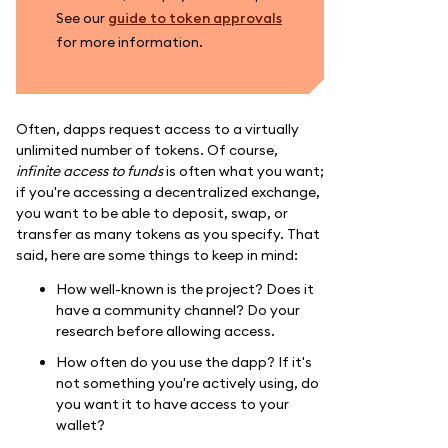
See our
guide to token approvals
for more information.
Often, dapps request access to a virtually
unlimited number of tokens. Of course,
infinite access to funds
is often what you want;
if you're accessing a decentralized exchange,
you want to be able to deposit, swap, or
transfer as many tokens as you specify. That
said, here are some things to keep in mind:
How well-known is the project? Does it
have a community channel? Do your
research before allowing access.
How often do you use the dapp? If it's
not something you're actively using, do
you want it to have access to your
wallet?