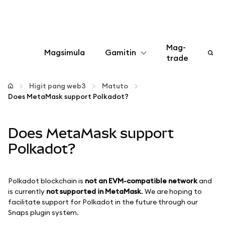
Mag-
Magsimula
Gamitin
trade
I-configure
Higit pang web3
Matuto
Does MetaMask support Polkadot?
Mamahala ng crypto
Does MetaMask support
Higit pang web3
Polkadot?
Manatiling ligtas
Polkadot blockchain is
not an EVM-compatible
network
and
is currently
not supported in MetaMask
. We are hoping to
facilitate support for Polkadot in the future through our
Snaps plugin system.