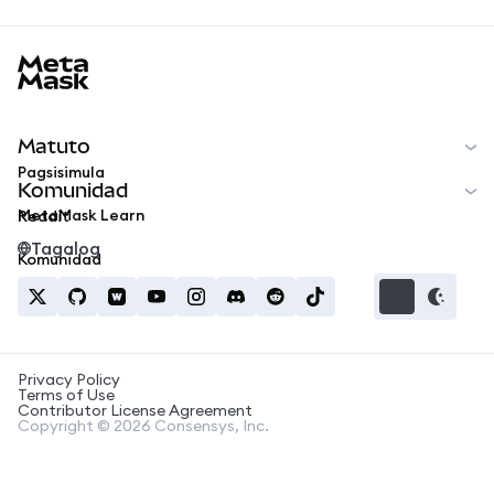
MetaMask docs footer
Matuto
Pagsisimula
Komunidad
MetaMask Learn
Reddit
Tagalog
Komunidad
Privacy Policy
Terms of Use
Contributor License Agreement
Copyright © 2026 Consensys, Inc.