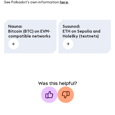
See Polkadot's own information
here
.
Nauna
:
Susunod
:
Bitcoin (BTC) on EVM-
ETH on Sepolia and
compatible networks
Holešky (testnets)
Was this helpful?