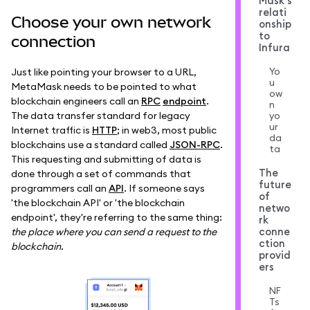
Mask's
relati
Choose your own network
onship
to
connection
Infura
Yo
Just like pointing your browser to a URL,
u
MetaMask needs to be pointed to what
ow
blockchain engineers call an
RPC
endpoint
.
n
The data transfer standard for legacy
yo
ur
Internet traffic is
HTTP
; in web3, most public
da
blockchains use a standard called
JSON-RPC
.
ta
This requesting and submitting of data is
The
done through a set of commands that
future
programmers call an
API
. If someone says
of
'the blockchain API' or 'the blockchain
netwo
endpoint', they're referring to the same thing:
rk
conne
the place where you can send a request to the
ction
blockchain.
provid
ers
NF
Ts