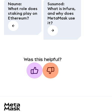
Nauna
:
Susunod
:
What role does
What is Infura,
staking play on
and why does
Ethereum?
MetaMask use
it?
Was this helpful?
MetaMask docs footer