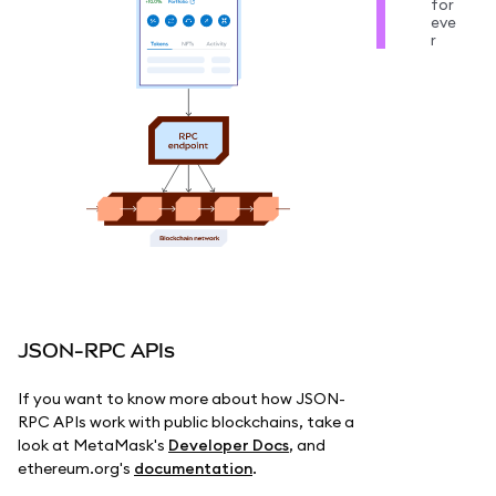
for
eve
r
JSON-RPC APIs
If you want to know more about how JSON-
RPC APIs work with public blockchains, take a
look at MetaMask's
Developer Docs
, and
ethereum.org's
documentation
.