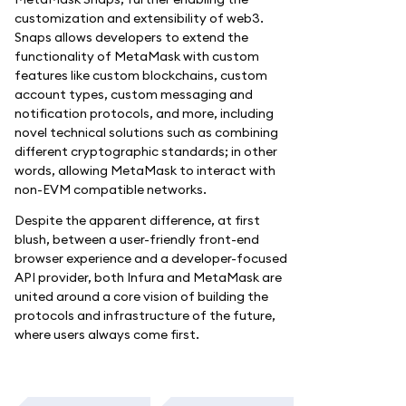
customization and extensibility of web3.
Snaps allows developers to extend the
functionality of MetaMask with custom
features like custom blockchains, custom
account types, custom messaging and
notification protocols, and more, including
novel technical solutions such as combining
different cryptographic standards; in other
words, allowing MetaMask to interact with
non-EVM compatible networks.
Despite the apparent difference, at first
blush, between a user-friendly front-end
browser experience and a developer-focused
API provider, both Infura and MetaMask are
united around a core vision of building the
protocols and infrastructure of the future,
where users always come first.