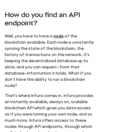
How do you find an API
endpoint?
Well, you have to have a
node
of the
blockchain available. Each node is constantly
syncing the state of the blockchain, the
history of transactions on the network. It's
keeping the decentralized database up to
date, and you can request—from that
database—information it holds. What if you
don't have the ability to run a blockchain
node?
That's where Infura comes in. Infura provides
an instantly available, always on, scalable
blockchain API which gives you data access
as if you were running your own node, and so
much more. Infura offers access to these
nodes through API endpoints, through which