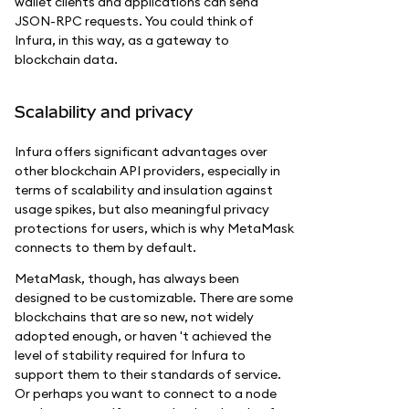
wallet clients and applications can send
JSON-RPC requests. You could think of
Infura, in this way, as a gateway to
blockchain data.
Scalability and privacy
Infura offers significant advantages over
other blockchain API providers, especially in
terms of scalability and insulation against
usage spikes, but also meaningful privacy
protections for users, which is why MetaMask
connects to them by default.
MetaMask, though, has always been
designed to be customizable. There are some
blockchains that are so new, not widely
adopted enough, or haven 't achieved the
level of stability required for Infura to
support them to their standards of service.
Or perhaps you want to connect to a node