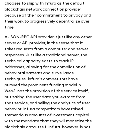
chooses to ship with Infura as the default
blockchain network connection provider
because of their commitment to privacy and
their work to progressively decentralize over
time.
A JSON-RPC API provider is just like any other
server or API provider, in the sense that it
takes requests from a computer and serves
responses. Just like a traditional server, the
technical capacity exists to track IP
addresses, allowing for the compilation of
behavioral patterns and surveillance
techniques. Infura's competitors have
pursued the prominent funding model in
Web2: not the provision of the service itself,
but taking the user data you extract from
that service, and selling the analytics of user
behavior. Infura competitors have raised
tremendous amounts of investment capital
with the mandate that they will monetize the
blockchain data itself. Infura, however, is not