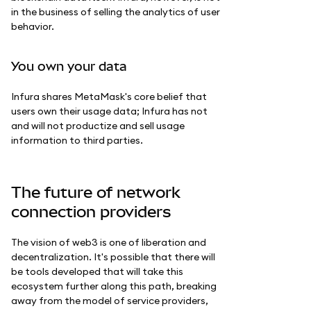
in the business of selling the analytics of user
behavior.
You own your data
Infura shares MetaMask's core belief that
users own their usage data; Infura has not
and will not productize and sell usage
information to third parties.
The future of network
connection providers
The vision of web3 is one of liberation and
decentralization. It's possible that there will
be tools developed that will take this
ecosystem further along this path, breaking
away from the model of service providers,