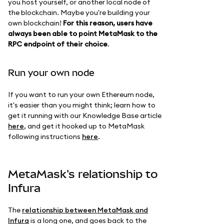
you host yourself, or another local node of
the blockchain. Maybe you're building your
own blockchain!
For this reason, users have
always been able to point MetaMask to the
RPC endpoint of their choice
.
Run your own node
If you want to run your own Ethereum node,
it's easier than you might think; learn how to
get it running with our Knowledge Base article
here
, and get it hooked up to MetaMask
following instructions
here
.
MetaMask's relationship to
Infura
The
relationship between MetaMask and
Infura
is a long one, and goes back to the