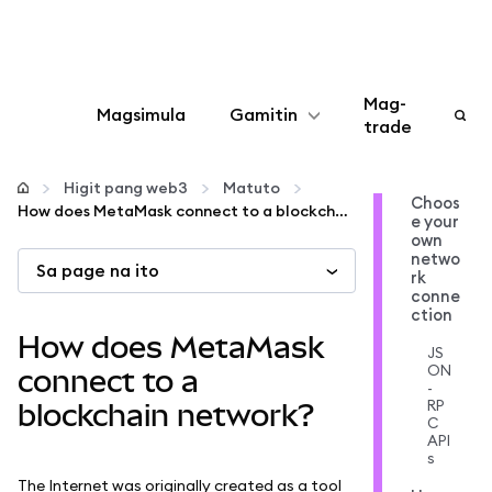
Mag-
Magsimula
Gamitin
trade
I-configure
Higit pang web3
Matuto
Choos
How does MetaMask connect to a blockchain network?
e your
Mamahala ng crypto
own
netwo
Sa page na ito
rk
Higit pang web3
conne
ction
How does MetaMask
JS
Manatiling ligtas
ON
connect to a
-
RP
blockchain network?
C
API
s
The Internet was originally created as a tool