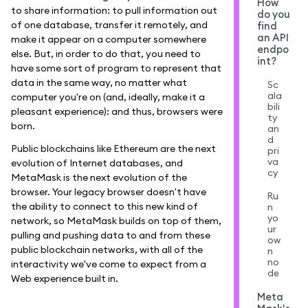
How
to share information: to pull information out
do you
of one database, transfer it remotely, and
find
an API
make it appear on a computer somewhere
endpo
else. But, in order to do that, you need to
int?
have some sort of program to represent that
data in the same way, no matter what
Sc
ala
computer you're on (and, ideally, make it a
bili
pleasant experience): and thus, browsers were
ty
born.
an
d
Public blockchains like Ethereum are the next
pri
va
evolution of Internet databases, and
cy
MetaMask is the next evolution of the
browser. Your legacy browser doesn't have
Ru
the ability to connect to this new kind of
n
yo
network, so MetaMask builds on top of them,
ur
pulling and pushing data to and from these
ow
public blockchain networks, with all of the
n
no
interactivity we've come to expect from a
de
Web experience built in.
Meta