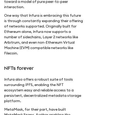
toward a model of pure peer-to-peer
interaction.
One way that Infura is embracing this future
is through constantly expanding their offering
of networks supported. Originally built for
Ethereum alone, Infura now supports a
number of sidechains, Layer 2 networks like
Arbitrum, and even non-Ethereum Virtual
Machine (EVM) compatible networks like
Filecoin.
NFTs forever
Infura also offers a robust suite of tools
surrounding IPFS, enabling the NFT
ecosystem easy and reliable access to a
persistent, decentralized metadata storage
platform.
MetaMask, for their part, have built
MetaMask Snaps, further enabling the