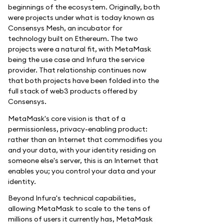
beginnings of the ecosystem. Originally, both
were projects under what is today known as
Consensys Mesh, an incubator for
technology built on Ethereum. The two
projects were a natural fit, with MetaMask
being the use case and Infura the service
provider. That relationship continues now
that both projects have been folded into the
full stack of web3 products offered by
Consensys.
MetaMask's core vision is that of a
permissionless, privacy-enabling product:
rather than an Internet that commodifies you
and your data, with your identity residing on
someone else's server, this is an Internet that
enables you; you control your data and your
identity.
Beyond Infura's technical capabilities,
allowing MetaMask to scale to the tens of
millions of users it currently has, MetaMask