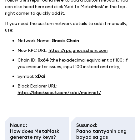
can also head here and click 'Add to MetaMask' in the top-
right corner to quickly add it.
If you need the custom network details to add it manually,
use:
Network Name:
Gnosis Chain
New RPC URL:
https://rpc.gnosischain.com
Chain ID:
0x64
(the hexadecimal equivalent of 100; if
you encounter issues, input 100 instead and retry)
Symbol:
xDai
Block Explorer URL:
https://blockscout.com/xdai/mainnet/
Nauna
:
Susunod
:
How does MetaMask
Paano tantyahin ang
generate my keys?
bayad sa gas