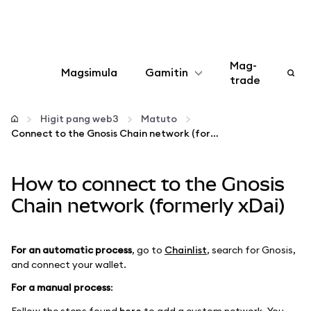
Mag-
Magsimula
Gamitin
trade
I-configure
Higit pang web3
Matuto
Connect to the Gnosis Chain network (formerly xDai)
Mamahala ng crypto
How to connect to the Gnosis
Higit pang web3
Chain network (formerly xDai)
Manatiling ligtas
For an automatic process
, go to
Chainlist
, search for Gnosis,
and connect your wallet.
For a manual process
:
Follow the steps found
here
to add a custom network. You