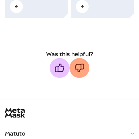
Was this helpful?
MetaMask docs footer
Matuto