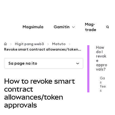
Mag-
Magsimula
Gamitin
trade
I-configure
Higit pang web3
Matuto
How
Revoke smart contract allowances/token approvals
do I
Mamahala ng crypto
revok
e
Sa page na ito
appro
Higit pang web3
vals?
Ga
How to revoke smart
s
Manatiling ligtas
fee
contract
s
allowances/token
approvals