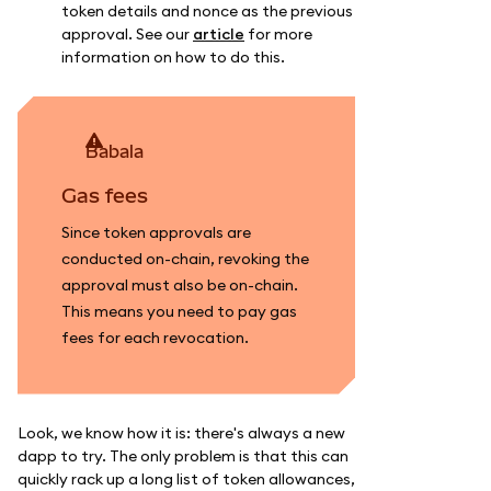
token details and nonce as the previous
approval. See our
article
for more
information on how to do this.
babala
Gas fees
Since token approvals are
conducted on-chain, revoking the
approval must also be on-chain.
This means you need to pay gas
fees for each revocation.
Look, we know how it is: there's always a new
dapp to try. The only problem is that this can
quickly rack up a long list of token allowances,