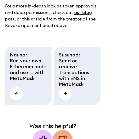
For a more in-depth look at token approvals
and dapp permissions, check out
our blog
post
, or
this article
from the creator of the
Revoke app mentioned above.
Nauna
:
Susunod
:
Run your own
Send or
Ethereum node
receive
and use it with
transactions
MetaMask
with ENS in
MetaMask
Was this helpful?