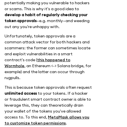
potentially making you vulnerable to hackers
or scams. This is why it's a good idea to
develop a habit of regularly checking your
token approvals
—e.g. monthly—and weeding
out any you're unhappy with.
Unfortunately, token approvals are a
common attack vector for both hackers and
scammers: the former can sometimes locate
and exploit vulnerabilities in a smart
contract's code (
this happened to
Wormhole
, an Ethereum <-> Solana bridge, for
example) and the latter can occur through
rugpulls.
This is because token approvals often request
unlimited access
to your tokens. If a hacker
or fraudulent smart contract owner is able to
leverage this, they can theoretically drain
your wallet of the tokens you've allowed
access to. To this end,
MetaMask allows you
to customize token permissions
.