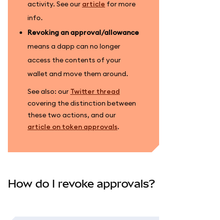
activity. See our
article
for more
info.
Revoking an approval/allowance
means a dapp can no longer
access the contents of your
wallet and move them around.
See also: our
Twitter thread
covering the distinction between
these two actions, and our
article on token approvals
.
How do I revoke approvals?