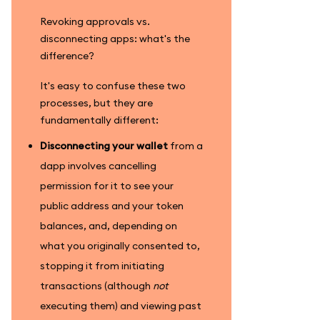
Revoking approvals vs.
disconnecting apps: what's the
difference?
It's easy to confuse these two
processes, but they are
fundamentally different:
Disconnecting your wallet
from a
dapp involves cancelling
permission for it to see your
public address and your token
balances, and, depending on
what you originally consented to,
stopping it from initiating
transactions (although
not
executing them) and viewing past