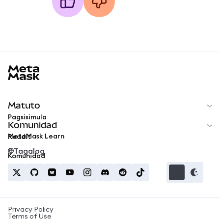
MetaMask docs footer
Matuto
Pagsisimula
Komunidad
MetaMask Learn
Reddit
Tagalog
Komunidad
Privacy Policy
Terms of Use