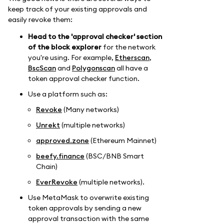
keep track of your existing approvals and
easily revoke them:
Head to the 'approval checker' section
of the block explorer
for the network
you're using. For example,
Etherscan
,
BscScan
and
Polygonscan
all have a
token approval checker function.
Use a platform such as:
Revoke
(Many networks)
Unrekt
(multiple networks)
approved.zone
(Ethereum Mainnet)
beefy.finance
(BSC/BNB Smart
Chain)
EverRevoke
(multiple networks).
Use MetaMask to overwrite existing
token approvals by sending a new
approval transaction with the same