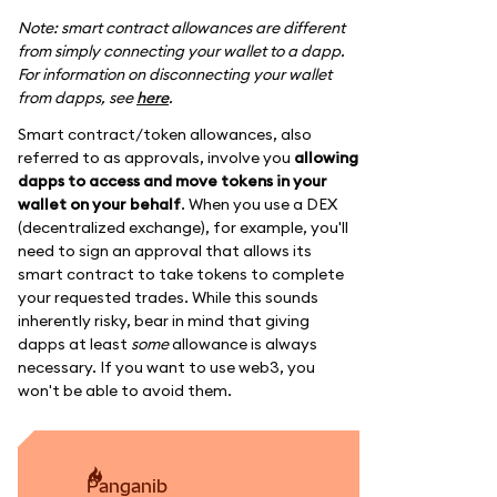
Note: smart contract allowances are different
from simply connecting your wallet to a dapp.
For information on disconnecting your wallet
from dapps, see
here
.
Smart contract/token allowances, also
referred to as approvals, involve you
allowing
dapps to access and move tokens in your
wallet on your behalf
. When you use a DEX
(decentralized exchange), for example, you'll
need to sign an approval that allows its
smart contract to take tokens to complete
your requested trades. While this sounds
inherently risky, bear in mind that giving
dapps at least
some
allowance is always
necessary. If you want to use web3, you
won't be able to avoid them.
panganib