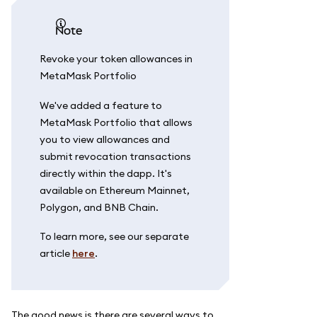
note
Revoke your token allowances in
MetaMask Portfolio
We've added a feature to
MetaMask Portfolio that allows
you to view allowances and
submit revocation transactions
directly within the dapp. It's
available on Ethereum Mainnet,
Polygon, and BNB Chain.
To learn more, see our separate
article
here
.
The good news is there are several ways to