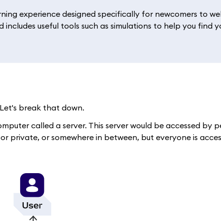
rning experience designed specifically for newcomers to web
 includes useful tools such as simulations to help you find y
Let's break that down.
d computer called a server. This server would be accessed by
, or private, or somewhere in between, but everyone is acce