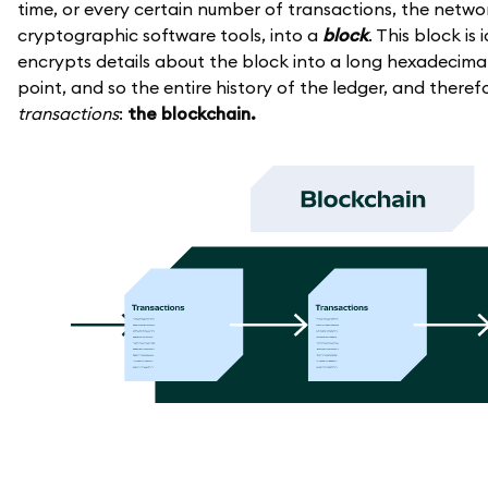
time, or every certain number of transactions, the networ
cryptographic software tools, into a
block
. This block is
encrypts details about the block into a long hexadecimal 
point, and so the entire history of the ledger, and theref
transactions
:
the blockchain.