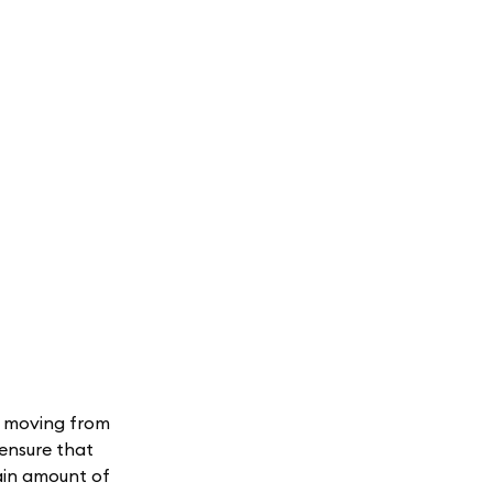
s moving from
 ensure that
tain amount of