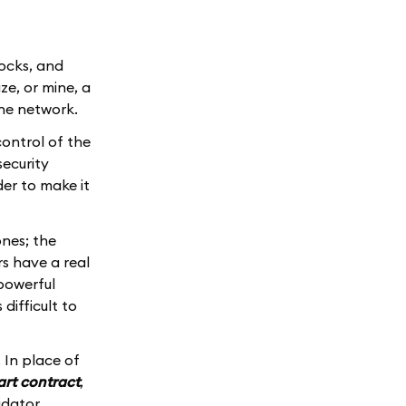
locks, and
ze, or mine, a
the network.
ontrol of the
security
der to make it
nes; the
s have a real
powerful
difficult to
 In place of
rt contract
,
idator