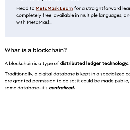
Head to
MetaMask Learn
for a straightforward lea
completely free, available in multiple languages, and
with MetaMask.
What is a blockchain?
A blockchain is a type of
distributed ledger technology.
Traditionally, a digital database is kept in a specialize
are granted permission to do so; it could be made public
same database—it's
centralized.