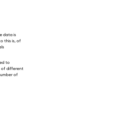
e data is
this is, of
als
sed to
 of different
 number of