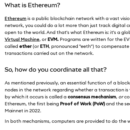
What is Ethereum?
Ethereum
is a public blockchain network with a vast visio
network, you could do a lot more than just track digital 
open to the world. And that's what Ethereum is: it's a g
Virtual Machine
, or
EVM.
Programs are written for the EV
called
ether
(or
ETH
, pronounced "eeth") to compensate 
transactions carried out on the network.
So, how do you coordinate all that?
As mentioned previously, an essential function of a blo
nodes in the network regarding whether a transaction is 
by which it occurs is called a
consensus mechanism
,
or
con
Ethereum, the first being
Proof of Work (PoW)
and the s
Mainnet in 2022.
In both mechanisms, computers are provided to do the wor