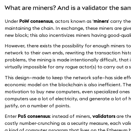
What are miners? And is a validator the sa
Under
PoW consensus
, actors known as '
miners
' carry th
maintaining the chain. In exchange, these miners are given 
new block; this also incentivizes miners having good-qua
However, there exists the possibility for enough miners
network to their own ends, rewriting the transaction histo
problems, the mining is made intentionally difficult, that
virtually impossible for any rogue actor(s) to carry out a 
This design—made to keep the network safe—has side effe
economic model on the blockchain is also inefficient. Th
motivation to buy new computers, even specialized ones 
computers use a lot of electricity, and generate a lot of h
justify, on a number of points.
Enter
PoS consensus
: instead of miners,
validators
are the
costly number-crunching as a security measure, each val
a kind of computer program that lives on the Ethereum bl