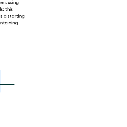
em, using
: this
s a starting
ntaining