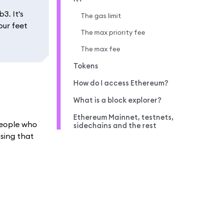
3. It's
The gas limit
our feet
The max priority fee
The max fee
Tokens
How do I access Ethereum?
What is a block explorer?
Ethereum Mainnet, testnets,
 people who
sidechains and the rest
ssing that