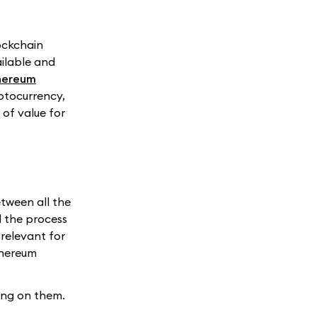
lockchain
ailable and
hereum
ptocurrency,
of value for
tween all the
d the process
relevant for
thereum
ing on them.