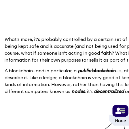
What's more, it's probably controlled by a certain set of
being kept safe and is accurate (and not being used for p
course, what if someone isn't acting in good faith? Wha
information for their own purposes (or sells it as part of 
A blockchain—and in particular, a
public
blockchain
—is, a
describe it. Like a ledger, a blockchain is very good at ke
kinds of information. However, rather than having this le
different computers known as
nodes
: it's
decentralized
or