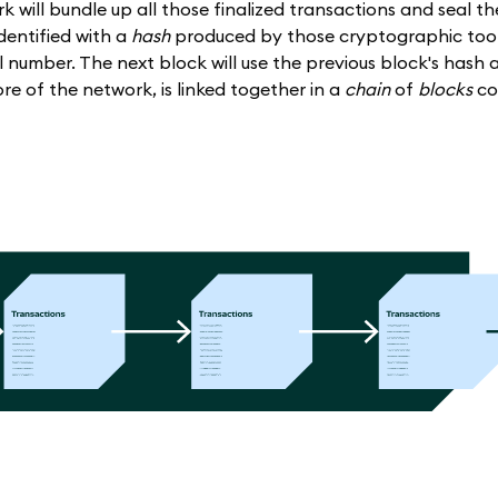
k will bundle up all those finalized transactions and seal th
 identified with a
hash
produced by those cryptographic tools
number. The next block will use the previous block's hash a
ore of the network, is linked together in a
chain
of
blocks
co