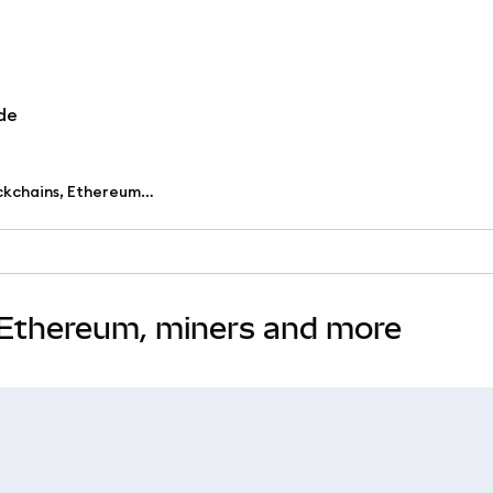
de
Learn the basics of blockchains, Ethereum, miners and more
, Ethereum, miners and more