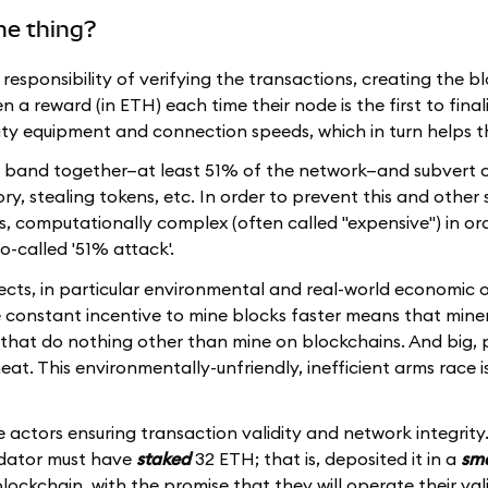
me thing?
e responsibility of verifying the transactions, creating the b
a reward (in ETH) each time their node is the first to finali
lity equipment and connection speeds, which in turn helps 
 to band together—at least 51% of the network—and subvert c
ry, stealing tokens, etc. In order to prevent this and other 
 is, computationally complex (often called "expensive") in or
so-called '51% attack'.
cts, in particular environmental and real-world economic o
e constant incentive to mine blocks faster means that miner
that do nothing other than mine on blockchains. And big, 
eat. This environmentally-unfriendly, inefficient arms race is 
 actors ensuring transaction validity and network integrity.
idator must have
staked
32 ETH; that is, deposited it in a
sma
ockchain, with the promise that they will operate their val