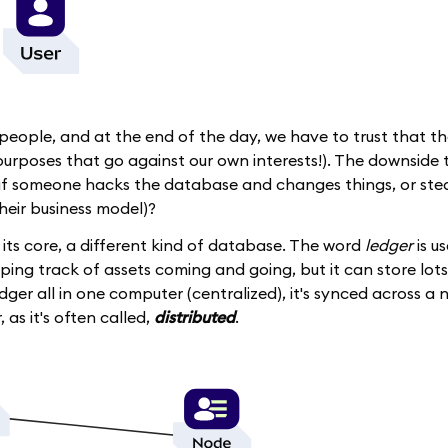
 people, and at the end of the day, we have to trust that th
urposes that go against our own interests!). The downside to 
t if someone hacks the database and changes things, or ste
their business model)?
t its core, a different kind of database. The word
ledger
is u
eping track of assets coming and going, but it can store lots
dger all in one computer (centralized), it's synced across a
, as it's often called,
distributed
.