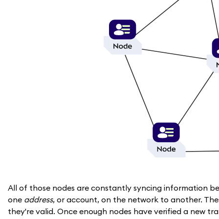
All of those nodes are constantly syncing information b
one
address
, or account, on the network to another. The
they're valid. Once enough nodes have verified a new tr