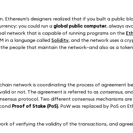
n. Ethereum's designers realized that if you built a public b
currency: you could run a
global public computer
, always av
lobal network that is capable of running programs on the
Et
M in a language called
Solidity
, and the network uses a cry
the people that maintain the network—and also as a token 
ckchain network is coordinating the process of agreement be
valid or not. The agreement is referred to as
consensus
, an
sensus protocol. Two different consensus mechanisms are 
econd
Proof of Stake (PoS)
. PoW was replaced by PoS on E
k of verifying the validity of the transactions, and agree