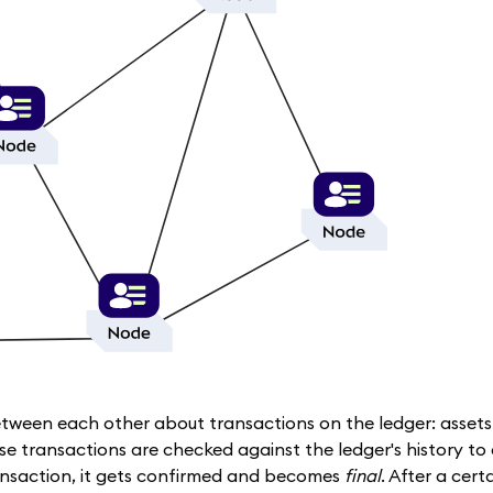
etween each other about transactions on the ledger: asset
se transactions are checked against the ledger's history to
ansaction, it gets confirmed and becomes
final
. After a cer