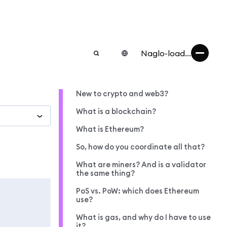
Naglo-load...
New to crypto and web3?
What is a blockchain?
What is Ethereum?
So, how do you coordinate all that?
What are miners? And is a validator
the same thing?
PoS vs. PoW: which does Ethereum
use?
What is gas, and why do I have to use
it?