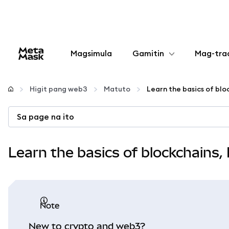
Magsimula
Gamitin
Mag-tra
I-configure
Higit pang web3
Matuto
Mamahala ng crypto
Sa page na ito
Higit pang web3
Learn the basics of blockchains
Manatiling ligtas
note
New to crypto and web3?